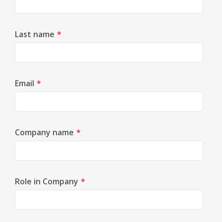
Last name
*
Email
*
Company name
*
Role in Company
*