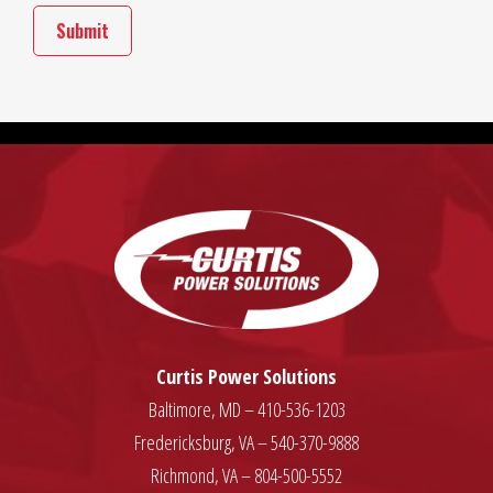
Curtis Power Solutions
Baltimore, MD – 410-536-1203
Fredericksburg, VA – 540-370-9888
Richmond, VA – 804-500-5552