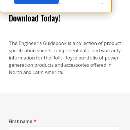
Download Today!
The Engineer's Guidebook is a collection of product
specification sheets, component data, and warranty
information for the Rolls-Royce portfolio of power
generation products and accessories offered in
North and Latin America.
First name
*