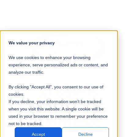
We value your privacy
We use cookies to enhance your browsing
experience, serve personalized ads or content, and
analyze our traffic.
AT CURTIS
By clicking "Accept All", you consent to our use of
cookies.
WE HAVE THE
If you decline, your information won’t be tracked
when you visit this website. A single cookie will be
used in your browser to remember your preference
SOLUTIONS
not to be tracked.
Accept
Decline