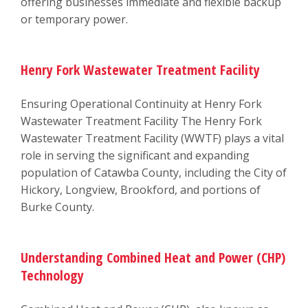
offering businesses immediate and flexible backup
or temporary power.
Henry Fork Wastewater Treatment Facility
Ensuring Operational Continuity at Henry Fork
Wastewater Treatment Facility The Henry Fork
Wastewater Treatment Facility (WWTF) plays a vital
role in serving the significant and expanding
population of Catawba County, including the City of
Hickory, Longview, Brookford, and portions of
Burke County.
Understanding Combined Heat and Power (CHP)
Technology