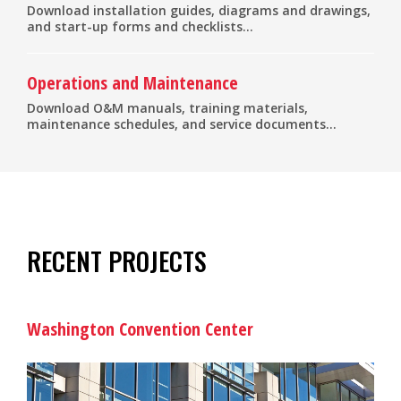
Download installation guides, diagrams and drawings,
and start-up forms and checklists...
Operations and Maintenance
Download O&M manuals, training materials,
maintenance schedules, and service documents...
RECENT PROJECTS
Washington Convention Center