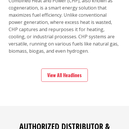
Combined Heat and Power (CHP), also known as
cogeneration, is a smart energy solution that
maximizes fuel efficiency. Unlike conventional
power generation, where excess heat is wasted,
CHP captures and repurposes it for heating,
cooling, or industrial processes. CHP systems are
versatile, running on various fuels like natural gas,
biomass, biogas, and even hydrogen.
View All Headlines
AUTHORIZED DISTRIBUTOR &