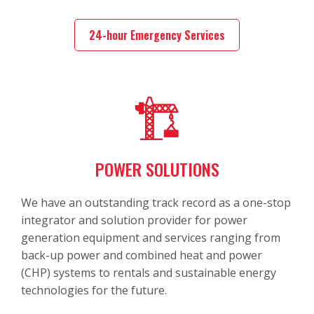
24-hour Emergency Services
POWER SOLUTIONS
We have an outstanding track record as a one-stop
integrator and solution provider for power
generation equipment and services ranging from
back-up power and combined heat and power
(CHP) systems to rentals and sustainable energy
technologies for the future.