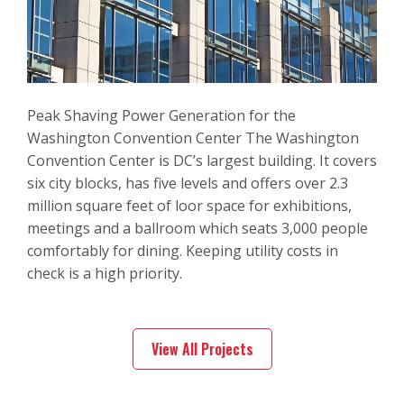
Peak Shaving Power Generation for the
Washington Convention Center The Washington
Convention Center is DC’s largest building. It covers
six city blocks, has five levels and offers over 2.3
million square feet of loor space for exhibitions,
meetings and a ballroom which seats 3,000 people
comfortably for dining. Keeping utility costs in
check is a high priority.
View All Projects