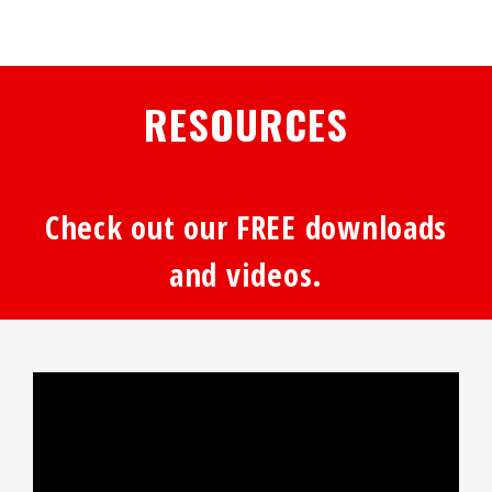
RESOURCES
Check out our FREE downloads
and videos.