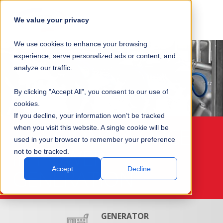
SKIP
SUBMIT
CLO
OP
T
NAVIGATION
We value your privacy
SIT
MA
S
We use cookies to enhance your browsing
SEA
M
S
experience, serve personalized ads or content, and
analyze our traffic.
By clicking "Accept All", you consent to our use of
cookies.
If you decline, your information won’t be tracked
A REGIONAL FORCE
when you visit this website. A single cookie will be
used in your browser to remember your preference
IN POWER
not to be tracked.
GENERATION
Accept
Decline
GENERATOR