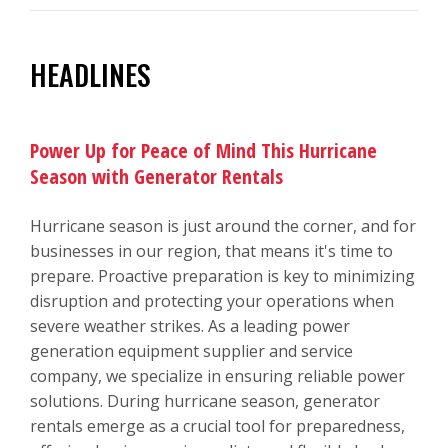
HEADLINES
Power Up for Peace of Mind This Hurricane
Season with Generator Rentals
Hurricane season is just around the corner, and for
businesses in our region, that means it's time to
prepare. Proactive preparation is key to minimizing
disruption and protecting your operations when
severe weather strikes. As a leading power
generation equipment supplier and service
company, we specialize in ensuring reliable power
solutions. During hurricane season, generator
rentals emerge as a crucial tool for preparedness,