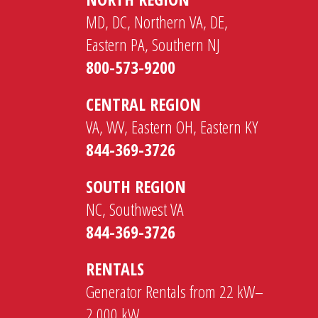
MD, DC, Northern VA, DE,
Eastern PA, Southern NJ
800-573-9200
CENTRAL REGION
VA, WV, Eastern OH, Eastern KY
844-369-3726
SOUTH REGION
NC, Southwest VA
844-369-3726
RENTALS
Generator Rentals from 22 kW–
2,000 kW