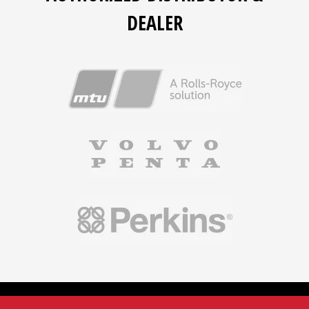
DEALER