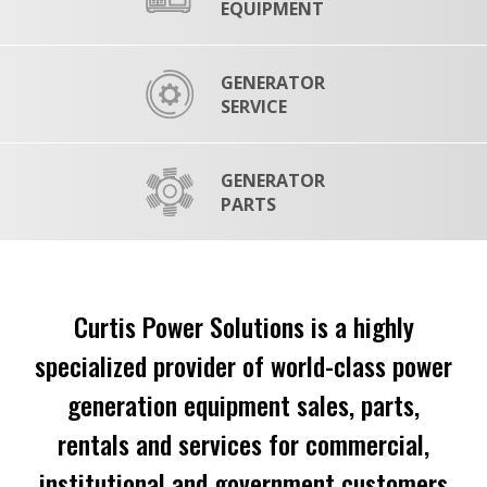
EQUIPMENT
GENERATOR
SERVICE
GENERATOR
PARTS
Curtis Power Solutions is a highly
specialized provider of world-class power
generation equipment sales, parts,
rentals and services for commercial,
institutional and government customers