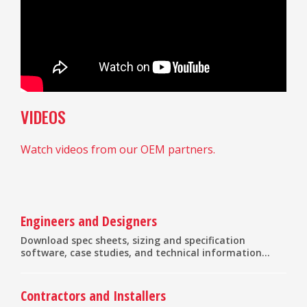
VIDEOS
Watch videos from our OEM partners.
Engineers and Designers
Download spec sheets, sizing and specification
software, case studies, and technical information...
Contractors and Installers