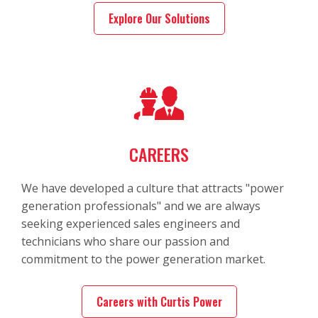
Explore Our Solutions
CAREERS
We have developed a culture that attracts "power
generation professionals" and we are always
seeking experienced sales engineers and
technicians who share our passion and
commitment to the power generation market.
Careers with Curtis Power