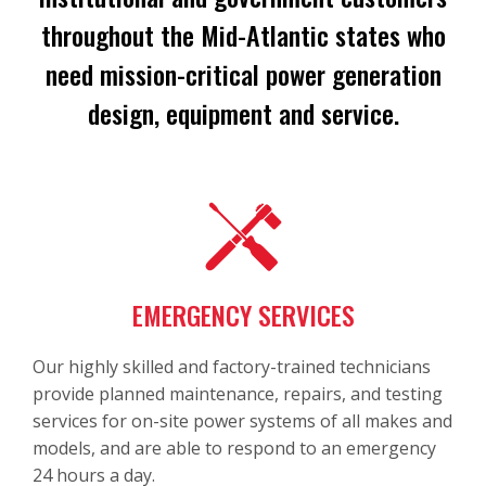
throughout the Mid-Atlantic states who
need mission-critical power generation
design, equipment and service.
EMERGENCY SERVICES
Our highly skilled and factory-trained technicians
provide planned maintenance, repairs, and testing
services for on-site power systems of all makes and
models, and are able to respond to an emergency
24 hours a day.