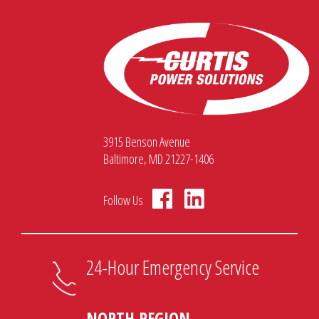
3915 Benson Avenue
Baltimore, MD 21227-1406
Follow Us
24-Hour Emergency Service
NORTH REGION