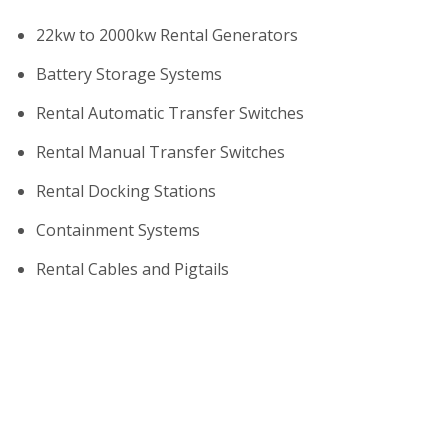
22kw to 2000kw Rental Generators
Battery Storage Systems
Rental Automatic Transfer Switches
Rental Manual Transfer Switches
Rental Docking Stations
Containment Systems
Rental Cables and Pigtails