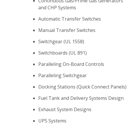
Continuous Gas/Prime Gas Generators
and CHP Systems
Automatic Transfer Switches
Manual Transfer Switches
Switchgear (UL 1558)
Switchboards (UL 891)
Paralleling On-Board Controls
Paralleling Switchgear
Docking Stations (Quick Connect Panels)
Fuel Tank and Delivery Systems Design
Exhaust System Designs
UPS Systems