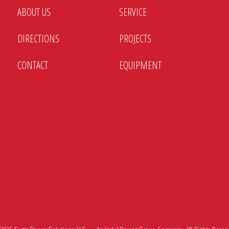
ABOUT US
SERVICE
DIRECTIONS
PROJECTS
CONTACT
EQUIPMENT