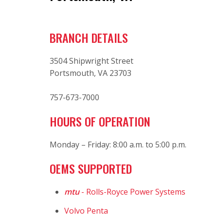
BRANCH DETAILS
3504 Shipwright Street
Portsmouth, VA 23703
757-673-7000
HOURS OF OPERATION
Monday – Friday: 8:00 a.m. to 5:00 p.m.
OEMS SUPPORTED
mtu
- Rolls-Royce Power Systems
Volvo Penta