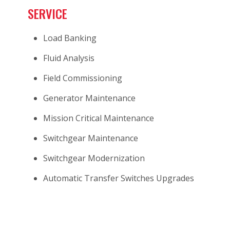
SERVICE
Load Banking
Fluid Analysis
Field Commissioning
Generator Maintenance
Mission Critical Maintenance
Switchgear Maintenance
Switchgear Modernization
Automatic Transfer Switches Upgrades