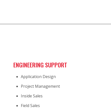
ENGINEERING SUPPORT
Application Design
Project Management
Inside Sales
Field Sales