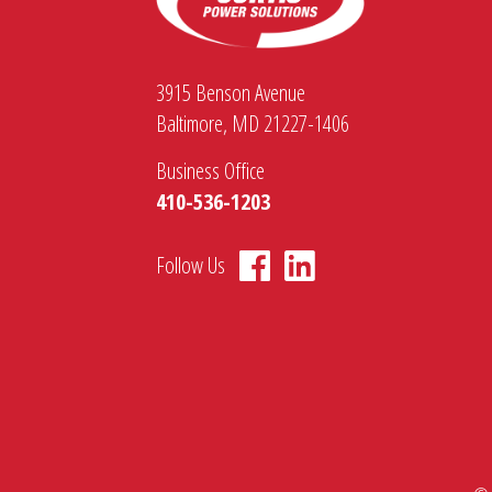
3915 Benson Avenue
Baltimore, MD 21227-1406
Business Office
410-536-1203
Follow Us