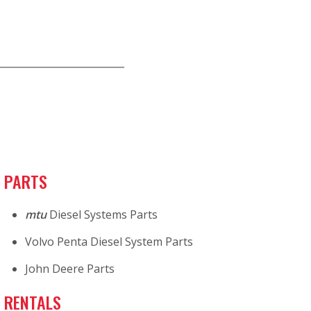
PARTS
mtu
Diesel Systems Parts
Volvo Penta Diesel System Parts
John Deere Parts
RENTALS