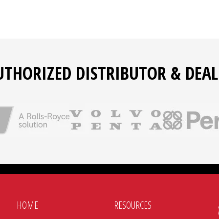
UTHORIZED DISTRIBUTOR & DEAL
HOME
RESOURCES