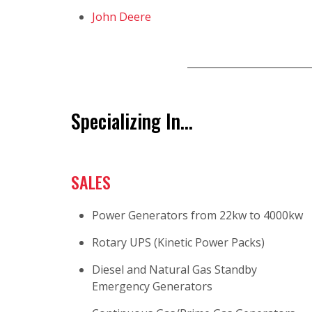
John Deere
Specializing In...
SALES
Power Generators from 22kw to 4000kw
Rotary UPS (Kinetic Power Packs)
Diesel and Natural Gas Standby
Emergency Generators