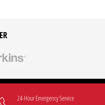
ER
24-Hour Emergency Service