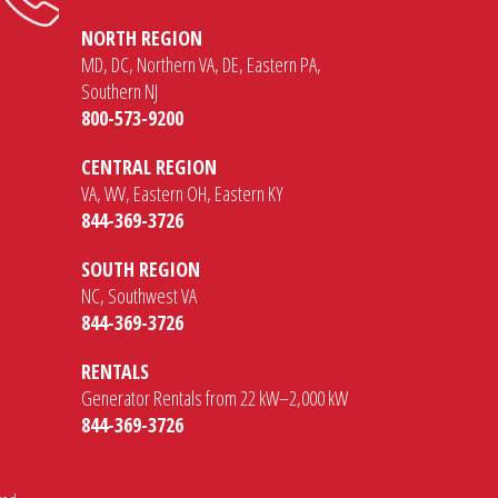
NORTH REGION
MD, DC, Northern VA, DE, Eastern PA,
Southern NJ
800-573-9200
CENTRAL REGION
VA, WV, Eastern OH, Eastern KY
844-369-3726
SOUTH REGION
NC, Southwest VA
844-369-3726
RENTALS
Generator Rentals from 22 kW–2,000 kW
844-369-3726