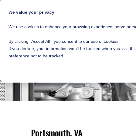
SKIP NAVIGATION
We value your privacy
HOME
We use cookies to enhance your browsing experience, serve person
By clicking "Accept All", you consent to our use of cookies.
If you decline, your information won’t be tracked when you visit th
preference not to be tracked.
Portsmouth, VA