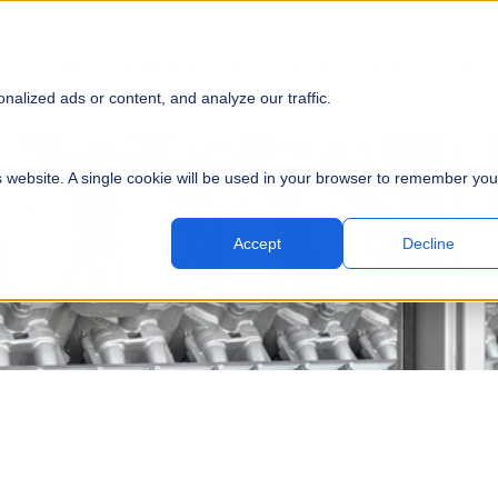
SOLUTIONS
EQUIPMENT
PARTS
SERVICE
PROJECTS
RES
SUBMI
alized ads or content, and analyze our traffic.
is website. A single cookie will be used in your browser to remember you
Accept
Decline