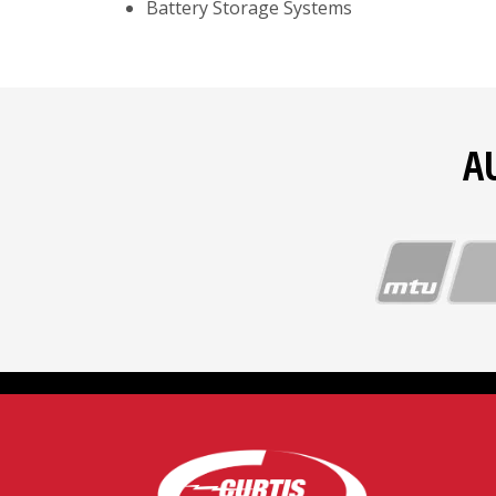
Battery Storage Systems
A