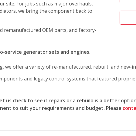
r site. For jobs such as major overhauls,
adiators, we bring the component back to
d remanufactured OEM parts, and factory-
to-service generator sets and engines.
g, we offer a variety of re-manufactured, rebuilt, and new-i
mponents and legacy control systems that featured propri
t us check to see if repairs or a rebuild is a better optio
ent to suit your requirements and budget. Please
conta