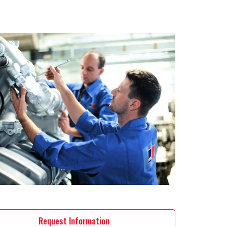
Request Information