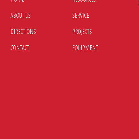
Battery chargers and bl
ABOUT US
SERVICE
Custom enclosures and i
DIRECTIONS
PROJECTS
New and remanufactured 
switches
CONTACT
EQUIPMENT