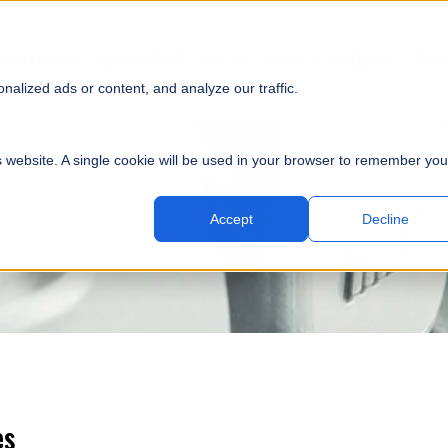
SOLUTIONS
EQUIPMENT
PARTS
SERVICE
PROJECTS
RES
SUBMI
alized ads or content, and analyze our traffic.
is website. A single cookie will be used in your browser to remember you
Accept
Decline
es