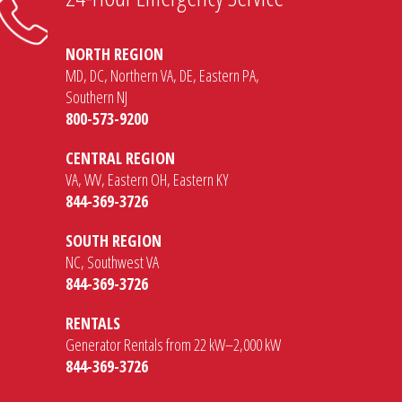
ock heaters
NORTH REGION
ntegrated load banks
MD, DC, Northern VA, DE, Eastern PA,
Southern NJ
engines, generator ends, and transfer
800-573-9200
CENTRAL REGION
VA, WV, Eastern OH, Eastern KY
844-369-3726
SOUTH REGION
NC, Southwest VA
844-369-3726
RENTALS
Generator Rentals from 22 kW–2,000 kW
844-369-3726