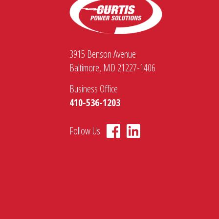
Turbo charger repairs
Mufflers and exhaust systems
Radiators and water pumps
3915 Benson Avenue
Baltimore, MD 21227-1406
Hydraulic pumps
Business Office
Day tanks and fuel tanks
410-536-1203
Follow Us