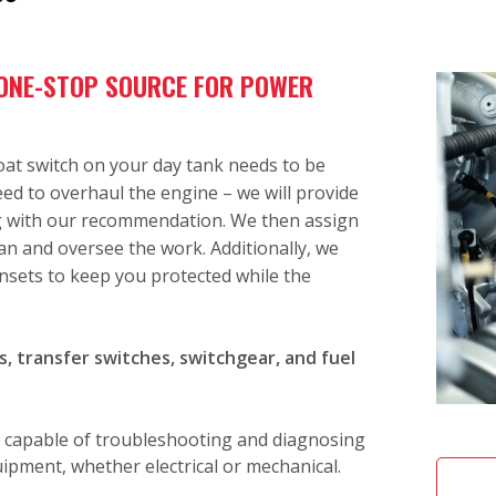
 ONE-STOP SOURCE FOR POWER
loat switch on your day tank needs to be
need to overhaul the engine – we will provide
ng with our recommendation. We then assign
an and oversee the work. Additionally, we
nsets to keep you protected while the
, transfer switches, switchgear, and fuel
 capable of troubleshooting and diagnosing
pment, whether electrical or mechanical.