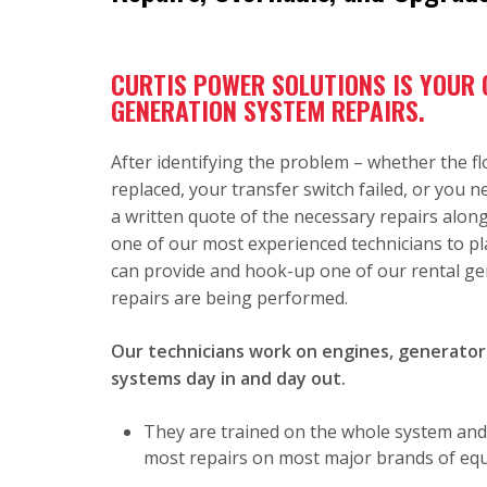
CURTIS POWER SOLUTIONS IS YOUR
GENERATION SYSTEM REPAIRS.
After identifying the problem – whether the f
replaced, your transfer switch failed, or you 
a written quote of the necessary repairs alo
one of our most experienced technicians to pl
can provide and hook-up one of our rental ge
repairs are being performed.
Our technicians work on engines, generators
systems day in and day out.
They are trained on the whole system and
most repairs on most major brands of equi