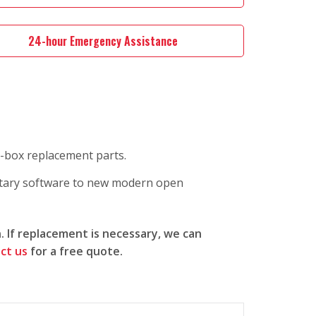
24-hour Emergency Assistance
n-box replacement parts.
etary software to new modern open
n. If replacement is necessary, we can
ct us
for a free quote.