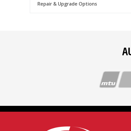
Repair & Upgrade Options
Complete overhauls
A
Top-end overhauls
Fuel injectors and pumps
Cylinder head reconditioning
Borescope inspections
Starter repairs and rebuilds