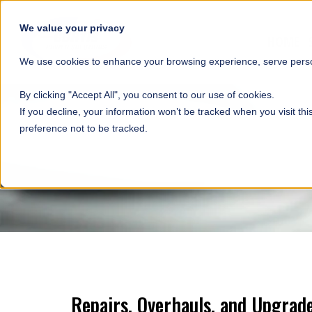
SKIP NAVIGATION
We value your privacy
HOME
We use cookies to enhance your browsing experience, serve person
By clicking "Accept All", you consent to our use of cookies.
If you decline, your information won’t be tracked when you visit th
preference not to be tracked.
Repairs, Overhauls, and Upgrad