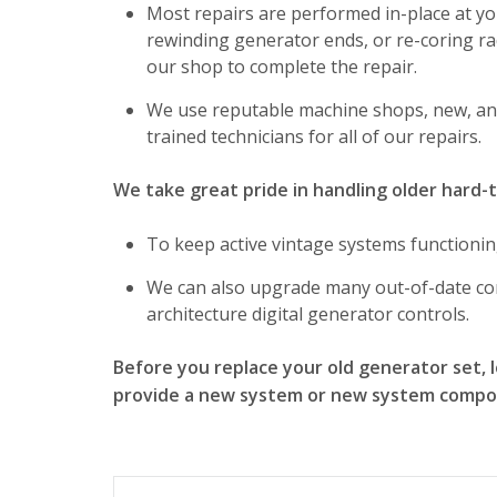
Most repairs are performed in-place at you
rewinding generator ends, or re-coring r
our shop to complete the repair.
We use reputable machine shops, new, an
trained technicians for all of our repairs.
We take great pride in handling older hard-
To keep active vintage systems functionin
We can also upgrade many out-of-date co
architecture digital generator controls.
Before you replace your old generator set, le
provide a new system or new system compon