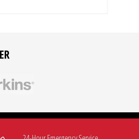
ER
ective relays
egulators
24-Hour Emergency Service