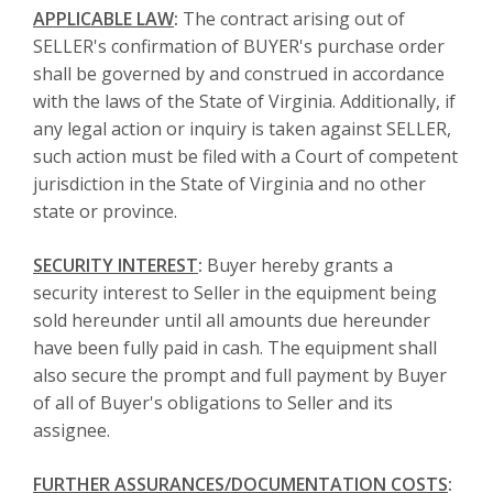
APPLICABLE LAW
:
The contract arising out of
SELLER's confirmation of BUYER's purchase order
shall be governed by and construed in accordance
with the laws of the State of Virginia. Additionally, if
any legal action or inquiry is taken against SELLER,
such action must be filed with a Court of competent
jurisdiction in the State of Virginia and no other
state or province.
SECURITY INTEREST
:
Buyer hereby grants a
security interest to Seller in the equipment being
sold hereunder until all amounts due hereunder
have been fully paid in cash. The equipment shall
also secure the prompt and full payment by Buyer
of all of Buyer's obligations to Seller and its
assignee.
FURTHER ASSURANCES/DOCUMENTATION COSTS
: