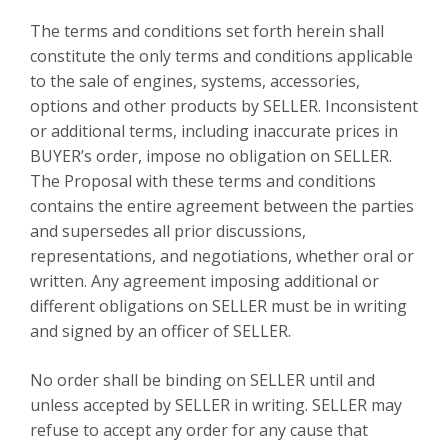
The terms and conditions set forth herein shall
constitute the only terms and conditions applicable
to the sale of engines, systems, accessories,
options and other products by SELLER. Inconsistent
or additional terms, including inaccurate prices in
BUYER’s order, impose no obligation on SELLER.
The Proposal with these terms and conditions
contains the entire agreement between the parties
and supersedes all prior discussions,
representations, and negotiations, whether oral or
written. Any agreement imposing additional or
different obligations on SELLER must be in writing
and signed by an officer of SELLER.
No order shall be binding on SELLER until and
unless accepted by SELLER in writing. SELLER may
refuse to accept any order for any cause that