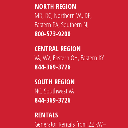
NORTH REGION
MD, DC, Northern VA, DE,
Eastern PA, Southern NJ
800-573-9200
CENTRAL REGION
VA, WV, Eastern OH, Eastern KY
844-369-3726
SOUTH REGION
NC, Southwest VA
844-369-3726
RENTALS
Generator Rentals from 22 kW–