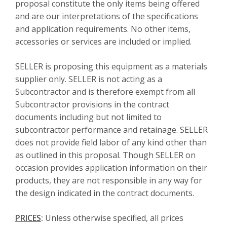
proposal constitute the only items being offered
and are our interpretations of the specifications
and application requirements. No other items,
accessories or services are included or implied.
SELLER is proposing this equipment as a materials
supplier only. SELLER is not acting as a
Subcontractor and is therefore exempt from all
Subcontractor provisions in the contract
documents including but not limited to
subcontractor performance and retainage. SELLER
does not provide field labor of any kind other than
as outlined in this proposal. Though SELLER on
occasion provides application information on their
products, they are not responsible in any way for
the design indicated in the contract documents.
PRICES
:
Unless otherwise specified, all prices