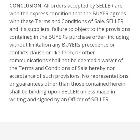
CONCLUSION
:
All orders accepted by SELLER are
with the express condition that the BUYER agrees
with these Terms and Conditions of Sale. SELLER,
and it's suppliers, failure to object to the provisions
contained in the BUYER’s purchase order, including
without limitation any BUYERs precedence or
conflicts clause or like term, or other
communications shall not be deemed a waiver of
the Terms and Conditions of Sale hereby nor
acceptance of such provisions. No representations
or guarantees other than those contained herein
shall be binding upon SELLER unless made in
writing and signed by an Officer of SELLER.