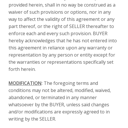
provided herein, shall in no way be construed as a
waiver of such provisions or options, nor in any
way to affect the validity of this agreement or any
part thereof, or the right of SELLER thereafter to
enforce each and every such provision. BUYER
hereby acknowledges that he has not entered into
this agreement in reliance upon any warranty or
representation by any person or entity except for
the warranties or representations specifically set
forth herein.
MODIFICATION
:
The foregoing terms and
conditions may not be altered, modified, waived,
abandoned, or terminated in any manner
whatsoever by the BUYER, unless said changes
and/or modifications are expressly agreed to in
writing by the SELLER.