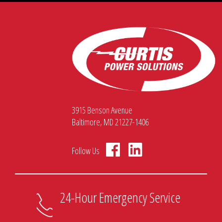
3915 Benson Avenue
Baltimore, MD 21227-1406
Follow Us
24-Hour Emergency Service