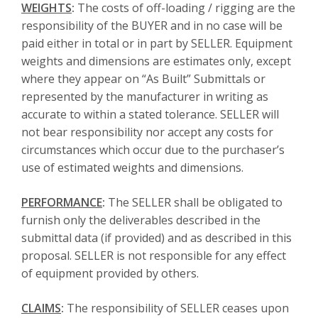
WEIGHTS
:
The costs of off-loading / rigging are the
responsibility of the BUYER and in no case will be
paid either in total or in part by SELLER. Equipment
weights and dimensions are estimates only, except
where they appear on “As Built” Submittals or
represented by the manufacturer in writing as
accurate to within a stated tolerance. SELLER will
not bear responsibility nor accept any costs for
circumstances which occur due to the purchaser’s
use of estimated weights and dimensions.
PERFORMANCE
:
The SELLER shall be obligated to
furnish only the deliverables described in the
submittal data (if provided) and as described in this
proposal. SELLER is not responsible for any effect
of equipment provided by others.
CLAIMS
:
The responsibility of SELLER ceases upon