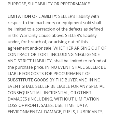
PURPOSE, SUITABILITY OR PERFORMANCE.
LIMITATION OF LIABILITY
:
SELLER's liability with
respect to the machinery or equipment sold shall
be limited to a correction of the defects as defined
in the Warranty clause above. SELLER's liability
under, for breach of, or arising out of this
agreement and/or sale, WHETHER ARISING OUT OF
CONTRACT OR TORT, INCLUDING NEGLIGENCE
AND STRICT LIABILITY, shall be limited to refund of
the purchase price. IN NO EVENT SHALL SELLER BE
LIABLE FOR COSTS FOR PROCUREMENT OF
SUBSTITUTE GOODS BY THE BUYER AND IN NO
EVENT SHALL SELLER BE LIABLE FOR ANY SPECIAL
CONSEQUENTIAL, INCIDENTAL, OR OTHER
DAMAGES (INCLUDING, WITHOUT LIMITATION,
LOSS OF PROFIT, SALES, USE, TIME, DATA,
ENVIRONMENTAL DAMAGE, FUELS, LUBRICANTS,