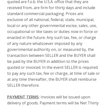
quoted are f.o.b. the U.S.A. office that they are
received from, are firm for thirty days and include
standard commercial packaging. Prices are
exclusive of all national, federal, state, municipal,
local or any other governmental excise, sales, use,
occupational or like taxes or duties now in force or
enacted in the future. Any such tax, fee, or charge
of any nature whatsoever imposed by any
governmental authority on, or measured by, the
transaction between SELLER and the BUYER shall
be paid by the BUYER in addition to the prices
quoted or invoiced. In the event SELLER is required
to pay any such tax, fee or charge, at time of sale or
at any time thereafter, the BUYER shall reimburse
SELLER therefore.
PAYMENT TERMS
:
Invoices will be issued upon
delivery of goods. Payment terms will be Net Thirty