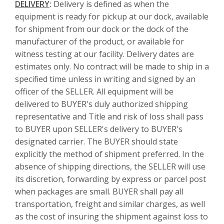
DELIVERY
:
Delivery is defined as when the
equipment is ready for pickup at our dock, available
for shipment from our dock or the dock of the
manufacturer of the product, or available for
witness testing at our facility. Delivery dates are
estimates only. No contract will be made to ship in a
specified time unless in writing and signed by an
officer of the SELLER. All equipment will be
delivered to BUYER's duly authorized shipping
representative and Title and risk of loss shall pass
to BUYER upon SELLER's delivery to BUYER's
designated carrier. The BUYER should state
explicitly the method of shipment preferred. In the
absence of shipping directions, the SELLER will use
its discretion, forwarding by express or parcel post
when packages are small. BUYER shall pay all
transportation, freight and similar charges, as well
as the cost of insuring the shipment against loss to