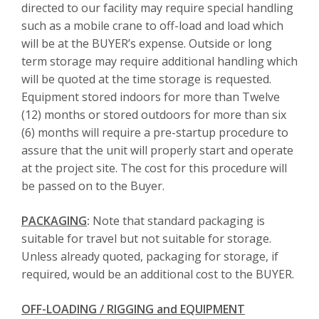
directed to our facility may require special handling
such as a mobile crane to off-load and load which
will be at the BUYER’s expense. Outside or long
term storage may require additional handling which
will be quoted at the time storage is requested.
Equipment stored indoors for more than Twelve
(12) months or stored outdoors for more than six
(6) months will require a pre-startup procedure to
assure that the unit will properly start and operate
at the project site. The cost for this procedure will
be passed on to the Buyer.
PACKAGING
:
Note that standard packaging is
suitable for travel but not suitable for storage.
Unless already quoted, packaging for storage, if
required, would be an additional cost to the BUYER.
OFF-LOADING / RIGGING and EQUIPMENT