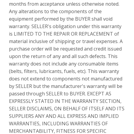
months from acceptance unless otherwise noted.
Any alterations to the components of the
equipment performed by the BUYER shall void
warranty. SELLER's obligation under this warranty
is LIMITED TO THE REPAIR OR REPLACEMENT of
material inclusive of shipping or travel expenses. A
purchase order will be requested and credit issued
upon the return of any and all such defects. This
warranty does not include any consumable items
(belts, filters, lubricants, fuels, etc). This warranty
does not extend to components not manufactured
by SELLER but the manufacturer's warranty will be
passed through SELLER to BUYER. EXCEPT AS
EXPRESSLY STATED IN THE WARRANTY SECTION,
SELLER DISCLAIMS, ON BEHALF OF ITSELF AND ITS
SUPPLIERS ANY AND ALL EXPRESS AND IMPLIED
WARRANTIES, INCLUDING WARRANTIES OF
MERCHANTABILITY, FITNESS FOR SPECIFIC