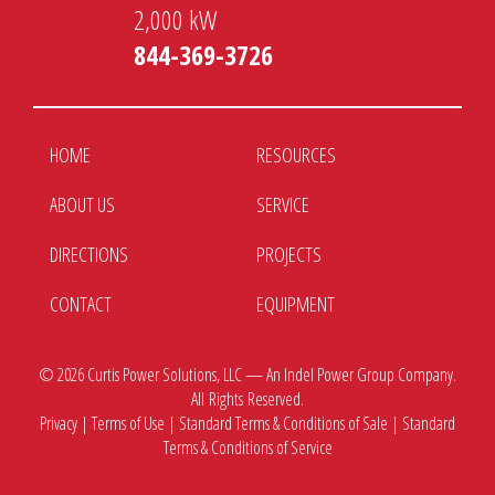
2,000 kW
844-369-3726
HOME
RESOURCES
ABOUT US
SERVICE
DIRECTIONS
PROJECTS
CONTACT
EQUIPMENT
© 2026
Curtis Power Solutions, LLC — An Indel Power Group Company.
All Rights Reserved.
Privacy
|
Terms of Use
|
Standard Terms & Conditions of Sale
|
Standard
Terms & Conditions of Service