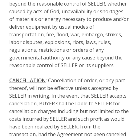
beyond the reasonable control of SELLER, whether
caused by acts of God, unavailability or shortages
of materials or energy necessary to produce and/or
deliver equipment by usual modes of
transportation, fire, flood, war, embargo, strikes,
labor disputes, explosions, riots, laws, rules,
regulations, restrictions or orders of any
governmental authority or any cause beyond the
reasonable control of SELLER or its suppliers.
CANCELLATION
:
Cancellation of order, or any part
thereof, will not be effective unless accepted by
SELLER in writing. In the event that SELLER accepts
cancellation, BUYER shall be liable to SELLER for
cancellation charges including but not limited to the
costs incurred by SELLER and such profit as would
have been realized by SELLER, from the
transaction, had the Agreement not been canceled