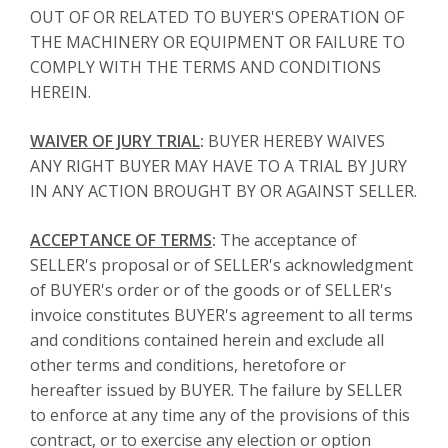
OUT OF OR RELATED TO BUYER'S OPERATION OF
THE MACHINERY OR EQUIPMENT OR FAILURE TO
COMPLY WITH THE TERMS AND CONDITIONS
HEREIN.
WAIVER OF JURY TRIAL
:
BUYER HEREBY WAIVES
ANY RIGHT BUYER MAY HAVE TO A TRIAL BY JURY
IN ANY ACTION BROUGHT BY OR AGAINST SELLER.
ACCEPTANCE OF TERMS
:
The acceptance of
SELLER's proposal or of SELLER's acknowledgment
of BUYER's order or of the goods or of SELLER's
invoice constitutes BUYER's agreement to all terms
and conditions contained herein and exclude all
other terms and conditions, heretofore or
hereafter issued by BUYER. The failure by SELLER
to enforce at any time any of the provisions of this
contract, or to exercise any election or option