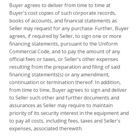
Buyer agrees to deliver from time to time at
Buyer's cost copies of such corporate records,
books of accounts, and financial statements as
Seller may request for any purchase. Further, Buyer
agrees, if required by Seller, to sign one or more
financing statements, pursuant to the Uniform
Commercial Code, and to pay the amount of any
official fees or taxes, or Seller's other expenses
resulting from the preparation and filing of said
financing statements(s) or any amendment,
continuation or termination thereof. In addition,
from time to time, Buyer agrees to sign and deliver
to Seller such other and further documents and
assurances as Seller may require to maintain
priority of its security interest in the equipment and
to pay all costs, including fees, taxes and Seller's
expenses, associated therewith.