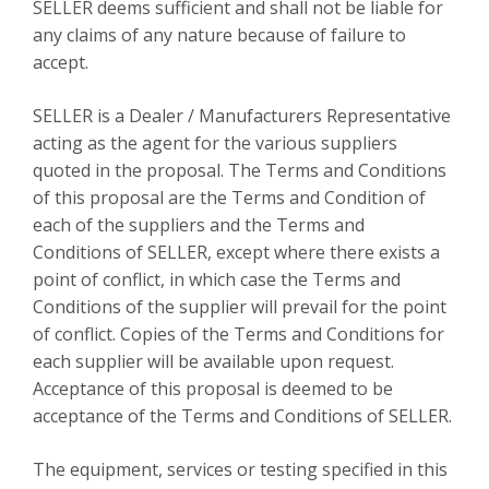
SELLER deems sufficient and shall not be liable for
any claims of any nature because of failure to
accept.
SELLER is a Dealer / Manufacturers Representative
acting as the agent for the various suppliers
quoted in the proposal. The Terms and Conditions
of this proposal are the Terms and Condition of
each of the suppliers and the Terms and
Conditions of SELLER, except where there exists a
point of conflict, in which case the Terms and
Conditions of the supplier will prevail for the point
of conflict. Copies of the Terms and Conditions for
each supplier will be available upon request.
Acceptance of this proposal is deemed to be
acceptance of the Terms and Conditions of SELLER.
The equipment, services or testing specified in this