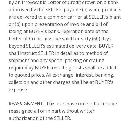
by an Irrevocable Letter of Credit drawn on a bank
approved by the SELLER, payable (a) when products
are delivered to a common carrier at SELLER's plant
or (b) upon presentation of invoice and bill of
lading at BUYER's bank. Expiration date of the
Letter of Credit must be valid for sixty (60) days
beyond SELLER’s estimated delivery date. BUYER
shall instruct SELLER in detail as to method of
shipment and any special packing or crating
required by BUYER; resulting costs shall be added
to quoted prices. All exchange, interest, banking,
collection and other charges shall be at BUYER's
expense.
REASSIGNMENT
:
This purchase order shall not be
reassigned all or in part without written
authorization of the SELLER.