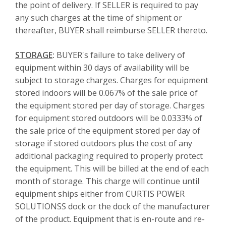
the point of delivery. If SELLER is required to pay
any such charges at the time of shipment or
thereafter, BUYER shall reimburse SELLER thereto.
STORAGE
:
BUYER's failure to take delivery of
equipment within 30 days of availability will be
subject to storage charges. Charges for equipment
stored indoors will be 0.067% of the sale price of
the equipment stored per day of storage. Charges
for equipment stored outdoors will be 0.0333% of
the sale price of the equipment stored per day of
storage if stored outdoors plus the cost of any
additional packaging required to properly protect
the equipment. This will be billed at the end of each
month of storage. This charge will continue until
equipment ships either from CURTIS POWER
SOLUTIONSS dock or the dock of the manufacturer
of the product. Equipment that is en-route and re-