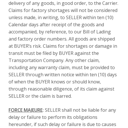
delivery of any goods, in good order, to the Carrier.
Claims for factory shortages will not be considered
unless made, in writing, to SELLER within ten (10)
Calendar days after receipt of the goods and
accompanied, by reference, to our Bill of Lading
and factory order numbers. All goods are shipped
at BUYER’s risk. Claims for shortages or damage in
transit must be filed by BUYER against the
Transportation Company. Any other claim,
including any warranty claim, must be provided to
SELLER through written notice within ten (10) days
of when the BUYER knows or should know,
through reasonable diligence, of its claim against
SELLER or the claim is barred.
FORCE MAJEURE
:
SELLER shall not be liable for any
delay or failure to perform its obligations
hereunder, if such delay or failure is due to causes