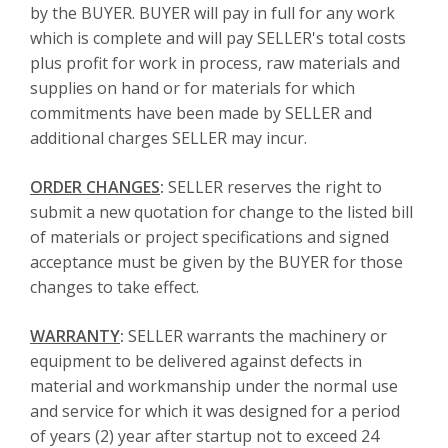
by the BUYER. BUYER will pay in full for any work
which is complete and will pay SELLER's total costs
plus profit for work in process, raw materials and
supplies on hand or for materials for which
commitments have been made by SELLER and
additional charges SELLER may incur.
ORDER CHANGES
:
SELLER reserves the right to
submit a new quotation for change to the listed bill
of materials or project specifications and signed
acceptance must be given by the BUYER for those
changes to take effect.
WARRANTY
:
SELLER warrants the machinery or
equipment to be delivered against defects in
material and workmanship under the normal use
and service for which it was designed for a period
of years (2) year after startup not to exceed 24