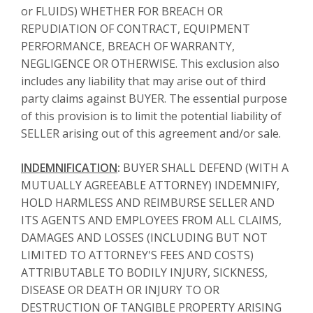
or FLUIDS) WHETHER FOR BREACH OR
REPUDIATION OF CONTRACT, EQUIPMENT
PERFORMANCE, BREACH OF WARRANTY,
NEGLIGENCE OR OTHERWISE. This exclusion also
includes any liability that may arise out of third
party claims against BUYER. The essential purpose
of this provision is to limit the potential liability of
SELLER arising out of this agreement and/or sale.
INDEMNIFICATION
:
BUYER SHALL DEFEND (WITH A
MUTUALLY AGREEABLE ATTORNEY) INDEMNIFY,
HOLD HARMLESS AND REIMBURSE SELLER AND
ITS AGENTS AND EMPLOYEES FROM ALL CLAIMS,
DAMAGES AND LOSSES (INCLUDING BUT NOT
LIMITED TO ATTORNEY'S FEES AND COSTS)
ATTRIBUTABLE TO BODILY INJURY, SICKNESS,
DISEASE OR DEATH OR INJURY TO OR
DESTRUCTION OF TANGIBLE PROPERTY ARISING