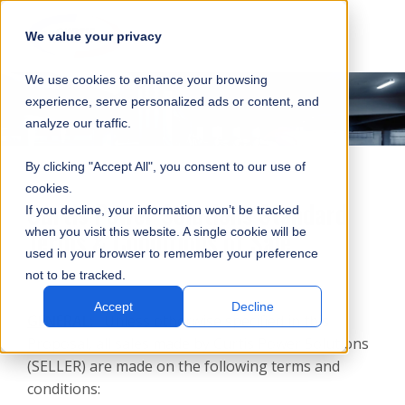
SKIP
SUBMIT
CLO
OP
T
NAVIGATION
We value your privacy
SIT
MA
S
We use cookies to enhance your browsing
SEA
M
S
experience, serve personalized ads or content, and
analyze our traffic.
By clicking "Accept All", you consent to our use of
cookies.
Curtis Power Solutions Standard
If you decline, your information won’t be tracked
Terms & Conditions of Sale
when you visit this website. A single cookie will be
used in your browser to remember your preference
not to be tracked.
Accept
Decline
GENERAL:
Unless otherwise specified in this
Proposal, all sales made by Curtis Power Solutions
(SELLER) are made on the following terms and
conditions: