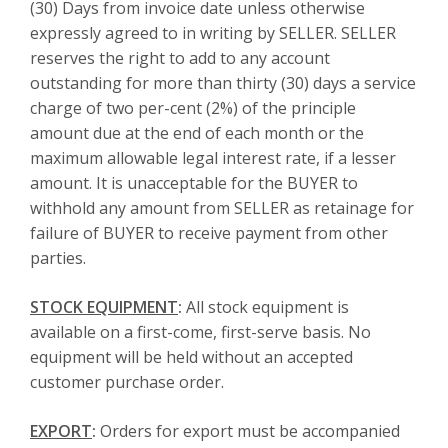
(30) Days from invoice date unless otherwise
expressly agreed to in writing by SELLER. SELLER
reserves the right to add to any account
outstanding for more than thirty (30) days a service
charge of two per-cent (2%) of the principle
amount due at the end of each month or the
maximum allowable legal interest rate, if a lesser
amount. It is unacceptable for the BUYER to
withhold any amount from SELLER as retainage for
failure of BUYER to receive payment from other
parties.
STOCK EQUIPMENT
:
All stock equipment is
available on a first-come, first-serve basis. No
equipment will be held without an accepted
customer purchase order.
EXPORT
:
Orders for export must be accompanied