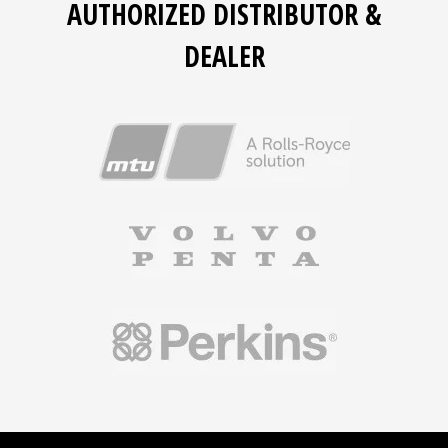
AUTHORIZED DISTRIBUTOR &
DEALER