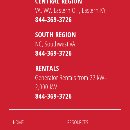
CENTRAL REGION
VA, WV, Eastern OH, Eastern KY
844-369-3726
SOUTH REGION
NC, Southwest VA
844-369-3726
RENTALS
Generator Rentals from 22 kW–
2,000 kW
844-369-3726
HOME
RESOURCES