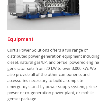
Equipment
Curtis Power Solutions offers a full range of
distributed power generation equipment including
diesel, natural gas/LP, and bi-fuel powered engine
generator sets from 20 kW to over 3,000 kW. We
also provide all of the other components and
accessories necessary to build a complete
emergency stand-by power supply system, prime
power or co-generation power plant, or mobile
genset package
.