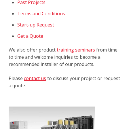
Past Projects
Terms and Conditions
Start-up Request
Get a Quote
We also offer product
training seminars
from time
to time and welcome inquiries to become a
recommended installer of our products.
Please
contact us
to discuss your project or request
a quote.