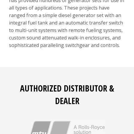
has provided hundreds of generator sets for use in
all types of applications. These projects have
ranged from a simple diesel generator set with an
integral fuel tank and an automatic transfer switch
to multi-unit systems with remote fueling systems,
custom sound attenuated walk-in enclosures, and
sophisticated paralleling switchgear and controls.
AUTHORIZED DISTRIBUTOR &
DEALER