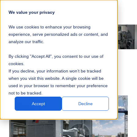
SKIP
SUBMIT
CLO
OP
T
NAVIGATION
We value your privacy
SIT
MA
S
We use cookies to enhance your browsing
SEA
M
S
experience, serve personalized ads or content, and
analyze our traffic.
By clicking "Accept All", you consent to our use of
cookies.
Resources for Contractors
If you decline, your information won’t be tracked
when you visit this website. A single cookie will be
used in your browser to remember your preference
not to be tracked.
Accept
Decline