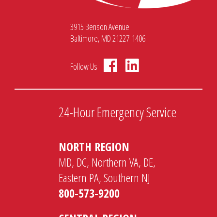
3915 Benson Avenue
Baltimore, MD 21227-1406
Follow Us
24-Hour Emergency Service
NORTH REGION
MD, DC, Northern VA, DE,
Eastern PA, Southern NJ
800-573-9200