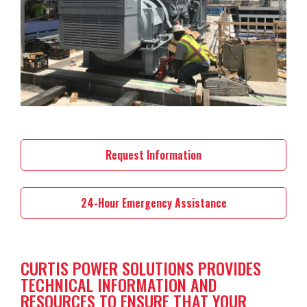
Request Information
24-Hour Emergency Assistance
CURTIS POWER SOLUTIONS PROVIDES
TECHNICAL INFORMATION AND
RESOURCES TO ENSURE THAT YOUR