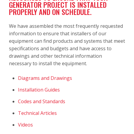
GENERATOR PROJECT IS INSTALLED
PROPERLY AND ON SCHEDULE.
We have assembled the most frequently requested
information to ensure that installers of our
equipment can find products and systems that meet
specifications and budgets and have access to
drawings and other technical information
necessary to install the equipment.
Diagrams and Drawings
Installation Guides
Codes and Standards
Technical Articles
Videos