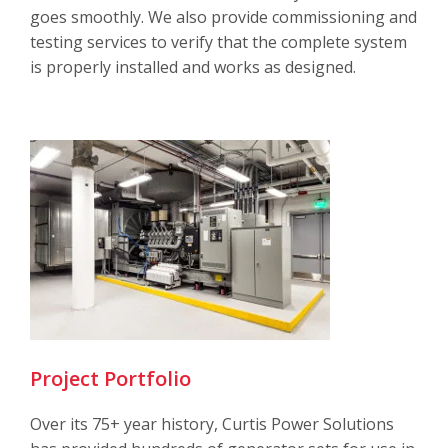
goes smoothly. We also provide commissioning and
testing services to verify that the complete system
is properly installed and works as designed.
Project Portfolio
Over its 75+ year history, Curtis Power Solutions