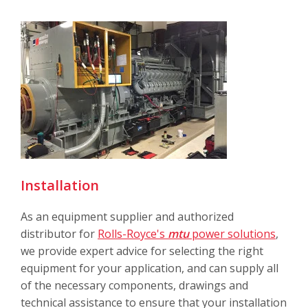
Installation
As an equipment supplier and authorized
distributor for
Rolls-Royce's
mtu
power solutions
,
we provide expert advice for selecting the right
equipment for your application, and can supply all
of the necessary components, drawings and
technical assistance to ensure that your installation