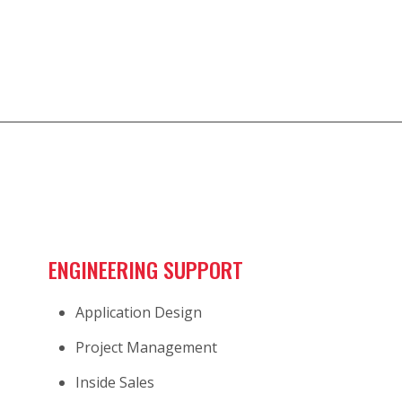
ENGINEERING SUPPORT
Application Design
Project Management
Inside Sales