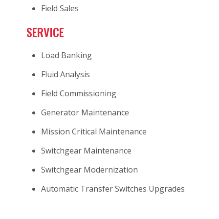
Field Sales
SERVICE
Load Banking
Fluid Analysis
Field Commissioning
Generator Maintenance
Mission Critical Maintenance
Switchgear Maintenance
Switchgear Modernization
Automatic Transfer Switches Upgrades