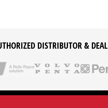
UTHORIZED DISTRIBUTOR & DEAL