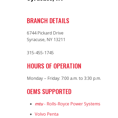
BRANCH DETAILS
6744 Pickard Drive
Syracuse, NY 13211
315-455-1745
HOURS OF OPERATION
Monday – Friday: 7:00 a.m. to 3:30 p.m.
OEMS SUPPORTED
mtu
- Rolls-Royce Power Systems
Volvo Penta