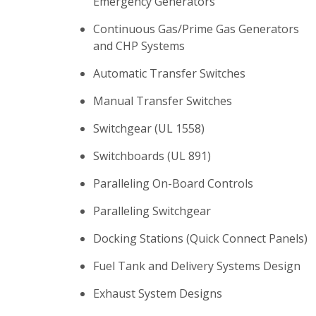
Emergency Generators
Continuous Gas/Prime Gas Generators
and CHP Systems
Automatic Transfer Switches
Manual Transfer Switches
Switchgear (UL 1558)
Switchboards (UL 891)
Paralleling On-Board Controls
Paralleling Switchgear
Docking Stations (Quick Connect Panels)
Fuel Tank and Delivery Systems Design
Exhaust System Designs