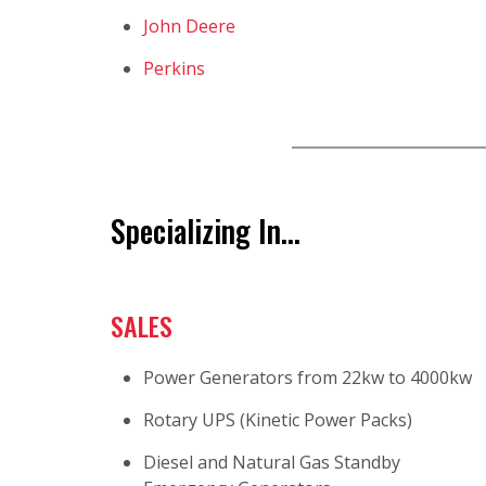
John Deere
Perkins
Specializing In...
SALES
Power Generators from 22kw to 4000kw
Rotary UPS (Kinetic Power Packs)
Diesel and Natural Gas Standby