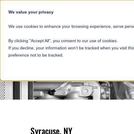
SKIP NAVIGATION
We value your privacy
HOME
We use cookies to enhance your browsing experience, serve person
By clicking "Accept All", you consent to our use of cookies.
If you decline, your information won’t be tracked when you visit th
preference not to be tracked.
Syracuse, NY