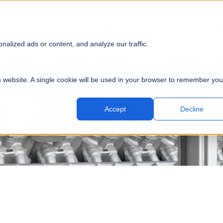
SOLUTIONS
EQUIPMENT
PARTS
SERVICE
PROJECTS
RES
SUBMI
alized ads or content, and analyze our traffic.
is website. A single cookie will be used in your browser to remember you
Accept
Decline