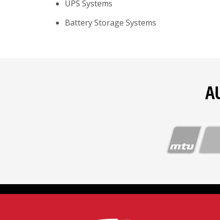
UPS Systems
Battery Storage Systems
A