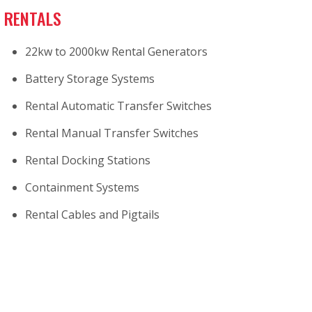
RENTALS
22kw to 2000kw Rental Generators
Battery Storage Systems
Rental Automatic Transfer Switches
Rental Manual Transfer Switches
Rental Docking Stations
Containment Systems
Rental Cables and Pigtails