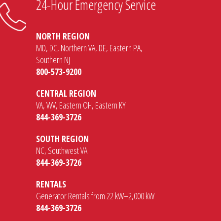
24-Hour Emergency Service
NORTH REGION
MD, DC, Northern VA, DE, Eastern PA,
Southern NJ
800-573-9200
CENTRAL REGION
VA, WV, Eastern OH, Eastern KY
844-369-3726
SOUTH REGION
NC, Southwest VA
844-369-3726
RENTALS
Generator Rentals from 22 kW–2,000 kW
844-369-3726