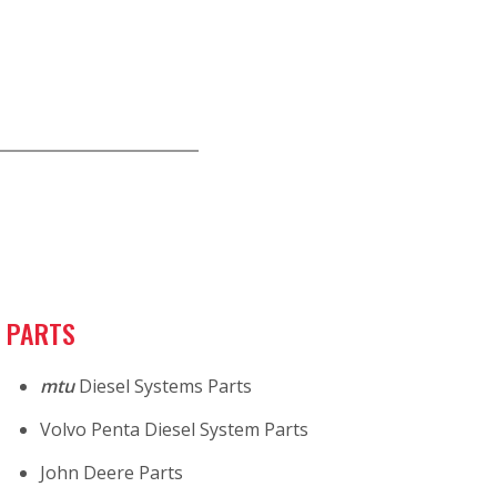
PARTS
mtu
Diesel Systems Parts
Volvo Penta Diesel System Parts
John Deere Parts