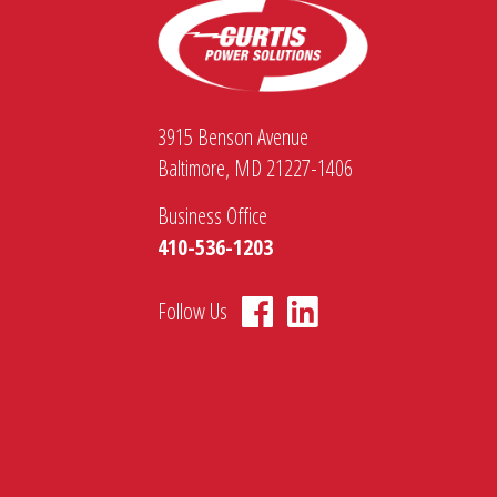
3915 Benson Avenue
Baltimore, MD 21227-1406
Business Office
410-536-1203
Follow Us