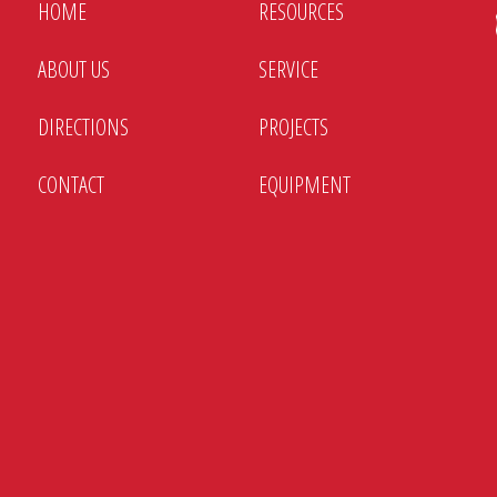
HOME
RESOURCES
ABOUT US
SERVICE
DIRECTIONS
PROJECTS
CONTACT
EQUIPMENT