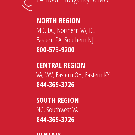
NORTH REGION
MD, DC, Northern VA, DE,
Eastern PA, Southern NJ
800-573-9200
CENTRAL REGION
VA, WV, Eastern OH, Eastern KY
844-369-3726
SOUTH REGION
NC, Southwest VA
844-369-3726
RENTALS