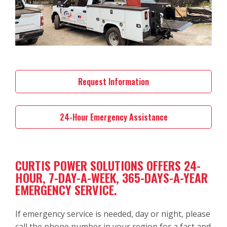
Request Information
24-Hour Emergency Assistance
CURTIS POWER SOLUTIONS OFFERS 24-
HOUR, 7-DAY-A-WEEK, 365-DAYS-A-YEAR
EMERGENCY SERVICE.
If emergency service is needed, day or night, please
call the phone number in your region for a fast and