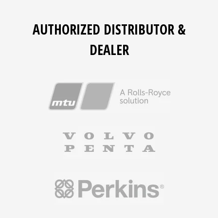
AUTHORIZED DISTRIBUTOR &
DEALER