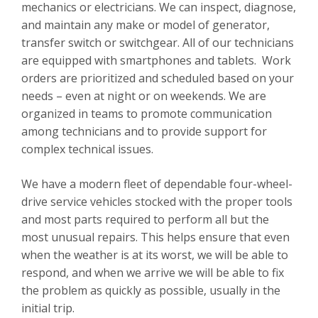
mechanics or electricians. We can inspect, diagnose,
and maintain any make or model of generator,
transfer switch or switchgear.
All of our technicians
are equipped with smartphones and tablets. Work
orders are prioritized and scheduled based on your
needs – even at night or on weekends.
We are
organized in teams to promote communication
among technicians and to provide support for
complex technical issues.
We have a modern fleet of dependable four-wheel-
drive service vehicles stocked with the proper tools
and most parts required to perform all but the
most unusual repairs. This helps ensure that even
when the weather is at its worst, we will be able to
respond, and when we arrive we will be able to fix
the problem as quickly as possible, usually in the
initial trip.