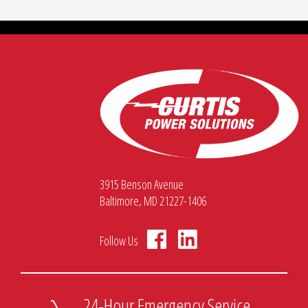
3915 Benson Avenue
Baltimore, MD 21227-1406
Follow Us
24-Hour Emergency Service