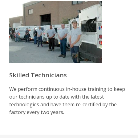
Skilled Technicians
We perform continuous in-house training to keep
our technicians up to date with the latest
technologies and have them re-certified by the
factory every two years.