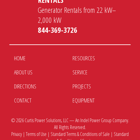
Generator Rentals from 22 kW–
2,000 kW
844-369-3726
HOME
RESOURCES
ABOUT US
SERVICE
DIRECTIONS
PROJECTS
CONTACT
EQUIPMENT
© 2026
Curtis Power Solutions, LLC — An Indel Power Group Company.
All Rights Reserved.
Privacy
|
Terms of Use
|
Standard Terms & Conditions of Sale
|
Standard