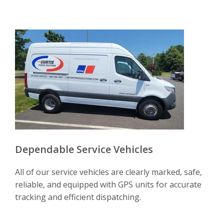
Dependable Service Vehicles
All of our service vehicles are clearly marked, safe,
reliable, and equipped with GPS units for accurate
tracking and efficient dispatching.