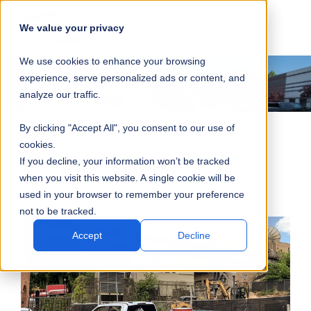
SKIP
SUBMIT
CLO
OP
T
NAVIGATION
We value your privacy
SIT
MA
S
We use cookies to enhance your browsing
SEA
M
S
experience, serve personalized ads or content, and
analyze our traffic.
By clicking "Accept All", you consent to our use of
cookies.
Emergency Response
If you decline, your information won’t be tracked
when you visit this website. A single cookie will be
used in your browser to remember your preference
not to be tracked.
Accept
Decline