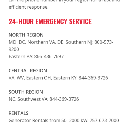
efficient response.
24-HOUR EMERGENCY SERVICE
NORTH REGION
MD, DC, Northern VA, DE, Southern NJ: 800-573-
9200
Eastern PA: 866-436-7697
CENTRAL REGION
VA, WV, Eastern OH, Eastern KY: 844-369-3726
SOUTH REGION
NC, Southwest VA: 844-369-3726
RENTALS
Generator Rentals from 50–2000 kW: 757-673-7000