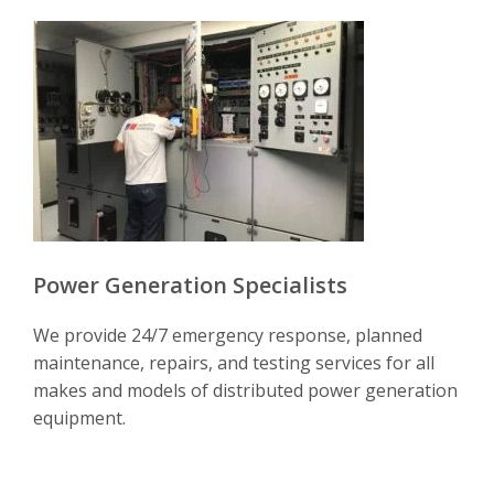
Power Generation Specialists
We provide 24/7 emergency response, planned
maintenance, repairs, and testing services for all
makes and models of distributed power generation
equipment.