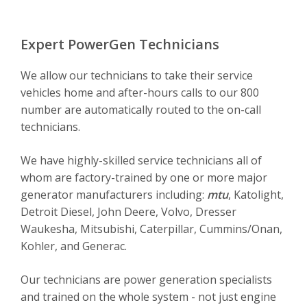
Expert PowerGen Technicians
We allow our technicians to take their service
vehicles home and after-hours calls to our 800
number are automatically routed to the on-call
technicians.
We have highly-skilled service technicians all of
whom are factory-trained by one or more major
generator manufacturers including:
mtu
, Katolight,
Detroit Diesel, John Deere, Volvo, Dresser
Waukesha, Mitsubishi, Caterpillar, Cummins/Onan,
Kohler, and Generac.
Our technicians are power generation specialists
and trained on the whole system - not just engine