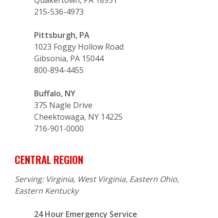
215-536-4973
Pittsburgh, PA
1023 Foggy Hollow Road
Gibsonia, PA 15044
800-894-4455
Buffalo, NY
375 Nagle Drive
Cheektowaga, NY 14225
716-901-0000
CENTRAL REGION
Serving: Virginia, West Virginia, Eastern Ohio,
Eastern Kentucky
24 Hour Emergency Service