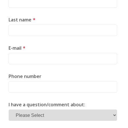
Last name
*
E-mail
*
Phone number
I have a question/comment about: