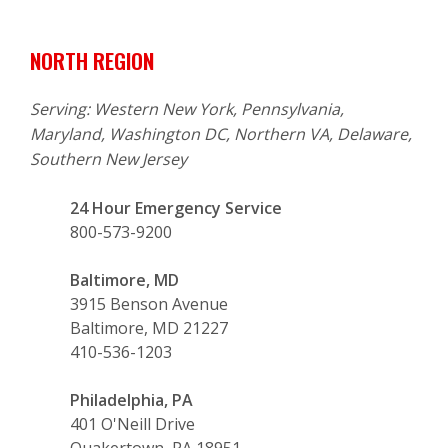
NORTH REGION
Serving: Western New York, Pennsylvania,
Maryland, Washington DC, Northern VA, Delaware,
Southern New Jersey
24 Hour Emergency Service
800-573-9200
Baltimore, MD
3915 Benson Avenue
Baltimore, MD 21227
410-536-1203
Philadelphia, PA
401 O'Neill Drive
Quakertown, PA 18951