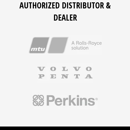
AUTHORIZED DISTRIBUTOR &
DEALER