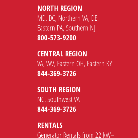
NORTH REGION
MD, DC, Northern VA, DE,
Eastern PA, Southern NJ
800-573-9200
CENTRAL REGION
VA, WV, Eastern OH, Eastern KY
844-369-3726
SOUTH REGION
NC, Southwest VA
844-369-3726
RENTALS
Generator Rentals from 22 kW–