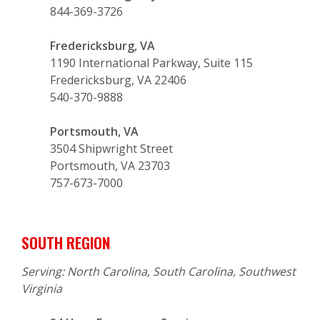
844-369-3726
Fredericksburg, VA
1190 International Parkway, Suite 115
Fredericksburg, VA 22406
540-370-9888
Portsmouth, VA
3504 Shipwright Street
Portsmouth, VA 23703
757-673-7000
SOUTH REGION
Serving: North Carolina, South Carolina, Southwest
Virginia