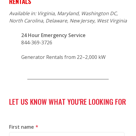
RENTALS
Available in: Virginia, Maryland, Washington DC,
North Carolina, Delaware, New Jersey, West Virginia
24 Hour Emergency Service
844-369-3726
Generator Rentals from 22–2,000 kW
LET US KNOW WHAT YOU'RE LOOKING FOR
First name
*