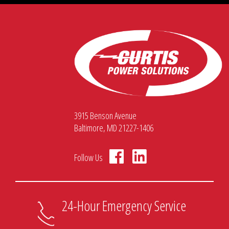
3915 Benson Avenue
Baltimore, MD 21227-1406
Follow Us
24-Hour Emergency Service