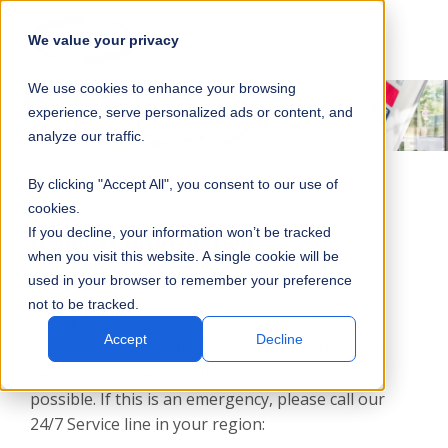
SKIP
SUBMIT
CLO
OP
T
NAVIGATION
We value your privacy
SIT
MA
S
We use cookies to enhance your browsing
SEA
M
S
experience, serve personalized ads or content, and
analyze our traffic.
By clicking "Accept All", you consent to our use of
cookies.
Request Information
If you decline, your information won’t be tracked
when you visit this website. A single cookie will be
used in your browser to remember your preference
not to be tracked.
Thank you for your interest in Curtis Power
Accept
Decline
Solutions! Please call, e-mail, or fill out the form
below and someone will respond as quickly as
possible. If this is an emergency, please call our
24/7 Service line in your region: