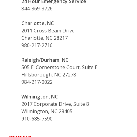
24 Hour Emergency Service
844-369-3726
Charlotte, NC
2011 Cross Beam Drive
Charlotte, NC 28217
980-217-2716
Raleigh/Durham, NC
505 E. Cornerstone Court, Suite E
Hillsborough, NC 27278
984-217-0022
Wilmington, NC
2017 Corporate Drive, Suite 8
Wilmington, NC 28405
910-685-7590