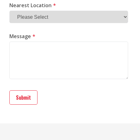
Nearest Location
*
Message
*