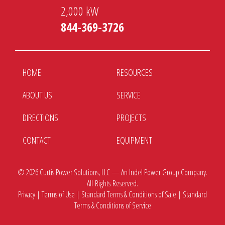
2,000 kW
844-369-3726
HOME
RESOURCES
ABOUT US
SERVICE
DIRECTIONS
PROJECTS
CONTACT
EQUIPMENT
© 2026
Curtis Power Solutions, LLC — An Indel Power Group Company.
All Rights Reserved.
Privacy
|
Terms of Use
|
Standard Terms & Conditions of Sale
|
Standard
Terms & Conditions of Service