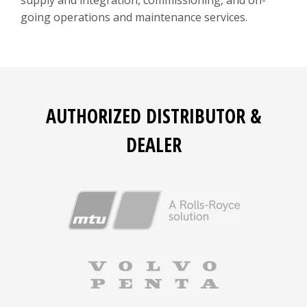
supply and integration, commissioning, and on-
going operations and maintenance services.
AUTHORIZED DISTRIBUTOR &
DEALER