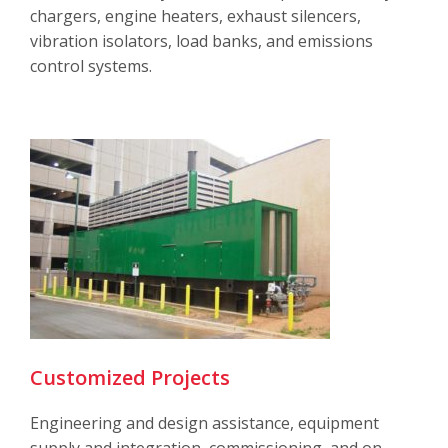
chargers, engine heaters, exhaust silencers,
vibration isolators, load banks, and emissions
control systems.
Customized Projects
Engineering and design assistance, equipment