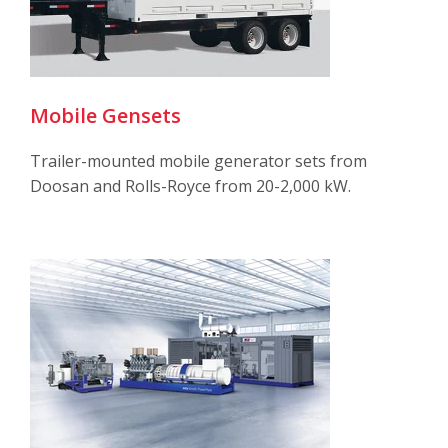
Mobile Gensets
Trailer-mounted mobile generator sets from
Doosan and Rolls-Royce from 20-2,000 kW.