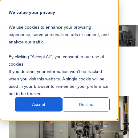
SKIP
SUBMIT
CLO
OP
T
NAVIGATION
We value your privacy
SIT
MA
S
We use cookies to enhance your browsing
SEA
M
S
experience, serve personalized ads or content, and
analyze our traffic.
By clicking "Accept All", you consent to our use of
cookies.
Power Systems
If you decline, your information won’t be tracked
when you visit this website. A single cookie will be
used in your browser to remember your preference
not to be tracked.
Accept
Decline