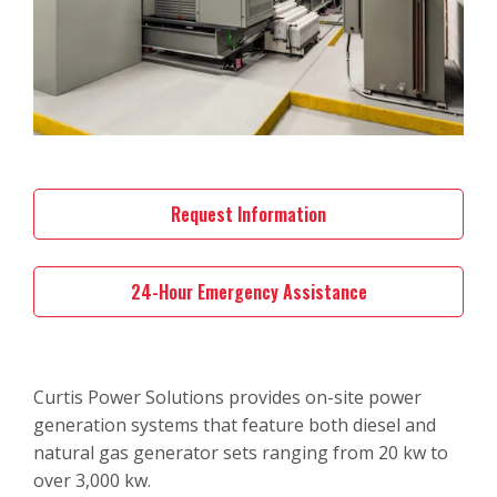
Request Information
24-Hour Emergency Assistance
Curtis Power Solutions provides on-site power
generation systems that feature both diesel and
natural gas generator sets ranging from 20 kw to
over 3,000 kw.