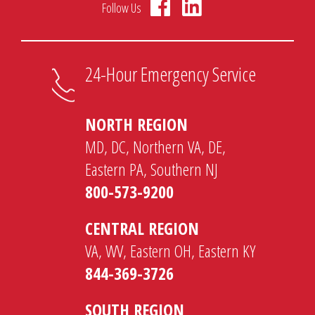
Follow Us
24-Hour Emergency Service
NORTH REGION
MD, DC, Northern VA, DE,
Eastern PA, Southern NJ
800-573-9200
CENTRAL REGION
VA, WV, Eastern OH, Eastern KY
844-369-3726
SOUTH REGION