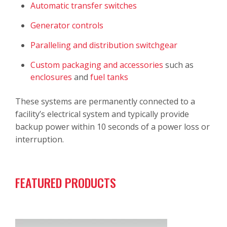
Automatic transfer switches
Generator controls
Paralleling and distribution switchgear
Custom packaging and accessories
such as
enclosures
and
fuel tanks
These systems are permanently connected to a
facility’s electrical system and typically provide
backup power within 10 seconds of a power loss or
interruption.
FEATURED PRODUCTS