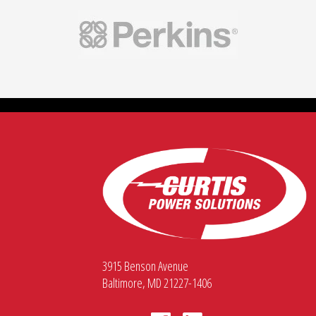
3915 Benson Avenue
Baltimore, MD 21227-1406