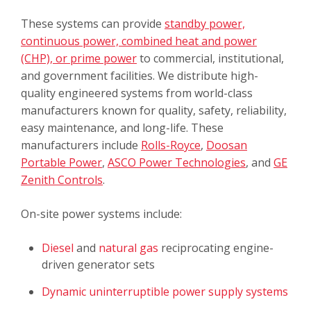
These systems can provide
standby power,
continuous power, combined heat and power
(CHP), or prime power
to commercial, institutional,
and government facilities. We distribute high-
quality engineered systems from world-class
manufacturers known for quality, safety, reliability,
easy maintenance, and long-life. These
manufacturers include
Rolls-Royce
,
Doosan
Portable Power
,
ASCO Power Technologies
, and
GE
Zenith Controls
.
On-site power systems include:
Diesel
and
natural gas
reciprocating engine-
driven generator sets
Dynamic uninterruptible power supply systems