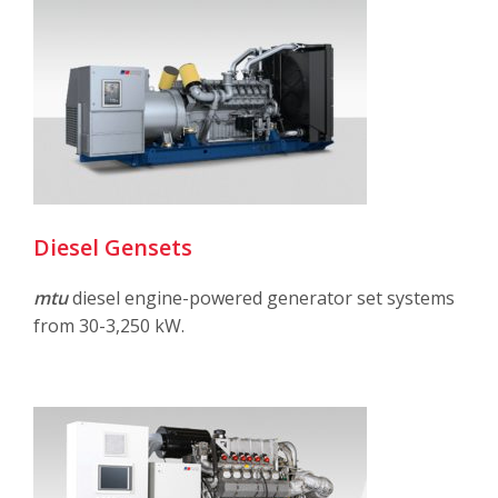
Diesel Gensets
mtu
diesel engine-powered generator set systems
from 30-3,250 kW.