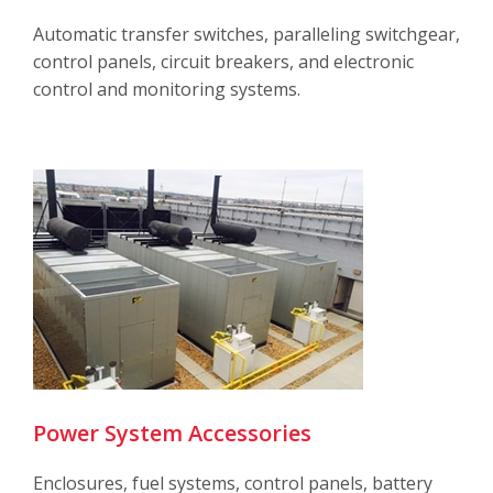
Automatic transfer switches, paralleling switchgear,
control panels, circuit breakers, and electronic
control and monitoring systems.
Power System Accessories
Enclosures, fuel systems, control panels, battery