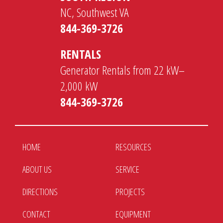
NC, Southwest VA
844-369-3726
RENTALS
Generator Rentals from 22 kW–
2,000 kW
844-369-3726
HOME
RESOURCES
ABOUT US
SERVICE
DIRECTIONS
PROJECTS
CONTACT
EQUIPMENT