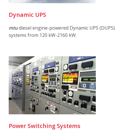
Dynamic UPS
mtu
diesel engine-powered Dynamic UPS (DUPS)
systems from 120 kW-2160 kW.
Power Switching Systems