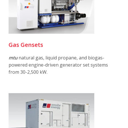
Gas Gensets
mtu
natural gas, liquid propane, and biogas-
powered engine-driven generator set systems
from 30-2,500 kW.