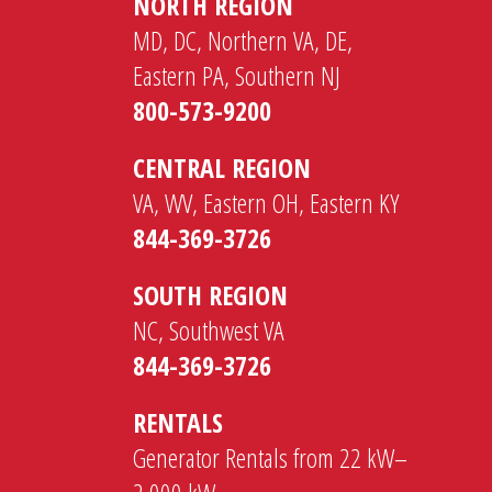
NORTH REGION
MD, DC, Northern VA, DE,
Eastern PA, Southern NJ
800-573-9200
CENTRAL REGION
VA, WV, Eastern OH, Eastern KY
844-369-3726
SOUTH REGION
NC, Southwest VA
844-369-3726
RENTALS
Generator Rentals from 22 kW–