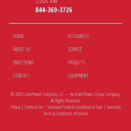
2,000 kW
844-369-3726
HOME
RESOURCES
ABOUT US
SERVICE
DIRECTIONS
PROJECTS
CONTACT
EQUIPMENT
© 2026
Curtis Power Solutions, LLC — An Indel Power Group Company.
All Rights Reserved.
Privacy
|
Terms of Use
|
Standard Terms & Conditions of Sale
|
Standard
Terms & Conditions of Service