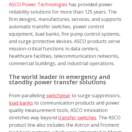
ASCO Power Technologies
has provided power
reliability solutions for more than 125 years. The
firm designs, manufactures, services, and supports
automatic transfer switches, power control
equipment, load banks, fire pump control systems,
and surge protective devices. ASCO products serve
mission-critical functions in data centers,
healthcare facilities, telecommunication networks,
commercial buildings, and industrial operations.
The world leader in emergency and
standby power transfer solutions
From paralleling
switchgear
to surge suppressors,
load banks
to communication products and power
quality measurement tools, ASCO innovation
stretches way beyond
transfer switches
. The ASCO
product line also includes the Avtron and Froment