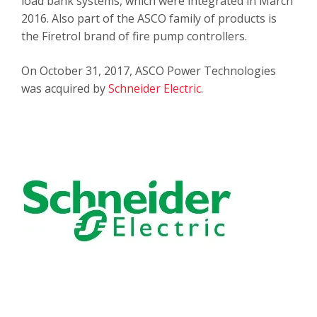
load bank systems, which were integrated in March
2016. Also part of the ASCO family of products is
the Firetrol brand of fire pump controllers.
On October 31, 2017, ASCO Power Technologies
was acquired by
Schneider Electric
.