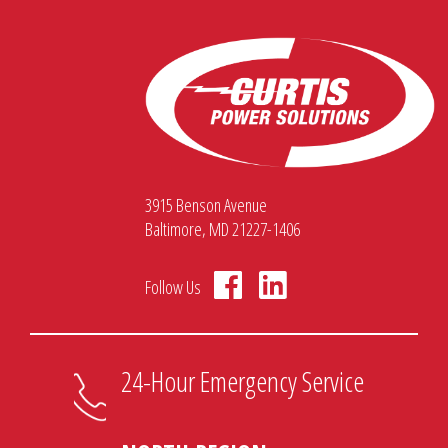
3915 Benson Avenue
Baltimore, MD 21227-1406
Follow Us
24-Hour Emergency Service