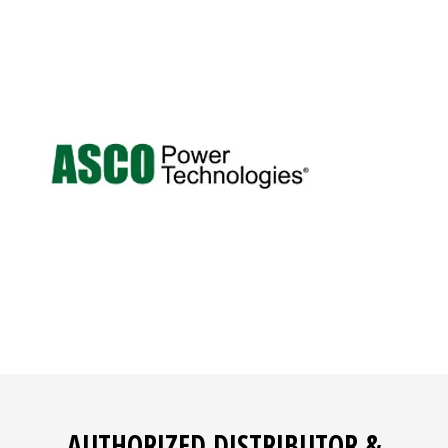
AUTHORIZED DISTRIBUTOR &