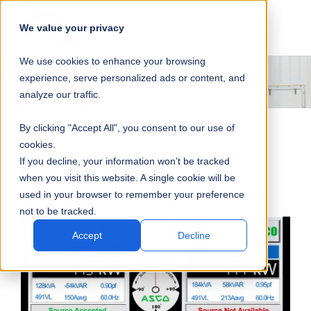
SKIP
SUBMIT
CLO
OP
T
NAVIGATION
We value your privacy
SIT
MA
S
We use cookies to enhance your browsing
SEA
M
S
experience, serve personalized ads or content, and
analyze our traffic.
By clicking "Accept All", you consent to our use of
cookies.
ASCO
If you decline, your information won’t be tracked
when you visit this website. A single cookie will be
used in your browser to remember your preference
not to be tracked.
Accept
Decline