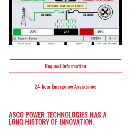
Request Information
24-hour Emergency Assistance
ASCO POWER TECHNOLOGIES HAS A
LONG HISTORY OF INNOVATION.