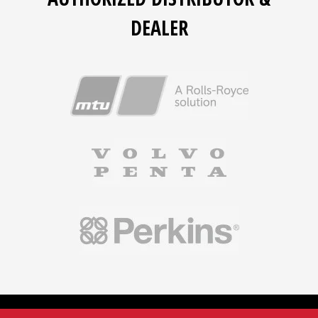
DEALER