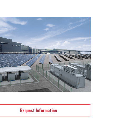
Request Information