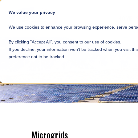
SKIP NAVIGATION
We value your privacy
HOME
We use cookies to enhance your browsing experience, serve person
By clicking "Accept All", you consent to our use of cookies.
If you decline, your information won’t be tracked when you visit th
preference not to be tracked.
Microgrids