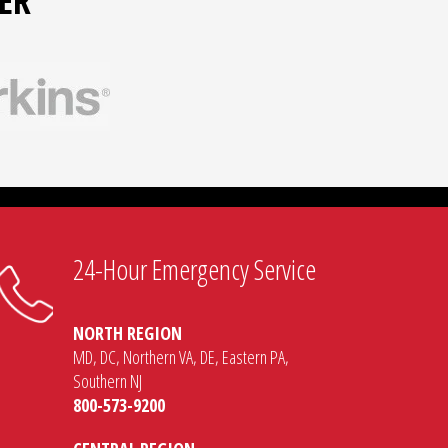
ER
24-Hour Emergency Service
NORTH REGION
MD, DC, Northern VA, DE, Eastern PA,
Southern NJ
800-573-9200