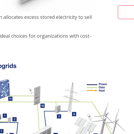
 allocates excess stored electricity to sell
ideal choices for organizations with cost-