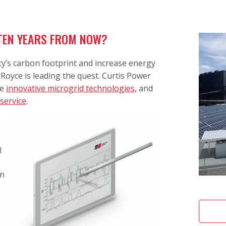
 TEN YEARS FROM NOW?
y’s carbon footprint and increase energy
Royce is leading the quest. Curtis Power
se
innovative microgrid technologies
, and
 service
.
l
in