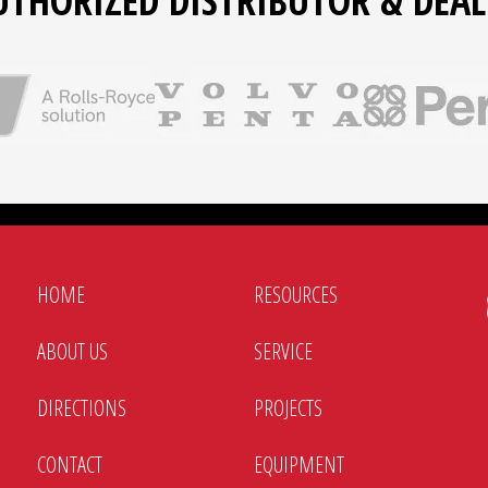
UTHORIZED DISTRIBUTOR & DEAL
HOME
RESOURCES
ABOUT US
SERVICE
DIRECTIONS
PROJECTS
CONTACT
EQUIPMENT