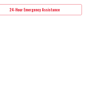
24-Hour Emergency Assistance