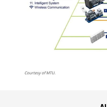
Courtesy of MTU.