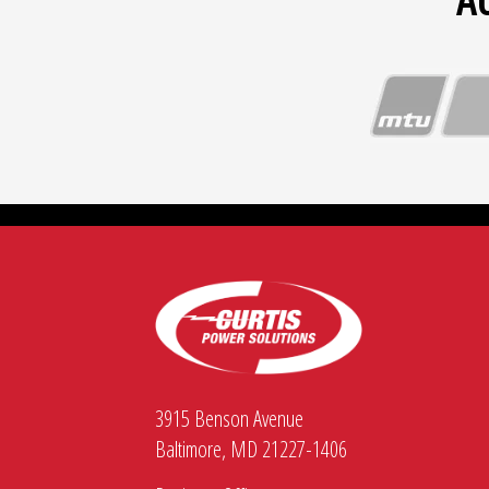
A
3915 Benson Avenue
Baltimore, MD 21227-1406