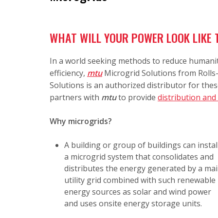
WHAT WILL YOUR POWER LOOK LIKE
In a world seeking methods to reduce humanit
efficiency,
mtu
Microgrid Solutions
from Rolls-
Solutions is an authorized distributor for the
partners with
mtu
to provide
distribution and
Why microgrids?
A building or group of buildings can instal
a microgrid system that consolidates and
distributes the energy generated by a ma
utility grid combined with such renewable
energy sources as solar and wind power
and uses onsite energy storage units.