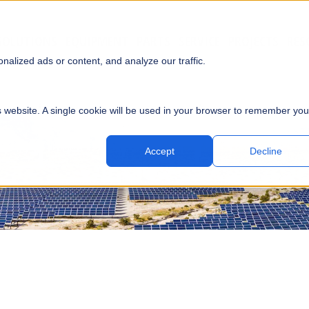
SOLUTIONS
EQUIPMENT
PARTS
SERVICE
PROJECTS
RES
SUBMI
alized ads or content, and analyze our traffic.
is website. A single cookie will be used in your browser to remember you
Accept
Decline