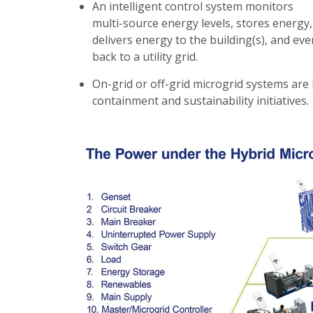
An intelligent control system monitors
multi-source energy levels, stores energy,
delivers energy to the building(s), and even
back to a utility grid.
On-grid or off-grid microgrid systems are 
containment and sustainability initiatives.