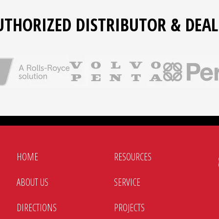
UTHORIZED DISTRIBUTOR & DEAL
HOME
RESOURCES
ABOUT US
SERVICE
DIRECTIONS
PROJECTS