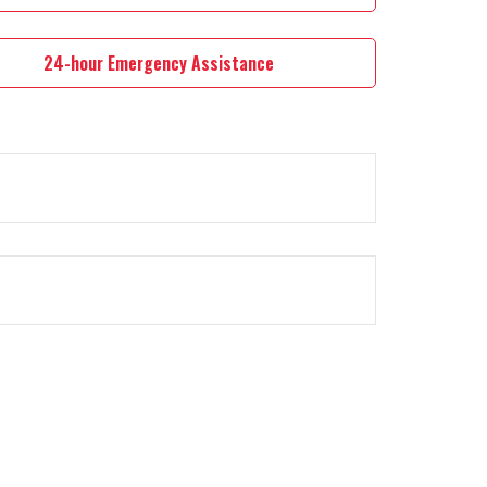
24-hour Emergency Assistance
e.
rt option.