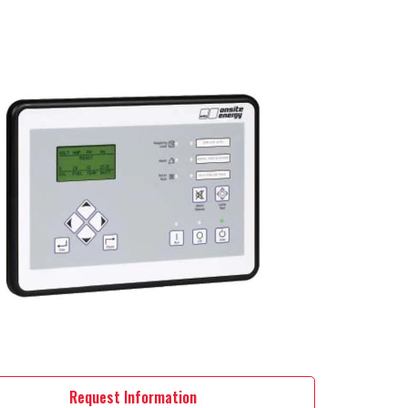
Request Information