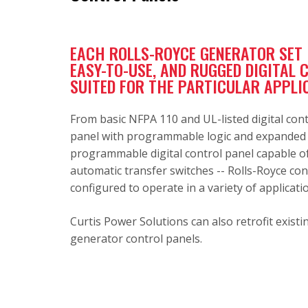
EACH ROLLS-ROYCE GENERATOR SET I
EASY-TO-USE, AND RUGGED DIGITAL 
SUITED FOR THE PARTICULAR APPLI
From basic NFPA 110 and UL-listed digital cont
panel with programmable logic and expanded c
programmable digital control panel capable of
automatic transfer switches -- Rolls-Royce con
configured to operate in a variety of applicati
Curtis Power Solutions can also retrofit exis
generator control panels.