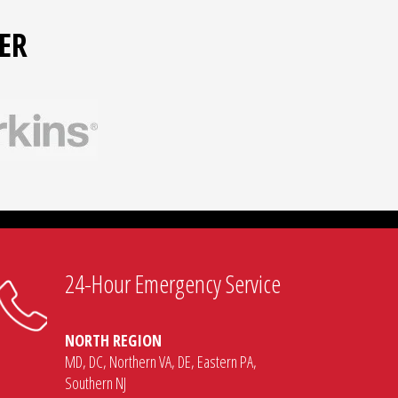
ER
24-Hour Emergency Service
NORTH REGION
MD, DC, Northern VA, DE, Eastern PA,
Southern NJ