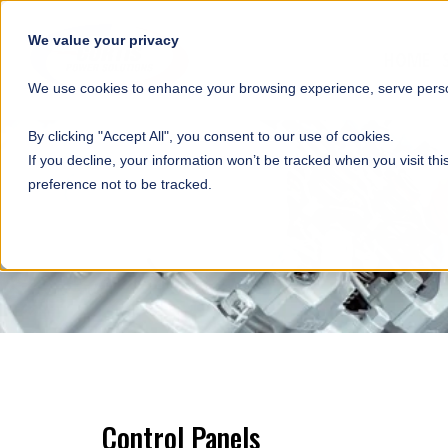
SKIP NAVIGATION
We value your privacy
HOME
We use cookies to enhance your browsing experience, serve person
By clicking "Accept All", you consent to our use of cookies.
If you decline, your information won’t be tracked when you visit th
preference not to be tracked.
Control Panels