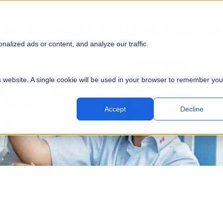
SOLUTIONS
EQUIPMENT
PARTS
SERVICE
PROJECTS
RES
SUBMI
alized ads or content, and analyze our traffic.
is website. A single cookie will be used in your browser to remember you
Accept
Decline