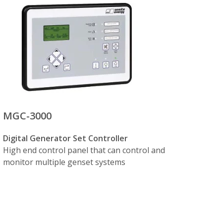
ctrically interlocked breakers, controlled
 to 16) start, synchronize and switch on
ing with other generator sets on a common
MGC-3000
Digital Generator Set Controller
High end control panel that can control and
monitor multiple genset systems