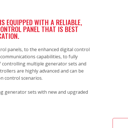
S EQUIPPED WITH A RELIABLE,
CONTROL PANEL THAT IS BEST
CATION.
rol panels, to the enhanced digital control
ommunications capabilities, to fully
 controlling multiple generator sets and
trollers are highly advanced and can be
on control scenarios.
ting generator sets with new and upgraded