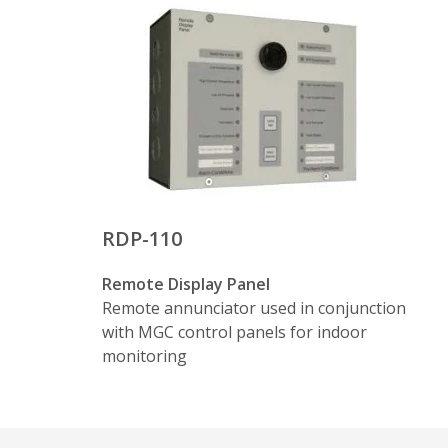
RDP-110
Remote Display Panel
Remote annunciator used in conjunction
with MGC control panels for indoor
monitoring