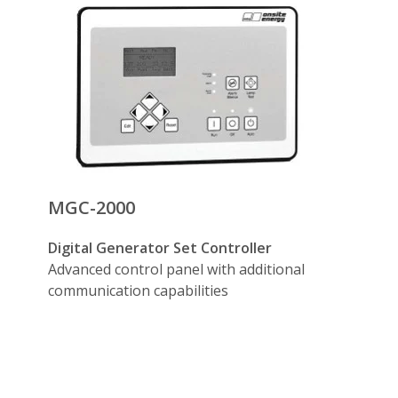
terlock circuit breakers— generator set operated with two ele
tion— after the start signal is given, the generator sets (up
generators or ATS’s (optional)
th utility— advanced functionality is available for parallel
ontrol (optional)
ity power source.
ications (optional)
(optional)
MGC-2000
Digital Generator Set Controller
Advanced control panel with additional
communication capabilities
ure needs