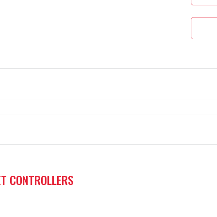
l controller.
ET CONTROLLERS
ontrol variant for a generator set in isolated operation mod
ic Transfer Switch)— utility monitoring with emergency sta
ble logic