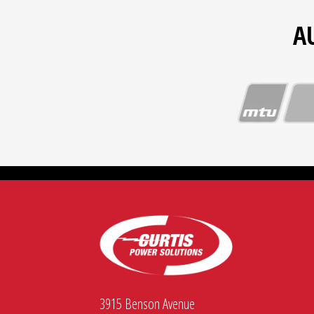
A
3915 Benson Avenue