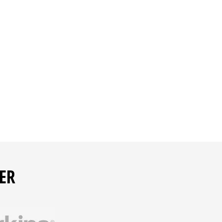
e present
ER