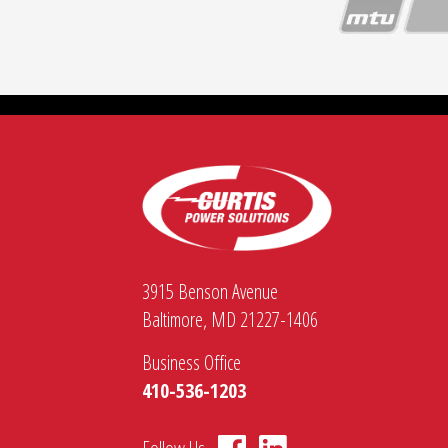
Configurable for multiple generator set
Switchable voltage and frequency settin
A wide array of twist-lock, camlock, an
3915 Benson Avenue
Baltimore, MD 21227-1406
Business Office
410-536-1203