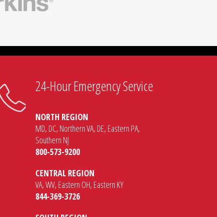
connection
24-Hour Emergency Service
NORTH REGION
MD, DC, Northern VA, DE, Eastern PA,
Southern NJ
800-573-9200
CENTRAL REGION
VA, WV, Eastern OH, Eastern KY
844-369-3726