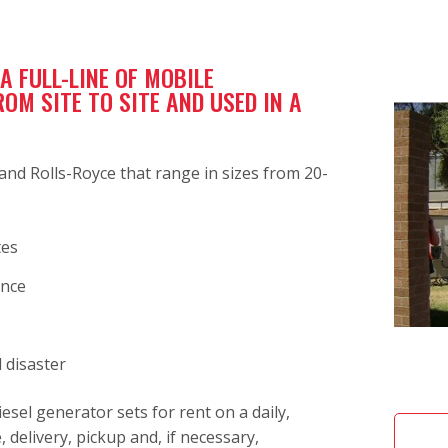
 FULL-LINE OF MOBILE
M SITE TO SITE AND USED IN A
nd Rolls-Royce that range in sizes from 20-
tes
ance
 disaster
esel generator sets for rent on a daily,
 delivery, pickup and, if necessary,