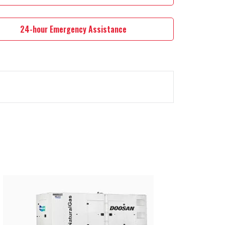
24-hour Emergency Assistance