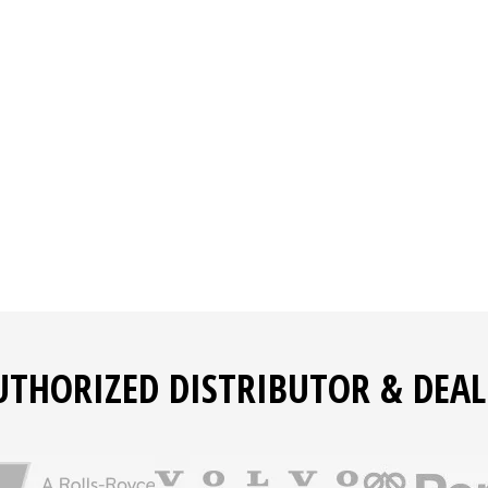
and forklifts
ed access
tor switch, and ground protection
 provide warnings or shutdown when abnormal conditions ar
refueling, and maintenance
and maintenance of the engine and generator
UTHORIZED DISTRIBUTOR & DEAL
ems that are readily available from local sources