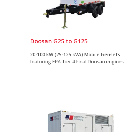
Rugged trailers for safe and trouble-f
Safe and easy connection panels with 
Easy access for setup, operation, and
Doosan G25 to G125
Our mobile generator sets offer several a
20-100 kW (25-125 kVA) Mobile Gensets
featuring EPA Tier 4 Final Doosan engines
Durability
Engineered to operate in the most d
Reliable diesel and industrial gas eng
Enclosed in heavy-gauge weatherproo
Mobility
Mounted on DOT-approved trailers wit