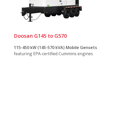
ree towing on or off road
optional
camlock
connections
 maintenance
Doosan G145 to G570
dvantages:
115-450 kW (145-570 kVA) Mobile Gensets
featuring EPA-certified Cummins engines
emanding environments
ines with fuel/water separators, block heaters, and battery c
f and sound attenuated housings
h multiple coupling options for towing