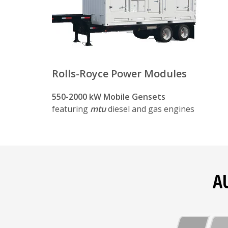
Lift points for safe lifting with cranes 
Safety
Lockable doors to prevent unauthoriz
Rolls-Royce Power Modules
Integral circuit breaker, battery isola
550-2000 kW Mobile Gensets
Controls and protective devices that
featuring
mtu
diesel and gas engines
Serviceability
Safe and easy connections for setup, 
Multiple access doors for inspection 
A
Standard spare parts and consumable it
Flexibility