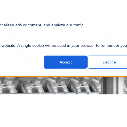
SOLUTIONS
EQUIPMENT
PARTS
SERVICE
PROJECTS
RES
SUBMI
alized ads or content, and analyze our traffic.
is website. A single cookie will be used in your browser to remember you
Accept
Decline