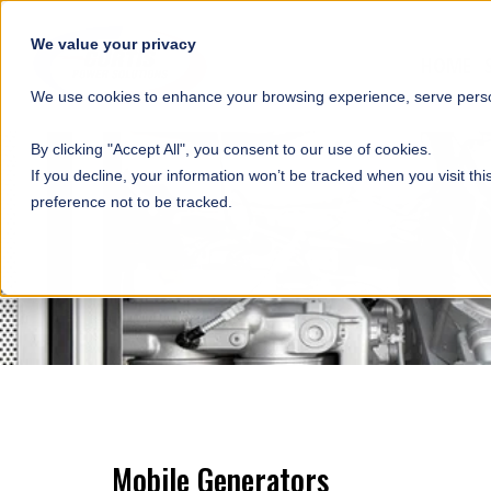
SKIP NAVIGATION
We value your privacy
HOME
We use cookies to enhance your browsing experience, serve person
By clicking "Accept All", you consent to our use of cookies.
If you decline, your information won’t be tracked when you visit th
preference not to be tracked.
Mobile Generators