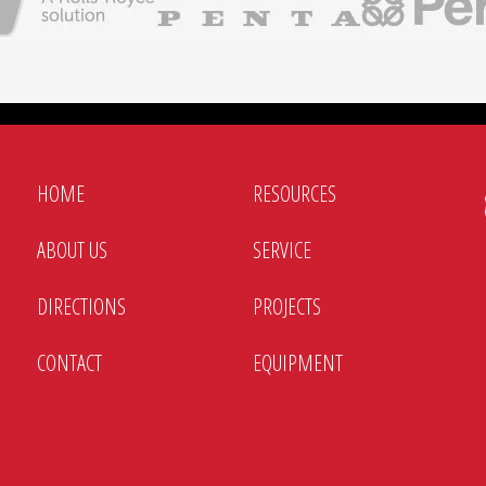
s, parallel operation, and utility connections
gs for connection to different electrical systems
d electrical receptacle options for easy setup and electrical 
HOME
RESOURCES
ABOUT US
SERVICE
DIRECTIONS
PROJECTS
CONTACT
EQUIPMENT