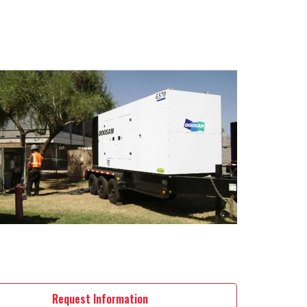
Request Information