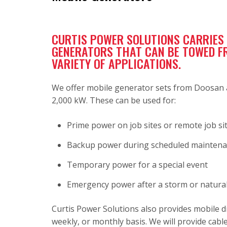
CURTIS POWER SOLUTIONS CARRIES A
GENERATORS THAT CAN BE TOWED FRO
VARIETY OF APPLICATIONS.
We offer mobile generator sets from Doosan a
2,000 kW. These can be used for:
Prime power on job sites or remote job si
Backup power during scheduled mainten
Temporary power for a special event
Emergency power after a storm or natural
Curtis Power Solutions also provides mobile di
weekly, or monthly basis. We will provide cable,