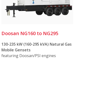
Doosan NG160 to NG295
130-235 kW (160-295 kVA) Natural Gas
Mobile Gensets
featuring Doosan/PSI engines
hargers