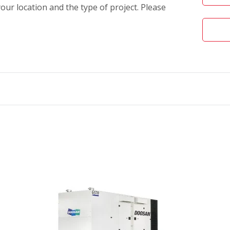
our location and the type of project. Please
olutions feature:
erformance integrity
res
friendly controls
t engines
uid containment