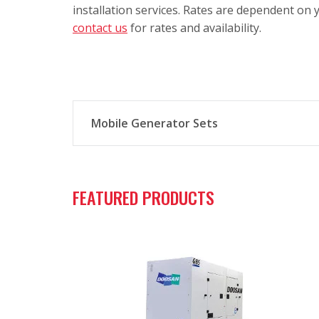
installation services. Rates are dependent on y
contact us
for rates and availability.
Mobile Generator Sets
Mobile generator sets from Curtis Power S
FEATURED PRODUCTS
Verified product design, quality, and p
Ultra-quiet sound attenuated enclosu
State-of-the-art electronics with user-
Fuel-efficient and emissions-complian
Large integral fuel tanks with 110% fl