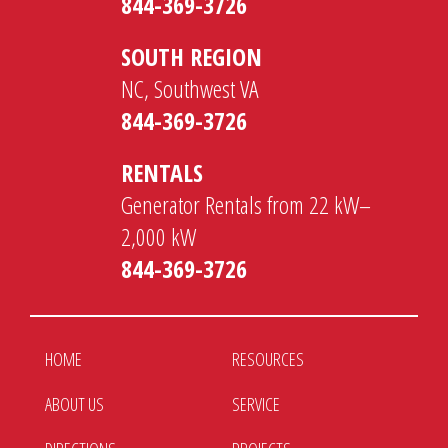
844-369-3726
SOUTH REGION
NC, Southwest VA
844-369-3726
RENTALS
Generator Rentals from 22 kW–
2,000 kW
844-369-3726
HOME
RESOURCES
ABOUT US
SERVICE