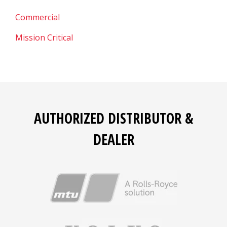
Commercial
Mission Critical
AUTHORIZED DISTRIBUTOR &
DEALER