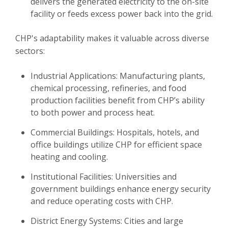
delivers the generated electricity to the on-site
facility or feeds excess power back into the grid.
CHP's adaptability makes it valuable across diverse
sectors:
Industrial Applications: Manufacturing plants,
chemical processing, refineries, and food
production facilities benefit from CHP’s ability
to both power and process heat.
Commercial Buildings: Hospitals, hotels, and
office buildings utilize CHP for efficient space
heating and cooling.
Institutional Facilities: Universities and
government buildings enhance energy security
and reduce operating costs with CHP.
District Energy Systems: Cities and large