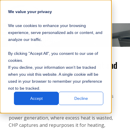
SKIP
SUBMIT
CLO
OP
T
NAVIGATION
We value your privacy
SIT
MA
S
We use cookies to enhance your browsing
SEA
M
S
experience, serve personalized ads or content, and
analyze our traffic.
By clicking "Accept All", you consent to our use of
cookies.
Understanding Combined Heat and
If you decline, your information won’t be tracked
Power (CHP) Technology
when you visit this website. A single cookie will be
used in your browser to remember your preference
not to be tracked.
Combined Heat and Power (CHP)
, also known as
Accept
Decline
cogeneration, is a smart energy solution that
maximizes fuel efficiency. Unlike conventional
power generation, where excess heat is wasted,
CHP captures and repurposes it for heating,