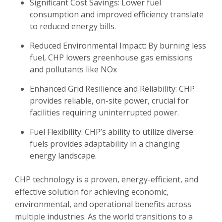
Significant Cost Savings:
Lower fuel
consumption and improved efficiency translate
to reduced energy bills.
Reduced Environmental Impact:
By burning less
fuel, CHP lowers greenhouse gas emissions
and pollutants like NOx
Enhanced Grid Resilience and Reliability:
CHP
provides reliable, on-site power, crucial for
facilities requiring uninterrupted power.
Fuel Flexibility:
CHP’s ability to utilize diverse
fuels provides adaptability in a changing
energy landscape.
CHP technology is a proven, energy-efficient, and
effective solution for achieving economic,
environmental, and operational benefits across
multiple industries. As the world transitions to a