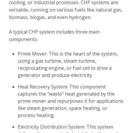
cooling, or industrial processes. CHP systems are
versatile, running on various fuels like natural gas,
biomass, biogas, and even hydrogen.
A typical CHP system includes three main
components:
Prime Mover: This is the heart of the system,
using a gas turbine, steam turbine,
reciprocating engine, or fuel cell to drive a
generator and produce electricity.
Heat Recovery System: This component
captures the "waste" heat generated by the
prime mover and repurposes it for applications
like steam generation, space heating, or
process heating.
Electricity Distribution System: This system