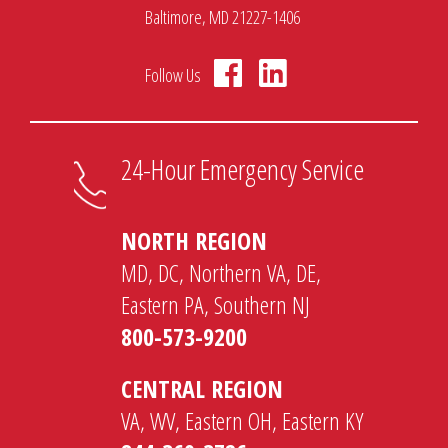
Baltimore, MD 21227-1406
Follow Us
24-Hour Emergency Service
NORTH REGION
MD, DC, Northern VA, DE,
Eastern PA, Southern NJ
800-573-9200
CENTRAL REGION
VA, WV, Eastern OH, Eastern KY