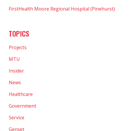
FirstHealth Moore Regional Hospital (Pinehurst)
TOPICS
Projects
MTU
Insider
News
Healthcare
Government
Service
Genset