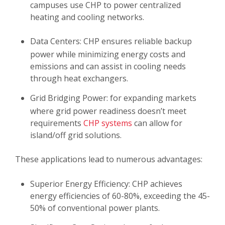
campuses use CHP to power centralized
heating and cooling networks.
Data Centers: CHP ensures reliable backup
power while minimizing energy costs and
emissions and can assist in cooling needs
through heat exchangers.
Grid Bridging Power: for expanding markets
where grid power readiness doesn’t meet
requirements
CHP systems
can allow for
island/off grid solutions.
These applications lead to numerous advantages:
Superior Energy Efficiency:
CHP achieves
energy efficiencies of 60-80%, exceeding the 45-
50% of conventional power plants.