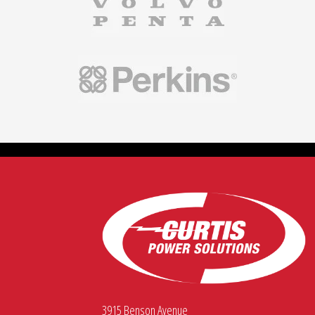
3915 Benson Avenue