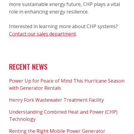
more sustainable energy future, CHP plays a vital
role in enhancing energy resilience.
Interested in learning more about CHP systems?
Contact our sales department
.
RECENT NEWS
Power Up for Peace of Mind This Hurricane Season
with Generator Rentals
Henry Fork Wastewater Treatment Facility
Understanding Combined Heat and Power (CHP)
Technology
Renting the Right Mobile Power Generator