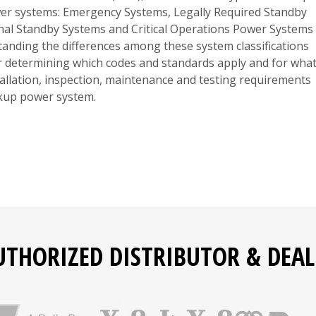
er systems: Emergency Systems, Legally Required Standby
nal Standby Systems and Critical Operations Power Systems
anding the differences among these system classifications
or determining which codes and standards apply and for wha
tallation, inspection, maintenance and testing requirements
ckup power system.
UTHORIZED DISTRIBUTOR & DEAL