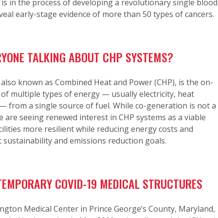
 is in the process of developing a revolutionary single blood
eveal early-stage evidence of more than 50 types of cancers.
RYONE TALKING ABOUT CHP SYSTEMS?
 also known as Combined Heat and Power (CHP), is the on-
 of multiple types of energy — usually electricity, heat
— from a single source of fuel. While co-generation is not a
 are seeing renewed interest in CHP systems as a viable
ilities more resilient while reducing energy costs and
 sustainability and emissions reduction goals.
EMPORARY COVID-19 MEDICAL STRUCTURES
ngton Medical Center in Prince George’s County, Maryland,