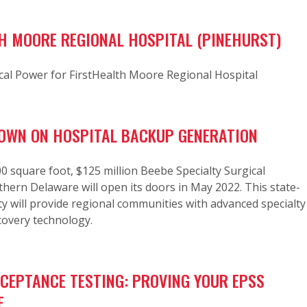
H MOORE REGIONAL HOSPITAL (PINEHURST)
cal Power for FirstHealth Moore Regional Hospital
OWN ON HOSPITAL BACKUP GENERATION
 square foot, $125 million Beebe Specialty Surgical
thern Delaware will open its doors in May 2022. This state-
lity will provide regional communities with advanced specialty
covery technology.
CCEPTANCE TESTING: PROVING YOUR EPSS
E