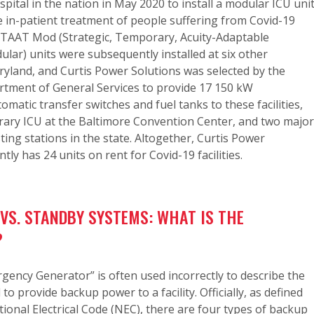
spital in the nation in May 2020 to install a modular ICU uni
e in-patient treatment of people suffering from Covid-19
 STAAT Mod (Strategic, Temporary, Acuity-Adaptable
ar) units were subsequently installed at six other
ryland, and Curtis Power Solutions was selected by the
tment of General Services to provide 17 150 kW
omatic transfer switches and fuel tanks to these facilities,
ary ICU at the Baltimore Convention Center, and two major
ting stations in the state. Altogether, Curtis Power
tly has 24 units on rent for Covid-19 facilities.
VS. STANDBY SYSTEMS: WHAT IS THE
?
ency Generator” is often used incorrectly to describe the
o provide backup power to a facility. Officially, as defined
ional Electrical Code (NEC), there are four types of backup