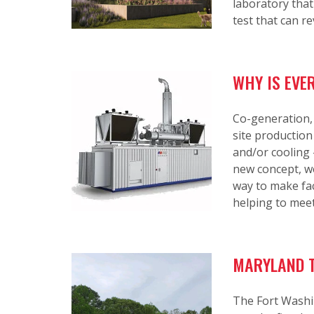
laboratory that
test that can r
WHY IS EVE
Co-generation,
site production
and/or cooling 
new concept, we
way to make fac
helping to meet
MARYLAND T
The Fort Washi