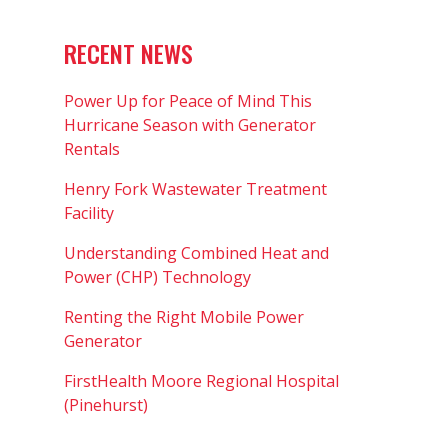
RECENT NEWS
Power Up for Peace of Mind This
Hurricane Season with Generator
Rentals
Henry Fork Wastewater Treatment
Facility
Understanding Combined Heat and
Power (CHP) Technology
Renting the Right Mobile Power
Generator
FirstHealth Moore Regional Hospital
(Pinehurst)