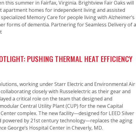
n this summer in Fairfax, Virginia. Brightview Fair Oaks will
nt apartment homes for independent living and assisted
as specialized Memory Care for people living with Alzheimer’s
er forms of dementia. Partnering for Seamless Delivery of 
t
OTLIGHT: PUSHING THERMAL HEAT EFFICIENCY
lutions, working under Starr Electric and Environmental Air
 collaborating closely with Russelelectric as their gear and
layed a critical role on the team that designed and
odular Central Utility Plant (CUP) for the new Capital
 Center complex. The new facility—designed for LEED Silver
and powered by 21st century technology—replaces the aging
nce George’s Hospital Center in Cheverly, MD.