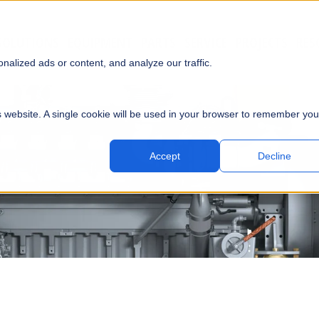
SOLUTIONS
EQUIPMENT
PARTS
SERVICE
PROJECTS
RES
SUBMI
alized ads or content, and analyze our traffic.
is website. A single cookie will be used in your browser to remember you
Accept
Decline