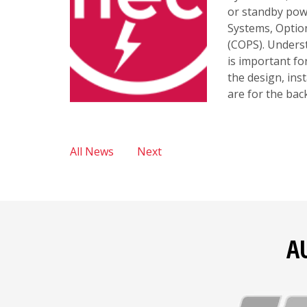
or standby pow
Systems, Optio
(COPS). Underst
is important f
the design, ins
are for the ba
All News
Next
A