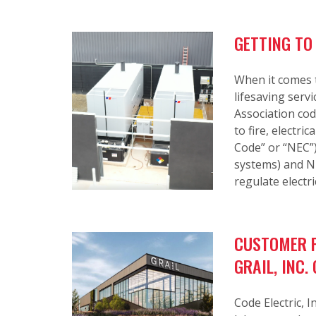
GETTING TO
When it comes t
lifesaving serv
Association co
to fire, electri
Code” or “NEC”
systems) and NF
regulate electri
CUSTOMER P
GRAIL, INC
Code Electric, I