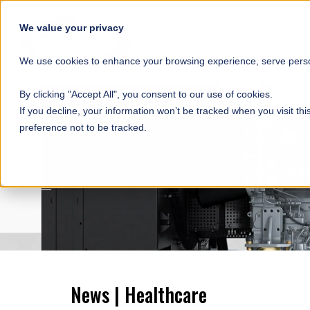
SKIP NAVIGATION
We value your privacy
HOME
We use cookies to enhance your browsing experience, serve person
By clicking "Accept All", you consent to our use of cookies.
If you decline, your information won’t be tracked when you visit th
preference not to be tracked.
News | Healthcare