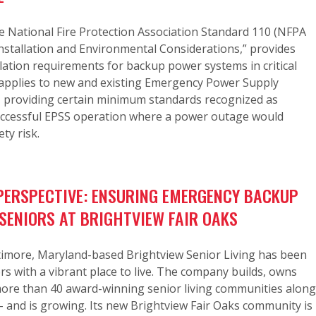
e National Fire Protection Association Standard 110 (NFPA
“Installation and Environmental Considerations,” provides
ation requirements for backup power systems in critical
t applies to new and existing Emergency Power Supply
, providing certain minimum standards recognized as
successful EPSS operation where a power outage would
ety risk.
ERSPECTIVE: ENSURING EMERGENCY BACKUP
SENIORS AT BRIGHTVIEW FAIR OAKS
ltimore, Maryland-based Brightview Senior Living has been
rs with a vibrant place to live. The company builds, owns
ore than 40 award-winning senior living communities along
– and is growing. Its new Brightview Fair Oaks community is