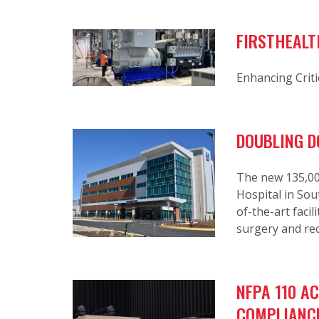
FIRSTHEALT
Enhancing Criti
DOUBLING D
The new 135,000
Hospital in Sou
of-the-art faci
surgery and re
NFPA 110 A
COMPLIANC