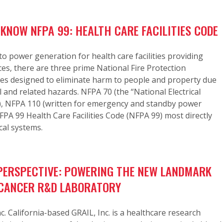
 KNOW NFPA 99: HEALTH CARE FACILITIES CODE
o power generation for health care facilities providing
ices, there are three prime National Fire Protection
des designed to eliminate harm to people and property due
cal and related hazards. NFPA 70 (the “National Electrical
), NFPA 110 (written for emergency and standby power
PA 99 Health Care Facilities Code (NFPA 99) most directly
cal systems.
ERSPECTIVE: POWERING THE NEW LANDMARK
. CANCER R&D LABORATORY
nc. California-based GRAIL, Inc. is a healthcare research