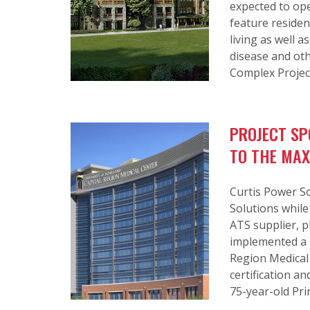
expected to ope
feature reside
living as well 
disease and oth
Complex Projec
PROJECT SP
TO THE MAX
Curtis Power So
Solutions while
ATS supplier, p
implemented a m
Region Medical
certification 
75-year-old Pri