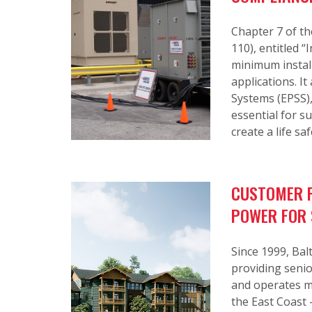
Chapter 7 of th
110), entitled 
minimum install
applications. I
Systems (EPSS)
essential for 
create a life saf
CUSTOMER P
POWER FOR 
Since 1999, Ba
providing senio
and operates m
the East Coast 