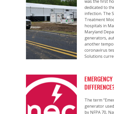
was the first ho
dedicated to th
infection. The
Treatment Modul
hospitals in Ma
Maryland Depar
generators, aut
another tempor
coronavirus tes
Solutions curren
EMERGENCY 
DIFFERENCE
The term “Emerg
generator used t
by NFPA 70, Nat