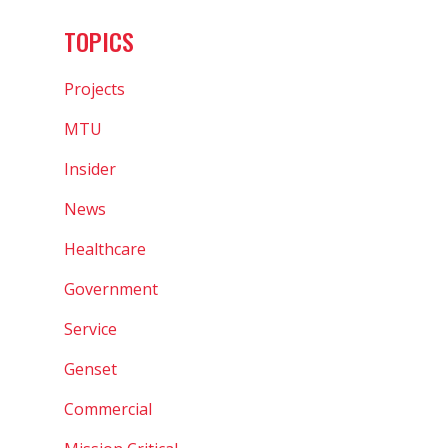
TOPICS
Projects
MTU
Insider
News
Healthcare
Government
Service
Genset
Commercial