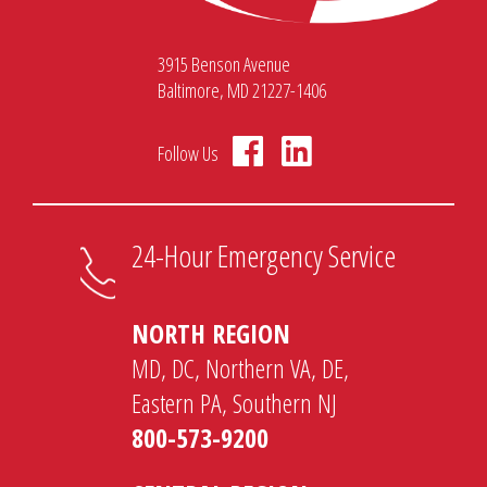
3915 Benson Avenue
Baltimore, MD 21227-1406
Follow Us
24-Hour Emergency Service
NORTH REGION
MD, DC, Northern VA, DE,
Eastern PA, Southern NJ
800-573-9200