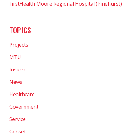
FirstHealth Moore Regional Hospital (Pinehurst)
TOPICS
Projects
MTU
Insider
News
Healthcare
Government
Service
Genset