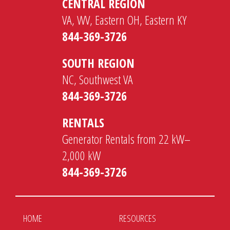
CENTRAL REGION
VA, WV, Eastern OH, Eastern KY
844-369-3726
SOUTH REGION
NC, Southwest VA
844-369-3726
RENTALS
Generator Rentals from 22 kW–
2,000 kW
844-369-3726
HOME
RESOURCES