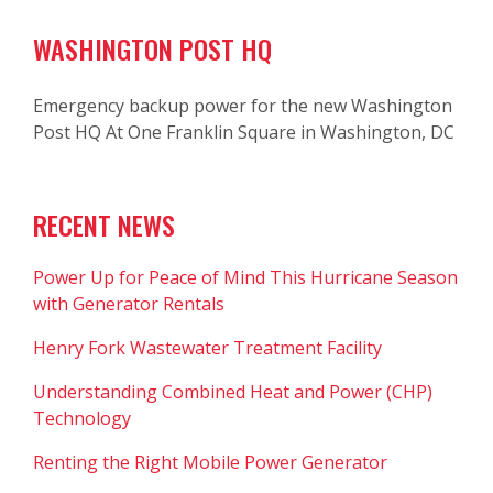
WASHINGTON POST HQ
Emergency backup power for the new Washington
Post HQ At One Franklin Square in Washington, DC
RECENT NEWS
Power Up for Peace of Mind This Hurricane Season
with Generator Rentals
Henry Fork Wastewater Treatment Facility
Understanding Combined Heat and Power (CHP)
Technology
Renting the Right Mobile Power Generator