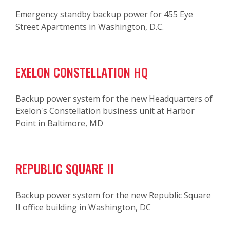
Emergency standby backup power for 455 Eye
Street Apartments in Washington, D.C.
EXELON CONSTELLATION HQ
Backup power system for the new Headquarters of
Exelon's Constellation business unit at Harbor
Point in Baltimore, MD
REPUBLIC SQUARE II
Backup power system for the new Republic Square
II office building in Washington, DC