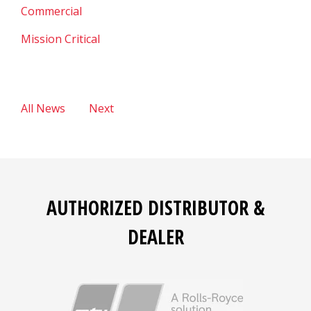
Commercial
Mission Critical
All News
Next
AUTHORIZED DISTRIBUTOR &
DEALER