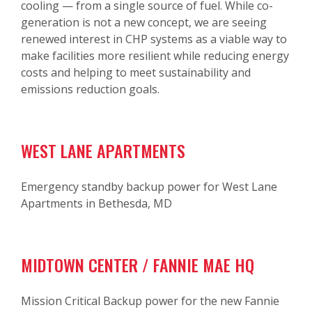
cooling — from a single source of fuel. While co-
generation is not a new concept, we are seeing
renewed interest in CHP systems as a viable way to
make facilities more resilient while reducing energy
costs and helping to meet sustainability and
emissions reduction goals.
WEST LANE APARTMENTS
Emergency standby backup power for West Lane
Apartments in Bethesda, MD
MIDTOWN CENTER / FANNIE MAE HQ
Mission Critical Backup power for the new Fannie