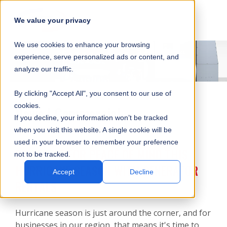
SKIP
SUBMIT
CLO
OP
T
NAVIGATION
We value your privacy
SIT
MA
S
We use cookies to enhance your browsing
SEA
M
S
experience, serve personalized ads or content, and
analyze our traffic.
By clicking "Accept All", you consent to our use of
cookies.
News | Commercial
If you decline, your information won’t be tracked
when you visit this website. A single cookie will be
used in your browser to remember your preference
POWER UP FOR PEACE OF MIND THIS
not to be tracked.
HURRICANE SEASON WITH GENERATOR
Accept
Decline
RENTALS
Hurricane season is just around the corner, and for
businesses in our region, that means it's time to