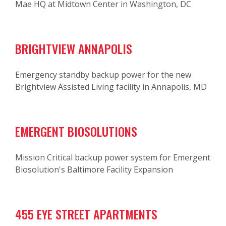
Mae HQ at Midtown Center in Washington, DC
BRIGHTVIEW ANNAPOLIS
Emergency standby backup power for the new
Brightview Assisted Living facility in Annapolis, MD
EMERGENT BIOSOLUTIONS
Mission Critical backup power system for Emergent
Biosolution's Baltimore Facility Expansion
455 EYE STREET APARTMENTS