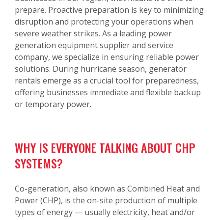
prepare. Proactive preparation is key to minimizing
disruption and protecting your operations when
severe weather strikes. As a leading power
generation equipment supplier and service
company, we specialize in ensuring reliable power
solutions. During hurricane season, generator
rentals emerge as a crucial tool for preparedness,
offering businesses immediate and flexible backup
or temporary power.
WHY IS EVERYONE TALKING ABOUT CHP
SYSTEMS?
Co-generation, also known as Combined Heat and
Power (CHP), is the on-site production of multiple
types of energy — usually electricity, heat and/or