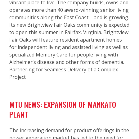
vibrant place to live. The company builds, owns and
operates more than 40 award-winning senior living
communities along the East Coast – and is growing.
Its new Brightview Fair Oaks community is expected
to open this summer in Fairfax, Virginia. Brightview
Fair Oaks will feature resident apartment homes
for independent living and assisted living as well as
specialized Memory Care for people living with
Alzheimer’s disease and other forms of dementia.
Partnering for Seamless Delivery of a Complex
Project
MTU NEWS: EXPANSION OF MANKATO
PLANT
The increasing demand for product offerings in the
power generation market has led to the need for