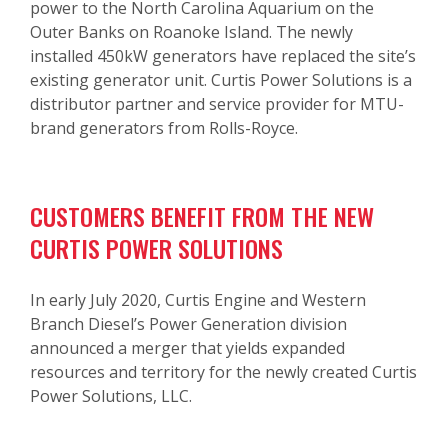
power to the North Carolina Aquarium on the
Outer Banks on Roanoke Island. The newly
installed 450kW generators have replaced the site’s
existing generator unit. Curtis Power Solutions is a
distributor partner and service provider for MTU-
brand generators from Rolls-Royce.
CUSTOMERS BENEFIT FROM THE NEW
CURTIS POWER SOLUTIONS
In early July 2020, Curtis Engine and Western
Branch Diesel’s Power Generation division
announced a merger that yields expanded
resources and territory for the newly created Curtis
Power Solutions, LLC.