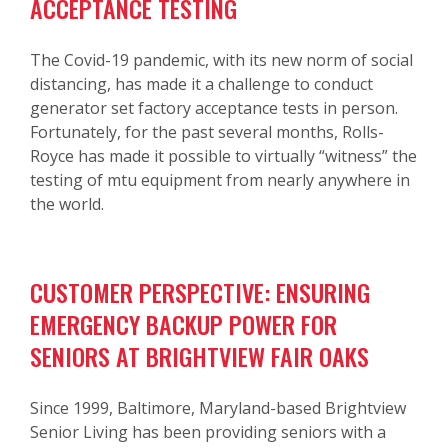
ACCEPTANCE TESTING
The Covid-19 pandemic, with its new norm of social
distancing, has made it a challenge to conduct
generator set factory acceptance tests in person.
Fortunately, for the past several months, Rolls-
Royce has made it possible to virtually “witness” the
testing of mtu equipment from nearly anywhere in
the world.
CUSTOMER PERSPECTIVE: ENSURING
EMERGENCY BACKUP POWER FOR
SENIORS AT BRIGHTVIEW FAIR OAKS
Since 1999, Baltimore, Maryland-based Brightview
Senior Living has been providing seniors with a