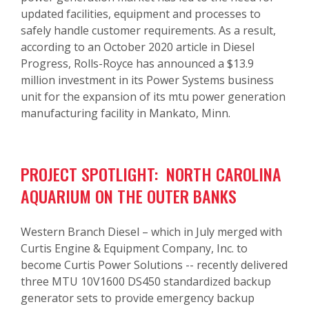
updated facilities, equipment and processes to
safely handle customer requirements. As a result,
according to an October 2020 article in Diesel
Progress, Rolls-Royce has announced a $13.9
million investment in its Power Systems business
unit for the expansion of its mtu power generation
manufacturing facility in Mankato, Minn.
PROJECT SPOTLIGHT: NORTH CAROLINA
AQUARIUM ON THE OUTER BANKS
Western Branch Diesel – which in July merged with
Curtis Engine & Equipment Company, Inc. to
become Curtis Power Solutions -- recently delivered
three MTU 10V1600 DS450 standardized backup
generator sets to provide emergency backup