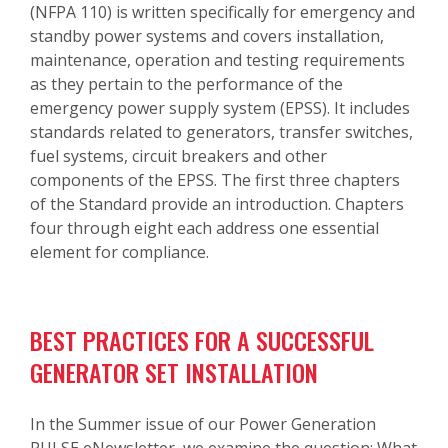
(NFPA 110) is written specifically for emergency and
standby power systems and covers installation,
maintenance, operation and testing requirements
as they pertain to the performance of the
emergency power supply system (EPSS). It includes
standards related to generators, transfer switches,
fuel systems, circuit breakers and other
components of the EPSS. The first three chapters
of the Standard provide an introduction. Chapters
four through eight each address one essential
element for compliance.
BEST PRACTICES FOR A SUCCESSFUL
GENERATOR SET INSTALLATION
In the Summer issue of our Power Generation
PULSE eNewsletter, we examine the question: What