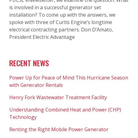
is involved in a successful generator set
installation? To come up with the answers, we
spoke with three of Curtis Engine’s longtime
electrical contracting partners. Don D’Amato,
President Electric Advantage
RECENT NEWS
Power Up for Peace of Mind This Hurricane Season
with Generator Rentals
Henry Fork Wastewater Treatment Facility
Understanding Combined Heat and Power (CHP)
Technology
Renting the Right Mobile Power Generator