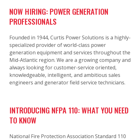
NOW HIRING: POWER GENERATION
PROFESSIONALS
Founded in 1944, Curtis Power Solutions is a highly-
specialized provider of world-class power
generation equipment and services throughout the
Mid-Atlantic region. We are a growing company and
always looking for customer-service oriented,
knowledgeable, intelligent, and ambitious sales
engineers and generator field service technicians.
INTRODUCING NFPA 110: WHAT YOU NEED
TO KNOW
National Fire Protection Association Standard 110