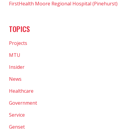
FirstHealth Moore Regional Hospital (Pinehurst)
TOPICS
Projects
MTU
Insider
News
Healthcare
Government
Service
Genset