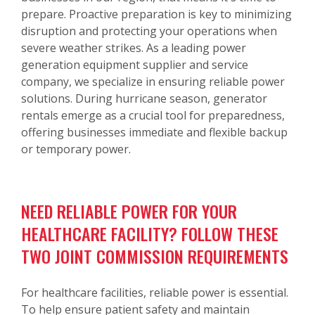
prepare. Proactive preparation is key to minimizing
disruption and protecting your operations when
severe weather strikes. As a leading power
generation equipment supplier and service
company, we specialize in ensuring reliable power
solutions. During hurricane season, generator
rentals emerge as a crucial tool for preparedness,
offering businesses immediate and flexible backup
or temporary power.
NEED RELIABLE POWER FOR YOUR
HEALTHCARE FACILITY? FOLLOW THESE
TWO JOINT COMMISSION REQUIREMENTS
For healthcare facilities, reliable power is essential.
To help ensure patient safety and maintain