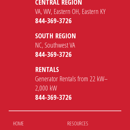
CENTRAL REGION
VA, WV, Eastern OH, Eastern KY
844-369-3726
SOUTH REGION
NC, Southwest VA
844-369-3726
RENTALS
Generator Rentals from 22 kW–
2,000 kW
844-369-3726
HOME
RESOURCES