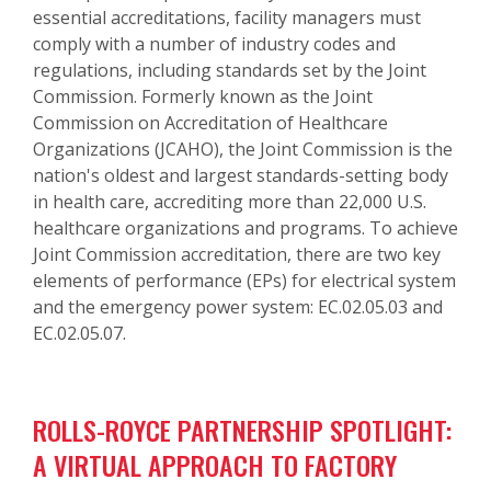
essential accreditations, facility managers must
comply with a number of industry codes and
regulations, including standards set by the Joint
Commission. Formerly known as the Joint
Commission on Accreditation of Healthcare
Organizations (JCAHO), the Joint Commission is the
nation's oldest and largest standards-setting body
in health care, accrediting more than 22,000 U.S.
healthcare organizations and programs. To achieve
Joint Commission accreditation, there are two key
elements of performance (EPs) for electrical system
and the emergency power system: EC.02.05.03 and
EC.02.05.07.
ROLLS-ROYCE PARTNERSHIP SPOTLIGHT:
A VIRTUAL APPROACH TO FACTORY