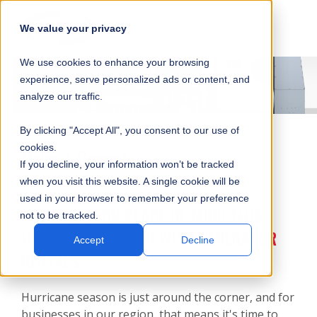
SKIP
SUBMIT
CLO
OP
T
NAVIGATION
We value your privacy
SIT
MA
S
We use cookies to enhance your browsing
SEA
M
S
experience, serve personalized ads or content, and
analyze our traffic.
By clicking "Accept All", you consent to our use of
cookies.
News | Genset
If you decline, your information won’t be tracked
when you visit this website. A single cookie will be
used in your browser to remember your preference
POWER UP FOR PEACE OF MIND THIS
not to be tracked.
HURRICANE SEASON WITH GENERATOR
Accept
Decline
RENTALS
Hurricane season is just around the corner, and for
businesses in our region, that means it's time to