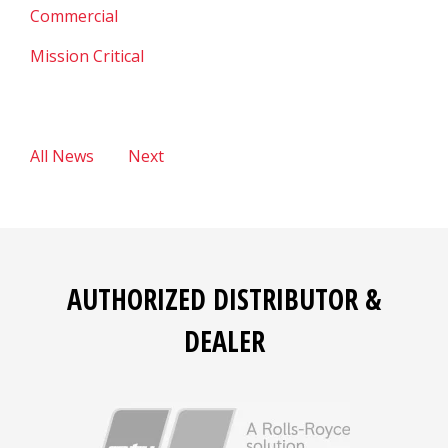
Commercial
Mission Critical
All News
Next
AUTHORIZED DISTRIBUTOR &
DEALER