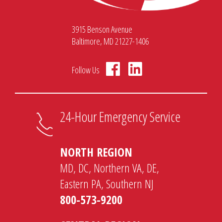
3915 Benson Avenue
Baltimore, MD 21227-1406
Follow Us
24-Hour Emergency Service
NORTH REGION
MD, DC, Northern VA, DE,
Eastern PA, Southern NJ
800-573-9200