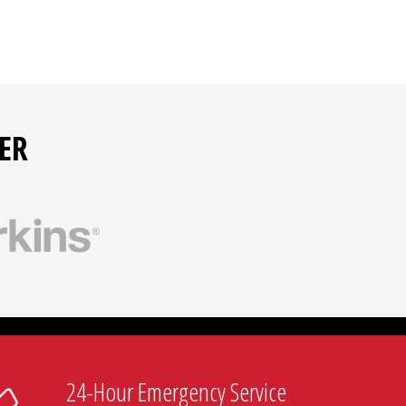
ER
24-Hour Emergency Service