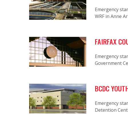
Emergency stan
WRF in Anne A
FAIRFAX CO
Emergency stan
Government Ce
BCDC YOUTH
Emergency stan
Detention Cent