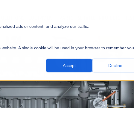
SOLUTIONS
EQUIPMENT
PARTS
SERVICE
PROJECTS
RES
SUBMI
alized ads or content, and analyze our traffic.
is website. A single cookie will be used in your browser to remember you
Accept
Decline