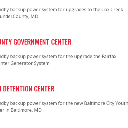
dby backup power system for upgrades to the Cox Creek
rundel County, MD
UNTY GOVERNMENT CENTER
dby backup power system for the upgrade the Fairfax
nter Generator System
 DETENTION CENTER
dby backup power system for the new Baltimore City Yout
er in Baltimore, MD