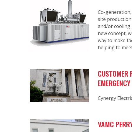
Co-generation,
site production
and/or cooling 
new concept, we
way to make fac
helping to meet
CUSTOMER P
EMERGENCY
Cynergy Electri
VAMC PERRY