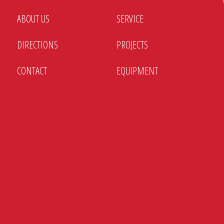
ABOUT US
SERVICE
DIRECTIONS
PROJECTS
CONTACT
EQUIPMENT