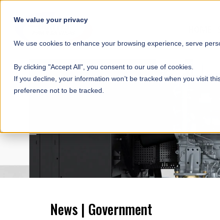
SKIP NAVIGATION
We value your privacy
HOME
We use cookies to enhance your browsing experience, serve person
By clicking "Accept All", you consent to our use of cookies.
If you decline, your information won’t be tracked when you visit th
preference not to be tracked.
News | Government