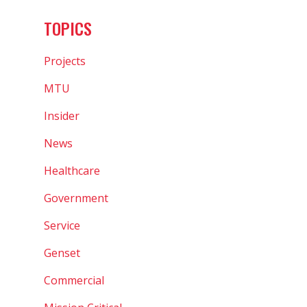
TOPICS
Projects
MTU
Insider
News
Healthcare
Government
Service
Genset
Commercial