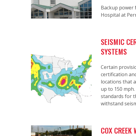
Backup power f
Hospital at Per
SEISMIC CE
SYSTEMS
Certain provisi
certification a
locations that a
up to 150 mph. 
standards for 
withstand seism
COX CREEK 