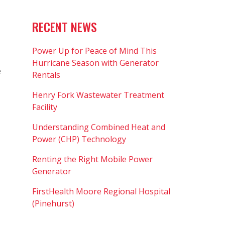
RECENT NEWS
Power Up for Peace of Mind This
Hurricane Season with Generator
e
Rentals
Henry Fork Wastewater Treatment
Facility
Understanding Combined Heat and
Power (CHP) Technology
Renting the Right Mobile Power
Generator
FirstHealth Moore Regional Hospital
(Pinehurst)