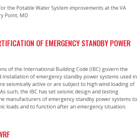
or the Potable Water System improvements at the VA
ry Point, MD
RTIFICATION OF EMERGENCY STANDBY POWER
ons of the International Building Code (IBC) govern the
nd installation of emergency standby power systems used in
re seismically active or are subject to high wind loading of
As such, the IBC has set seismic design and testing
the manufacturers of emergency standby power systems to
ic loads and to function after an emergency situation.
WRF