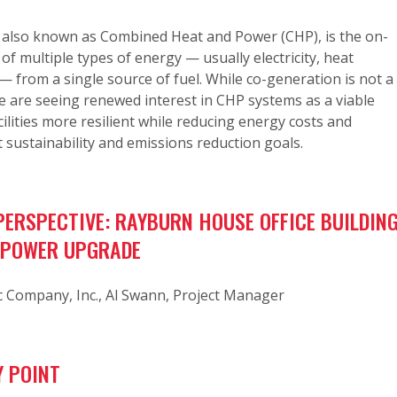
 also known as Combined Heat and Power (CHP), is the on-
 of multiple types of energy — usually electricity, heat
— from a single source of fuel. While co-generation is not a
 are seeing renewed interest in CHP systems as a viable
ilities more resilient while reducing energy costs and
 sustainability and emissions reduction goals.
ERSPECTIVE: RAYBURN HOUSE OFFICE BUILDIN
 POWER UPGRADE
c Company, Inc., Al Swann, Project Manager
 POINT