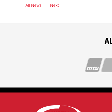
All News
Next
A