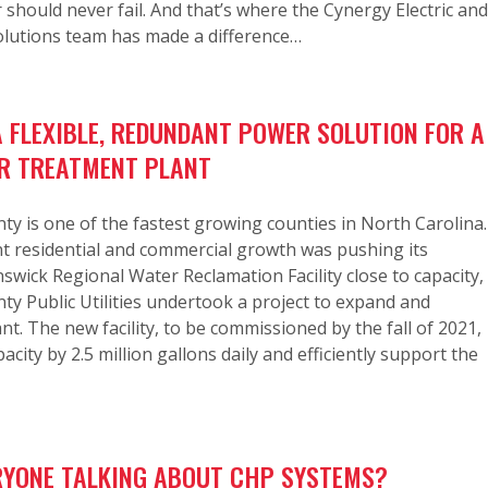
r should never fail. And that’s where the Cynergy Electric and
olutions team has made a difference…
A FLEXIBLE, REDUNDANT POWER SOLUTION FOR A
R TREATMENT PLANT
y is one of the fastest growing counties in North Carolina.
t residential and commercial growth was pushing its
wick Regional Water Reclamation Facility close to capacity,
y Public Utilities undertook a project to expand and
nt. The new facility, to be commissioned by the fall of 2021,
pacity by 2.5 million gallons daily and efficiently support the
RYONE TALKING ABOUT CHP SYSTEMS?