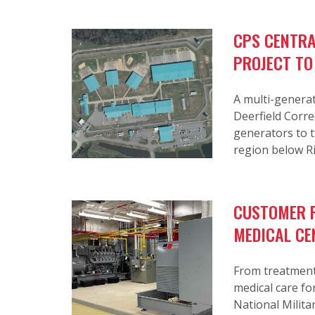
CPS CENTRA
PROJECT TO
A multi-generat
Deerfield Corre
generators to th
region below R
CUSTOMER P
MEDICAL CE
From treatment 
medical care fo
National Militar