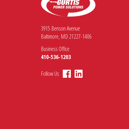
3915 Benson Avenue
Baltimore, MD 21227-1406
Business Office
410-536-1203
Follow Us