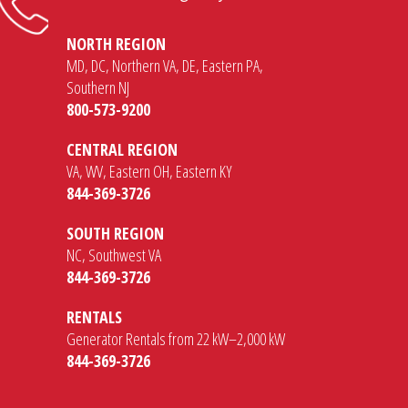
NORTH REGION
MD, DC, Northern VA, DE, Eastern PA,
Southern NJ
800-573-9200
CENTRAL REGION
VA, WV, Eastern OH, Eastern KY
844-369-3726
SOUTH REGION
NC, Southwest VA
844-369-3726
RENTALS
Generator Rentals from 22 kW–2,000 kW
844-369-3726