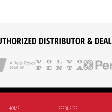
UTHORIZED DISTRIBUTOR & DEAL
HOME
RESOURCES