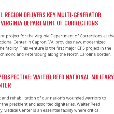
L REGION DELIVERS KEY MULTI-GENERATOR
 VIRGINIA DEPARTMENT OF CORRECTIONS
or project for the Virginia Department of Corrections at th
ctional Center in Capron, VA, provides new, modernized
e facility. This venture is the first major CPS project in the
ichmond and Petersburg along the North Carolina border.
ERSPECTIVE: WALTER REED NATIONAL MILITARY
NTER
and rehabilitation of our nation’s wounded warriors to
r the president and assorted dignitaries, Walter Reed
y Medical Center is an essential facility where critical