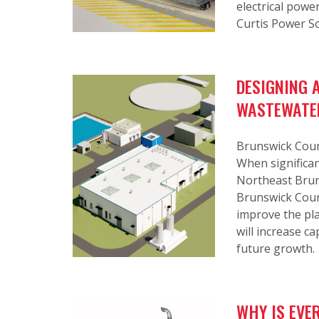
electrical powe
Curtis Power S
DESIGNING 
WASTEWATE
Brunswick Count
When significan
Northeast Bruns
Brunswick Count
improve the pla
will increase ca
future growth.
WHY IS EVE