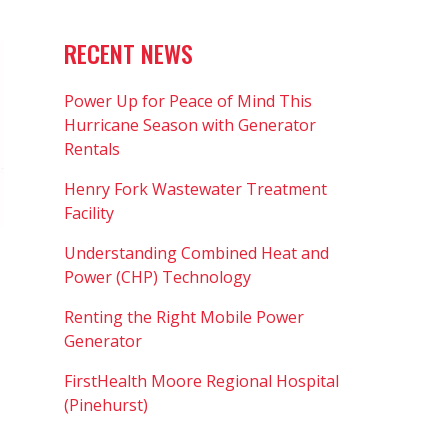
RECENT NEWS
Power Up for Peace of Mind This
Hurricane Season with Generator
Rentals
Henry Fork Wastewater Treatment
Facility
Understanding Combined Heat and
Power (CHP) Technology
Renting the Right Mobile Power
Generator
FirstHealth Moore Regional Hospital
(Pinehurst)