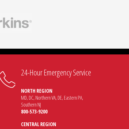
24-Hour Emergency Service
NORTH REGION
MD, DC, Northern VA, DE, Eastern PA,
Southern NJ
800-573-9200
CENTRAL REGION