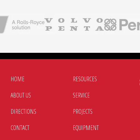
HOME
RESOURCES
ABOUT US
SERVICE
DIRECTIONS
PROJECTS
CONTACT
EQUIPMENT