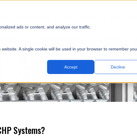
SOLUTIONS
EQUIPMENT
PARTS
SERVICE
PROJECTS
RES
SUBMI
alized ads or content, and analyze our traffic.
is website. A single cookie will be used in your browser to remember you
Accept
Decline
 CHP Systems?