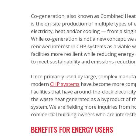
Co-generation, also known as Combined Heat
is the on-site production of multiple types of
electricity, heat and/or cooling — from a single
While co-generation is not a new concept, we 
renewed interest in CHP systems as a viable 
facilities more resilient while reducing energy
to meet sustainability and emissions reduction
Once primarily used by large, complex manufact
modern
CHP systems
have become more compact
Facilities that have around-the-clock electrici
the waste heat generated as a byproduct of th
system. We are fielding more inquiries from hos
commercial building owners who are interested
BENEFITS FOR ENERGY USERS