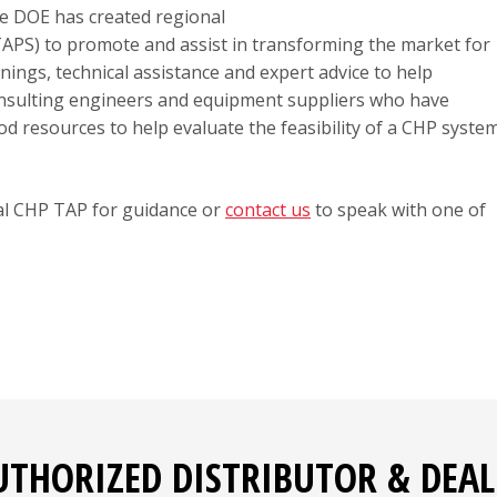
the DOE has created regional
APS) to promote and assist in transforming the market for
ngs, technical assistance and expert advice to help
 Consulting engineers and equipment suppliers who have
d resources to help evaluate the feasibility of a CHP syste
nal CHP TAP for guidance or
contact us
to speak with one of
UTHORIZED DISTRIBUTOR & DEAL