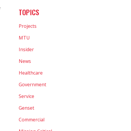
e
TOPICS
Projects
MTU
Insider
News
Healthcare
Government
Service
Genset
Commercial