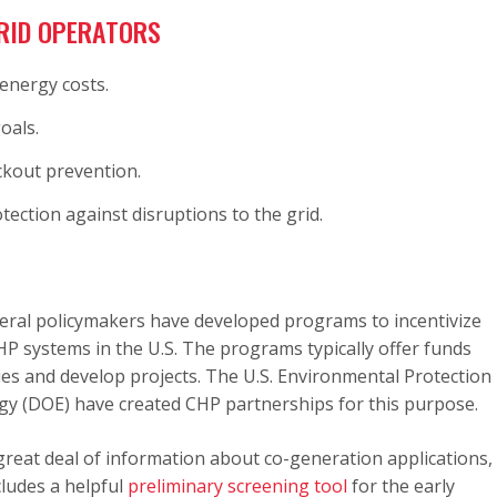
RID OPERATORS
energy costs.
oals.
kout prevention.
ection against disruptions to the grid.
deral policymakers have developed programs to incentivize
 systems in the U.S. The programs typically offer funds
dies and develop projects. The U.S. Environmental Protection
gy (DOE) have created CHP partnerships for this purpose.
great deal of information about co-generation applications,
cludes a helpful
preliminary screening tool
for the early