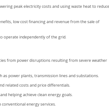
owering peak electricity costs and using waste heat to reduc
nefits, low cost financing and revenue from the sale of
 to operate independently of the grid.
ilities from power disruptions resulting from severe weather
h as power plants, transmission lines and substations.
and related costs and price differentials.
 and helping achieve clean energy goals.
n conventional energy services.