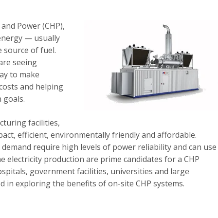
 and Power (CHP),
 energy — usually
 source of fuel.
are seeing
way to make
 costs and helping
 goals.
uring facilities,
, efficient, environmentally friendly and affordable.
ty demand require high levels of power reliability and can use
e electricity production are prime candidates for a CHP
pitals, government facilities, universities and large
 in exploring the benefits of on-site CHP systems.