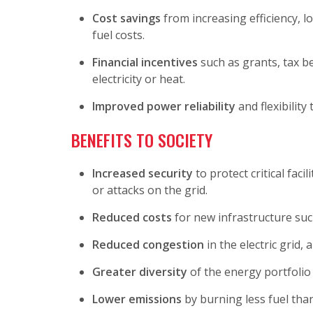
Cost savings
from increasing efficiency, l
fuel costs.
Financial incentives
such as grants, tax be
electricity or heat.
Improved power reliability
and flexibility
BENEFITS TO SOCIETY
Increased security
to protect critical fac
or attacks on the grid.
Reduced costs
for new infrastructure suc
Reduced congestion
in the electric grid, 
Greater diversity
of the energy portfolio
Lower emissions
by burning less fuel tha