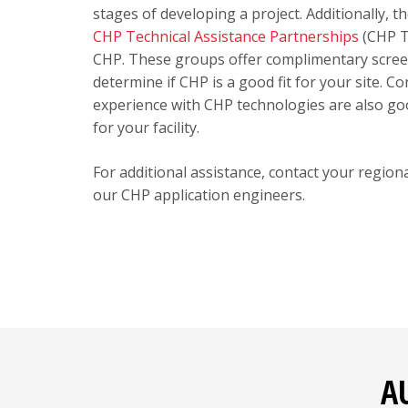
stages of developing a project. Additionally, 
CHP Technical Assistance Partnerships
(CHP T
CHP. These groups offer complimentary screeni
determine if CHP is a good fit for your site.
experience with CHP technologies are also goo
for your facility.
For additional assistance, contact your regio
our CHP application engineers.
A