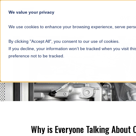
SKIP NAVIGATION
We value your privacy
HOME
We use cookies to enhance your browsing experience, serve person
By clicking "Accept All", you consent to our use of cookies.
If you decline, your information won’t be tracked when you visit th
preference not to be tracked.
Why is Everyone Talking About