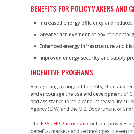
BENEFITS FOR POLICYMAKERS AND G
Increased energy efficiency
and reduced 
Greater achievement
of environmental g
Enhanced energy infrastructure
and blac
Improved energy security
and supply prot
INCENTIVE PROGRAMS
Recognizing a range of benefits, state and fe
and encourage the use and development of CHP
and assistance to help conduct feasibility stu
Agency (EPA) and the U.S. Department of Ener
The
EPA CHP Partnership
website provides a 
benefits, markets and technologies. It even in