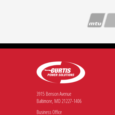
3915 Benson Avenue
Baltimore, MD 21227-1406
Business Office