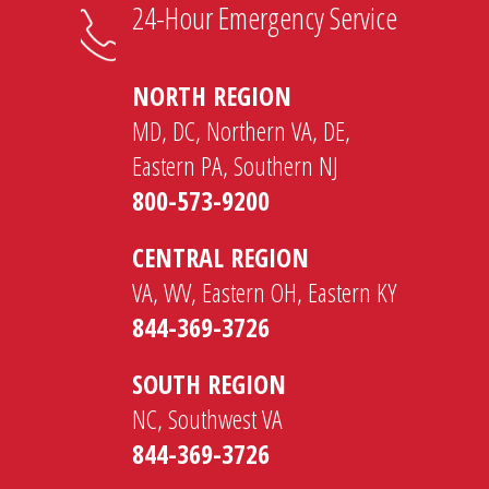
24-Hour Emergency Service
NORTH REGION
MD, DC, Northern VA, DE,
Eastern PA, Southern NJ
800-573-9200
CENTRAL REGION
VA, WV, Eastern OH, Eastern KY
844-369-3726
SOUTH REGION
NC, Southwest VA
844-369-3726