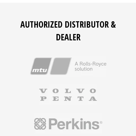
AUTHORIZED DISTRIBUTOR &
DEALER