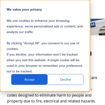
SKIP
SUBMIT
CLO
OP
T
NAVIGATION
We value your privacy
SIT
MA
S
We use cookies to enhance your browsing
SEA
M
S
experience, serve personalized ads or content, and
analyze our traffic.
By clicking "Accept All", you consent to our use of
cookies.
Getting to Know NFPA 99: Health
If you decline, your information won’t be tracked
Care Facilities Code
when you visit this website. A single cookie will be
used in your browser to remember your preference
not to be tracked.
When it comes to power generation for health care
Accept
Decline
facilities providing lifesaving services, there are
three prime
National Fire Protection Association
codes designed to eliminate harm to people and
property due to fire, electrical and related hazards.