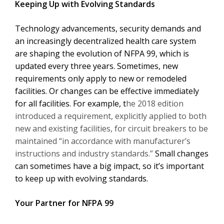
Keeping Up with Evolving Standards
Technology advancements, security demands and
an increasingly decentralized health care system
are shaping the evolution of NFPA 99, which is
updated every three years. Sometimes, new
requirements only apply to new or remodeled
facilities. Or changes can be effective immediately
for all facilities. For example, t
he 2018 edition
introduced a requirement, explicitly applied to both
new and existing facilities, for circuit breakers to be
maintained “in accordance with manufacturer’s
instructions and industry standards.”
Small changes
can sometimes have a big impact, so it’s important
to keep up with evolving standards.
Your Partner for NFPA 99