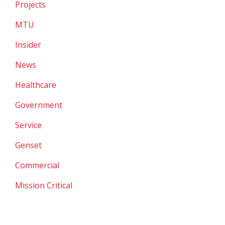
Projects
MTU
Insider
News
Healthcare
Government
Service
Genset
Commercial
Mission Critical