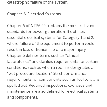
catastrophic failure of the system.
Chapter 6: Electrical Systems
Chapter 6 of NFPA 99 contains the most relevant
standards for power generation. It outlines
essential electrical systems for Category 1 and 2,
where failure of the equipment to perform could
result in loss of human life or a major injury.
Chapter 6 defines terms such as “clinical
laboratories” and clarifies requirements for certain
conditions, such as when a room is designated a
“wet procedure location.” Strict performance
requirements for components such as fuel cells are
spelled out. Required inspections, exercises and
maintenance are also defined for electrical systems
and components.