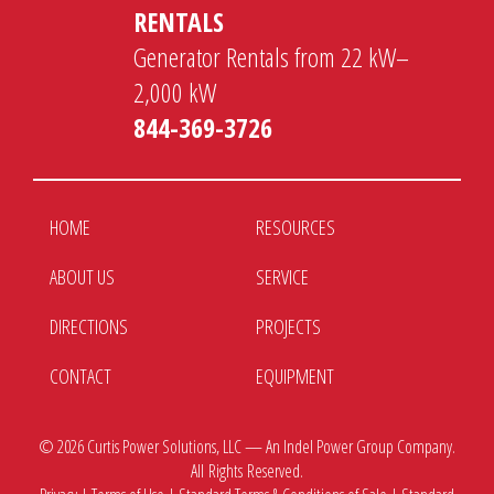
RENTALS
Generator Rentals from 22 kW–
2,000 kW
844-369-3726
HOME
RESOURCES
ABOUT US
SERVICE
DIRECTIONS
PROJECTS
CONTACT
EQUIPMENT
© 2026
Curtis Power Solutions, LLC — An Indel Power Group Company.
All Rights Reserved.