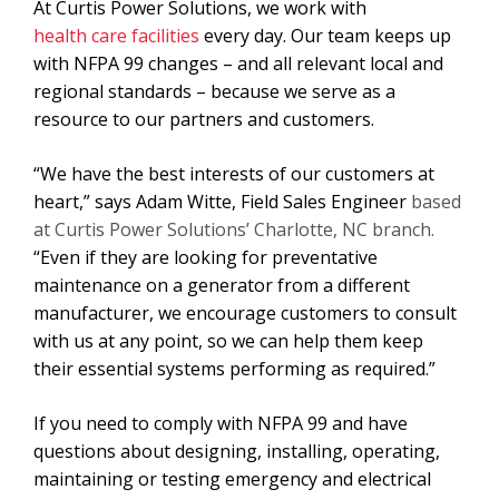
At Curtis Power Solutions, we work with
health care facilities
every day. Our team keeps up
with NFPA 99 changes – and all relevant local and
regional standards – because we serve as a
resource to our partners and customers.
“We have the best interests of our customers at
heart,” says Adam Witte, Field Sales Engineer
based
at Curtis Power Solutions’ Charlotte, NC branch.
“Even if they are looking for preventative
maintenance on a generator from a different
manufacturer, we encourage customers to consult
with us at any point, so we can help them keep
their essential systems performing as required.”
If you need to comply with NFPA 99 and have
questions about designing, installing, operating,
maintaining or testing emergency and electrical