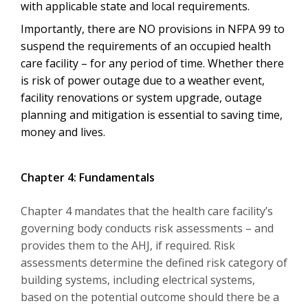
with applicable state and local requirements.
Importantly, there are NO provisions in NFPA 99 to
suspend the requirements of an occupied health
care facility – for any period of time. Whether there
is risk of power outage due to a weather event,
facility renovations or system upgrade, outage
planning and mitigation is essential to saving time,
money and lives.
Chapter 4: Fundamentals
Chapter 4 mandates that the health care facility’s
governing body conducts risk assessments – and
provides them to the AHJ, if required. Risk
assessments determine the defined risk category of
building systems, including electrical systems,
based on the potential outcome should there be a