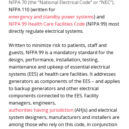
NFPA 70 (the “National Electrical Code” or “NEC”),
NFPA 110 (written for
emergency and standby power systems
) and
NFPA 99 Health Care Facilities Code
(NFPA 99) most
directly regulate electrical systems.
Written to minimize risk to patients, staff and
guests, NFPA 99 is a mandatory standard for the
design, performance, installation, testing,
maintenance and upkeep of essential electrical
systems (EES) at health care facilities. It addresses
generators as components of the EES – and applies
to backup generators and other electrical
components connected to the EES. Facility
managers, engineers,
authorities having jurisdiction
(AHJs) and electrical
system designers, manufacturers and installers are
among those who rely on this code, in conjunction