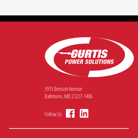
3915 Benson Avenue
Baltimore, MD 21227-1406
Follow Us