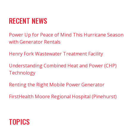
RECENT NEWS
Power Up for Peace of Mind This Hurricane Season
with Generator Rentals
Henry Fork Wastewater Treatment Facility
Understanding Combined Heat and Power (CHP)
Technology
Renting the Right Mobile Power Generator
FirstHealth Moore Regional Hospital (Pinehurst)
TOPICS