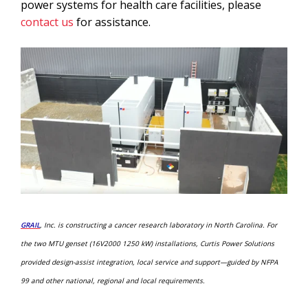
power systems for health care facilities, please
contact us
for assistance.
GRAIL
, Inc. is constructing a cancer research laboratory in North Carolina. For
the two MTU
genset (16V2000 1250 kW) installations, Curtis Power Solutions
provided design-assist integration, local service and support—guided by NFPA
99 and other national, regional and local requirements.