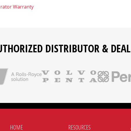
rator Warranty
UTHORIZED DISTRIBUTOR & DEAL
HOME
RESOURCES