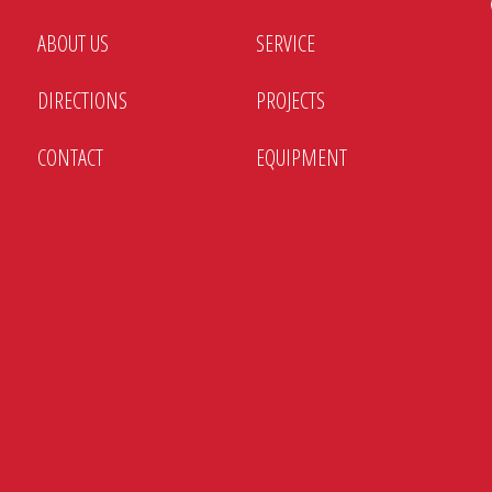
ABOUT US
SERVICE
DIRECTIONS
PROJECTS
CONTACT
EQUIPMENT