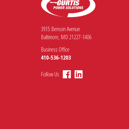
3915 Benson Avenue
Baltimore, MD 21227-1406
Business Office
410-536-1203
Follow Us