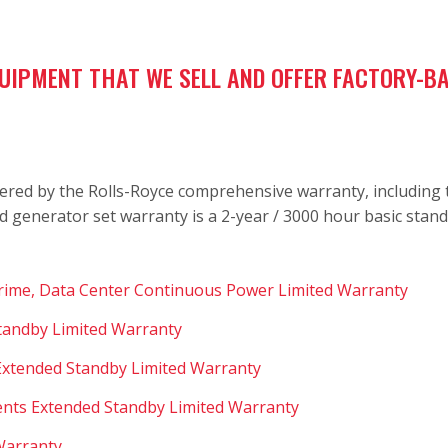
QUIPMENT THAT WE SELL AND OFFER FACTORY-
ered by the Rolls-Royce comprehensive warranty, including th
d generator set warranty is a 2-year / 3000 hour basic stan
Prime, Data Center Continuous Power Limited Warranty
Standby Limited Warranty
 Extended Standby Limited Warranty
nts Extended Standby Limited Warranty
 Warranty