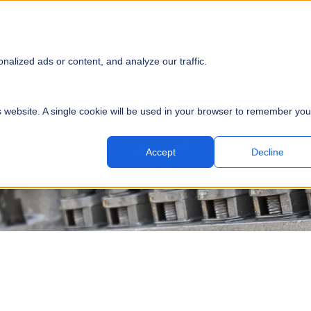
SOLUTIONS
EQUIPMENT
PARTS
SERVICE
PROJECTS
RES
SUBMI
alized ads or content, and analyze our traffic.
is website. A single cookie will be used in your browser to remember you
Accept
Decline