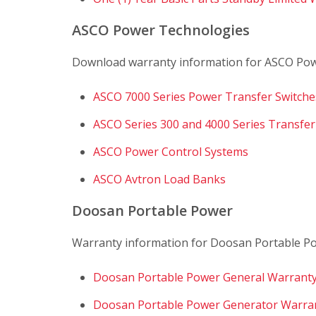
ASCO Power Technologies
Download warranty information for ASCO Pow
ASCO 7000 Series Power Transfer Switche
ASCO Series 300 and 4000 Series Transfer
ASCO Power Control Systems
ASCO Avtron Load Banks
Doosan Portable Power
Warranty information for Doosan Portable Pow
Doosan Portable Power General Warranty
Doosan Portable Power Generator Warra