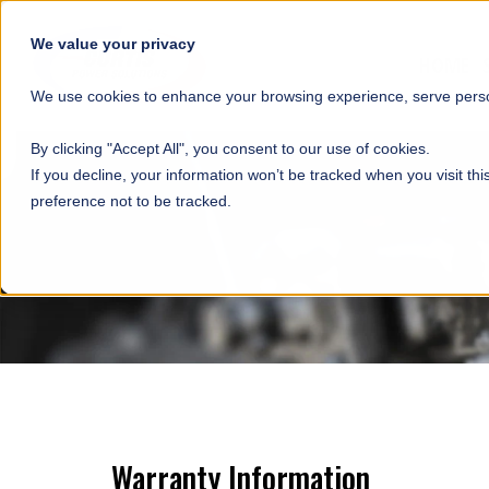
SKIP NAVIGATION
We value your privacy
HOME
We use cookies to enhance your browsing experience, serve person
By clicking "Accept All", you consent to our use of cookies.
If you decline, your information won’t be tracked when you visit th
preference not to be tracked.
Warranty Information