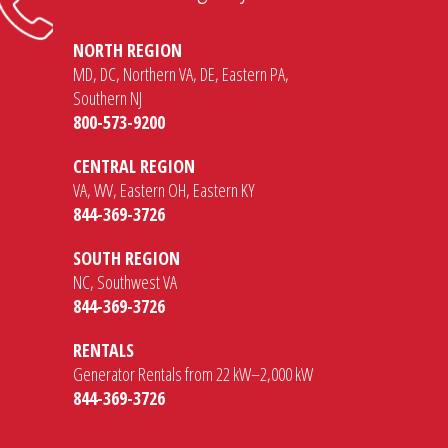
NORTH REGION
MD, DC, Northern VA, DE, Eastern PA,
Southern NJ
800-573-9200
CENTRAL REGION
VA, WV, Eastern OH, Eastern KY
844-369-3726
SOUTH REGION
NC, Southwest VA
844-369-3726
RENTALS
Generator Rentals from 22 kW–2,000 kW
844-369-3726