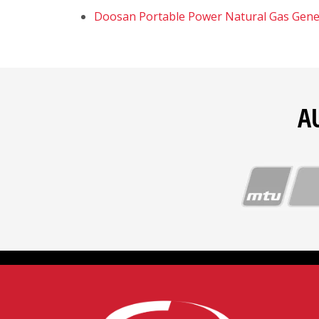
Doosan Portable Power Natural Gas Gene
A