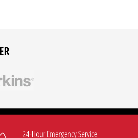
ER
24-Hour Emergency Service