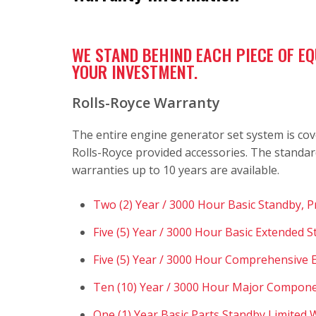
WE STAND BEHIND EACH PIECE OF E
YOUR INVESTMENT.
Rolls-Royce Warranty
The entire engine generator set system is cov
Rolls-Royce provided accessories. The standar
warranties up to 10 years are available.
Two (2) Year / 3000 Hour Basic Standby, 
Five (5) Year / 3000 Hour Basic Extended 
Five (5) Year / 3000 Hour Comprehensive
Ten (10) Year / 3000 Hour Major Compone
One (1) Year Basic Parts Standby Limited