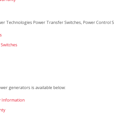
er Technologies Power Transfer Switches, Power Control S
s
 Switches
er generators is available below:
 Information
nty