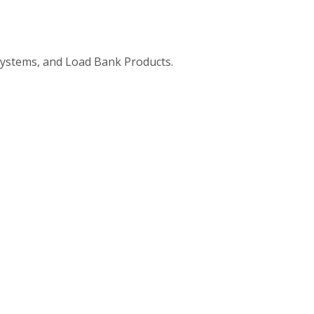
ystems, and Load Bank Products.