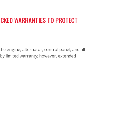
BACKED WARRANTIES TO PROTECT
e engine, alternator, control panel, and all
dby limited warranty; however, extended