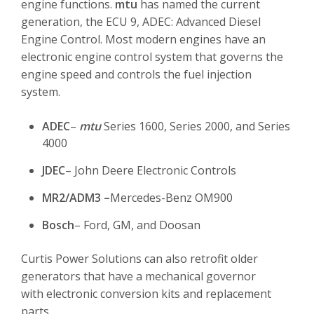
engine functions.
mtu
has named the current
generation, the ECU 9, ADEC: Advanced Diesel
Engine Control. Most modern engines have an
electronic engine control system that governs the
engine speed and controls the fuel injection
system.
ADEC
–
mtu
Series 1600, Series 2000, and Series
4000
JDEC
– John Deere Electronic Controls
MR2/ADM3 –
Mercedes-Benz OM900
Bosch
– Ford, GM, and Doosan
Curtis Power Solutions can also retrofit older
generators that have a mechanical governor
with electronic conversion kits and replacement
parts.