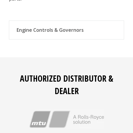
Engine Controls & Governors
Actuators
Governors
Magnetic speed pickups
AUTHORIZED DISTRIBUTOR &
Load sharing modules
DEALER
Engine control module interface kits
Voltage regulators
Instrument panels
Ignition control and air/fuel ratio