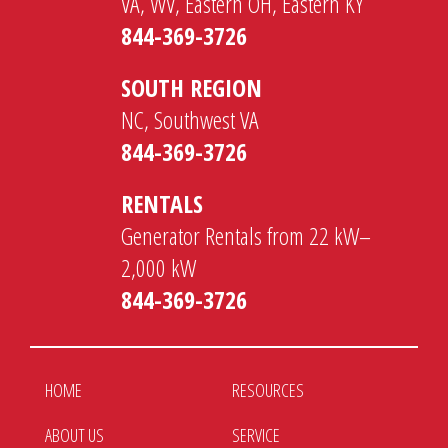
VA, WV, Eastern OH, Eastern KY
844-369-3726
SOUTH REGION
NC, Southwest VA
844-369-3726
RENTALS
Generator Rentals from 22 kW–
2,000 kW
844-369-3726
HOME
RESOURCES
ABOUT US
SERVICE