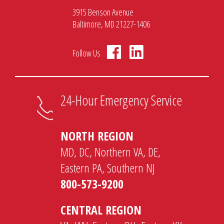
3915 Benson Avenue
Baltimore, MD 21227-1406
Follow Us
24-Hour Emergency Service
NORTH REGION
MD, DC, Northern VA, DE,
Eastern PA, Southern NJ
800-573-9200
CENTRAL REGION