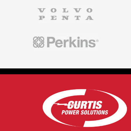
controllers