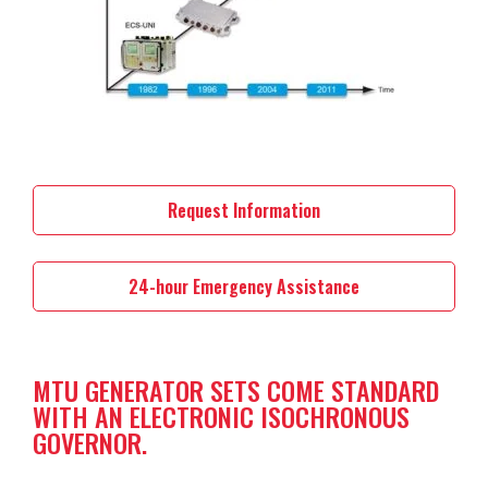
Request Information
24-hour Emergency Assistance
MTU GENERATOR SETS COME STANDARD
WITH AN ELECTRONIC ISOCHRONOUS
GOVERNOR.