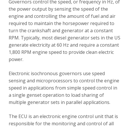
Governors control the speed, or frequency in Hz, of
the power output by sensing the speed of the
engine and controlling the amount of fuel and air
required to maintain the horsepower required to
turn the crankshaft and generator at a constant
RPM. Typically, most diesel generator sets in the US
generate electricity at 60 Hz and require a constant
1,800 RPM engine speed to provide clean electric
power.
Electronic isochronous governors use speed
sensing and microprocessors to control the engine
speed in applications from simple speed control in
a single genset operation to load sharing of
multiple generator sets in parallel applications.
The ECU is an electronic engine control unit that is
responsible for the monitoring and control of all