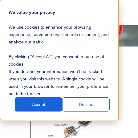
SKIP
SUBMIT
CLO
OP
T
NAVIGATION
We value your privacy
SIT
MA
S
We use cookies to enhance your browsing
SEA
M
S
experience, serve personalized ads or content, and
analyze our traffic.
By clicking "Accept All", you consent to our use of
cookies.
Engine Controls
If you decline, your information won’t be tracked
when you visit this website. A single cookie will be
used in your browser to remember your preference
not to be tracked.
Accept
Decline