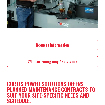
Request Information
24-hour Emergency Assistance
CURTIS POWER SOLUTIONS OFFERS
PLANNED MAINTENANCE CONTRACTS TO
SUIT YOUR SITE-SPECIFIC NEEDS AND
SCHEDULE.