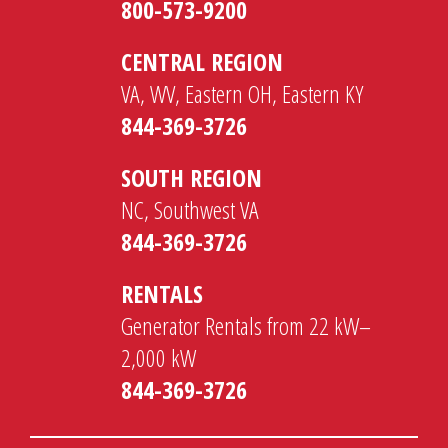
800-573-9200
CENTRAL REGION
VA, WV, Eastern OH, Eastern KY
844-369-3726
SOUTH REGION
NC, Southwest VA
844-369-3726
RENTALS
Generator Rentals from 22 kW–
2,000 kW
844-369-3726