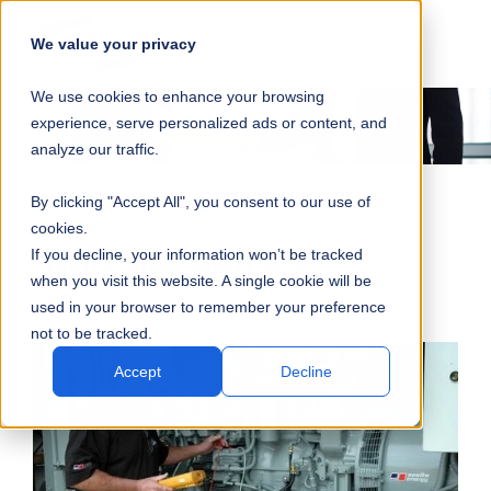
SKIP
SUBMIT
CLO
OP
T
NAVIGATION
We value your privacy
SIT
MA
S
We use cookies to enhance your browsing
SEA
M
S
experience, serve personalized ads or content, and
analyze our traffic.
By clicking "Accept All", you consent to our use of
cookies.
Maintenance Contracts
If you decline, your information won’t be tracked
when you visit this website. A single cookie will be
used in your browser to remember your preference
not to be tracked.
Accept
Decline