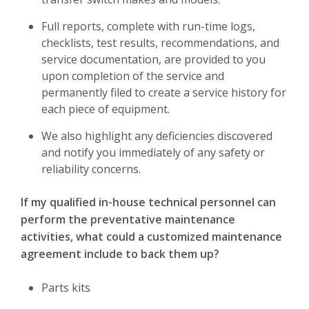
Full reports, complete with run-time logs,
checklists, test results, recommendations, and
service documentation, are provided to you
upon completion of the service and
permanently filed to create a service history for
each piece of equipment.
We also highlight any deficiencies discovered
and notify you immediately of any safety or
reliability concerns.
If my qualified in-house technical personnel can
perform the preventative maintenance
activities, what could a customized maintenance
agreement include to back them up?
Parts kits