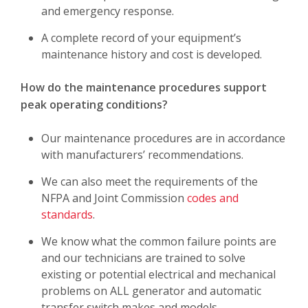
and emergency response.
A complete record of your equipment’s
maintenance history and cost is developed.
How do the maintenance procedures support
peak operating conditions?
Our maintenance procedures are in accordance
with manufacturers’ recommendations.
We can also meet the requirements of the
NFPA and Joint Commission
codes and
standards
.
We know what the common failure points are
and our technicians are trained to solve
existing or potential electrical and mechanical
problems on ALL generator and automatic
transfer switch makes and models.