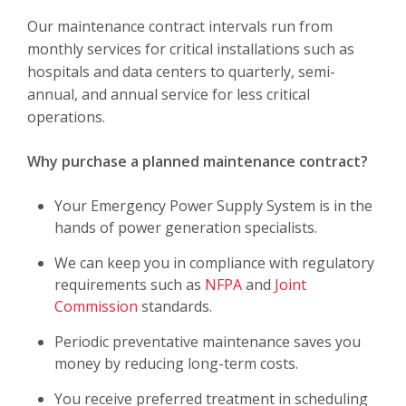
Our maintenance contract intervals run from
monthly services for critical installations such as
hospitals and data centers to quarterly, semi-
annual, and annual service for less critical
operations.
Why purchase a planned maintenance contract?
Your Emergency Power Supply System is in the
hands of power generation specialists.
We can keep you in compliance with regulatory
requirements such as
NFPA
and
Joint
Commission
standards.
Periodic preventative maintenance saves you
money by reducing long-term costs.
You receive preferred treatment in scheduling