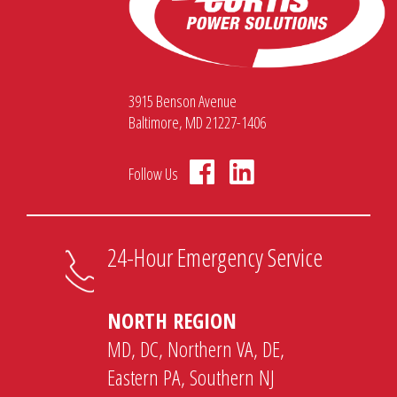
3915 Benson Avenue
Baltimore, MD 21227-1406
Follow Us
24-Hour Emergency Service
NORTH REGION
MD, DC, Northern VA, DE,
Eastern PA, Southern NJ