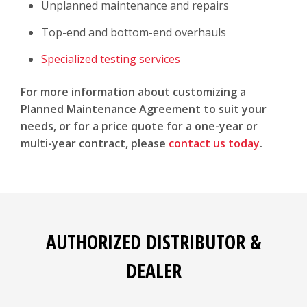
Unplanned maintenance and repairs
Top-end and bottom-end overhauls
Specialized testing services
For more information about customizing a
Planned Maintenance Agreement to suit your
needs, or for a price quote for a one-year or
multi-year contract, please
contact us today
.
AUTHORIZED DISTRIBUTOR &
DEALER