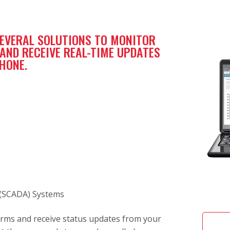
SEVERAL SOLUTIONS TO MONITOR
ND RECEIVE REAL-TIME UPDATES
PHONE.
 (SCADA) Systems
alarms and receive status updates from your