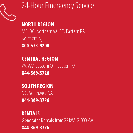
24-Hour Emergency Service
NORTH REGION
MD, DC, Northern VA, DE, Eastern PA,
Southern NJ
800-573-9200
CENTRAL REGION
VA, WV, Eastern OH, Eastern KY
844-369-3726
SOUTH REGION
NC, Southwest VA
844-369-3726
RENTALS
Generator Rentals from 22 kW–2,000 kW
844-369-3726