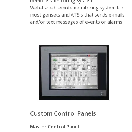
Remote Monitoring System
Real-Time Monitoring
– Provide real-
Web-based remote monitoring system for
Audit Service
– Record of who did wh
most gensets and ATS's that sends e-mails
and/or text messages of events or alarms
Fully Exposed API
– Easy 3rd party int
Rules Engine
– Define parameters that 
Scheduler Service
– Schedule tests up
Data Acquisition
– Pulling in 3rd party
Notification Services
– Receive text, e
Message Hub
– Provides real-time dat
Curtailment Services
– Controls the lo
Reporting
– Joint Commission, EPA, or
Custom Control Panels
Compatible
– PowerConnect works with
Master Control Panel