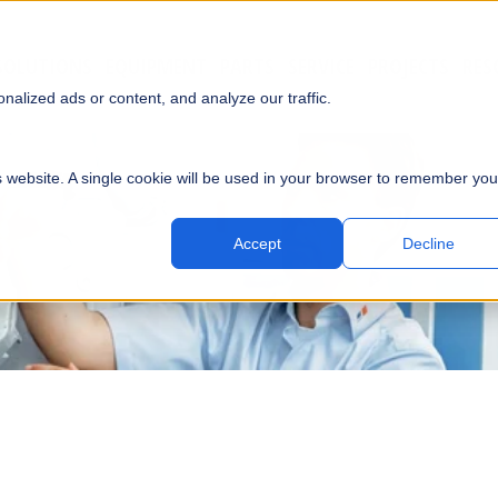
SOLUTIONS
EQUIPMENT
PARTS
SERVICE
PROJECTS
RES
SUBMI
alized ads or content, and analyze our traffic.
is website. A single cookie will be used in your browser to remember you
Accept
Decline