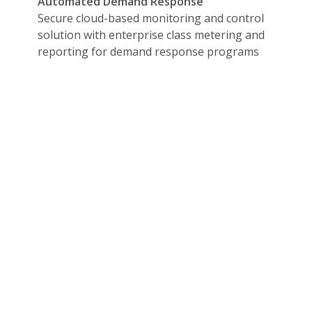
Automated Demand Response
time pushed data
Secure cloud-based monitoring and control
at and when
solution with enterprise class metering and
reporting for demand response programs
egration and customization
initiate an action tied to an alarm or event
 to a month in advance, run, and report results
 data like weather and electricity pricing
-mail, or a call when an alarm or event is triggered
a without having to refresh the screen
ad reduction based on a signal to initiate a DR strategy
 Local Authority Having Jurisdiction reports with custom rep
 virtually any building management system, any generator