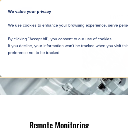
SKIP NAVIGATION
We value your privacy
HOME
We use cookies to enhance your browsing experience, serve person
By clicking "Accept All", you consent to our use of cookies.
If you decline, your information won’t be tracked when you visit th
preference not to be tracked.
Remote Monitoring