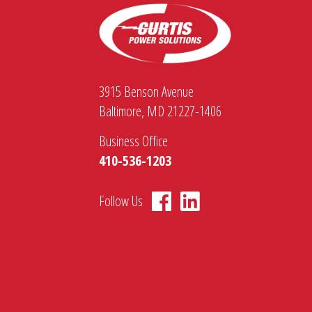
3915 Benson Avenue
Baltimore, MD 21227-1406
Business Office
410-536-1203
Follow Us