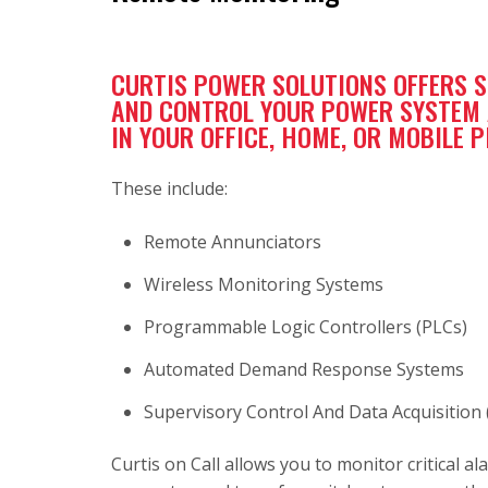
CURTIS POWER SOLUTIONS OFFERS 
AND CONTROL YOUR POWER SYSTEM A
IN YOUR OFFICE, HOME, OR MOBILE 
These include:
Remote Annunciators
Wireless Monitoring Systems
Programmable Logic Controllers (PLCs)
Automated Demand Response Systems
Supervisory Control And Data Acquisition
Curtis on Call allows you to monitor critical 