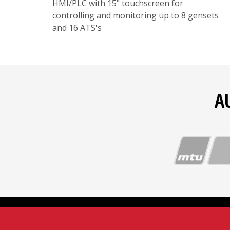
HMI/PLC with 15" touchscreen for
controlling and monitoring up to 8 gensets
and 16 ATS's
A