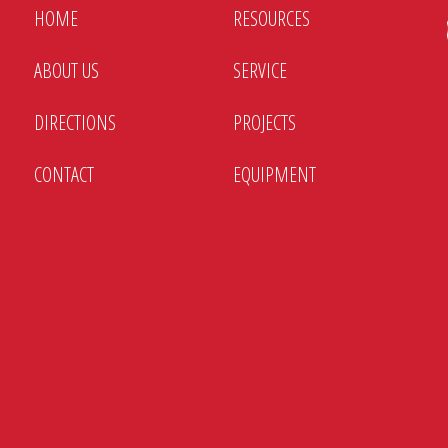
HOME
RESOURCES
ABOUT US
SERVICE
DIRECTIONS
PROJECTS
CONTACT
EQUIPMENT