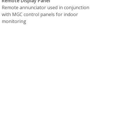
Remote Display Panel
Remote annunciator used in conjunction
with MGC control panels for indoor
monitoring
orting available
, and any ATS