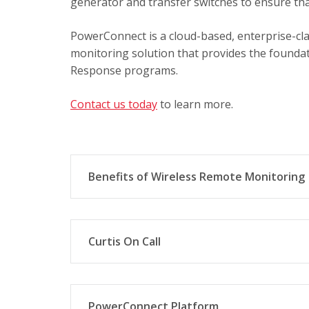
generator and transfer switches to ensure tha
PowerConnect is a cloud-based, enterprise-cla
monitoring solution that provides the foundati
Response programs.
Contact us today
to learn more.
Benefits of Wireless Remote Monitoring
Modular hardware and software design 
generator manufacturer and model.
Curtis On Call
Easy to configure and customize signal
levels, temperatures, battery voltage,
Curtis On Call is a wireless monitoring sys
any make or model genset. It monitors criti
PowerConnect Platform