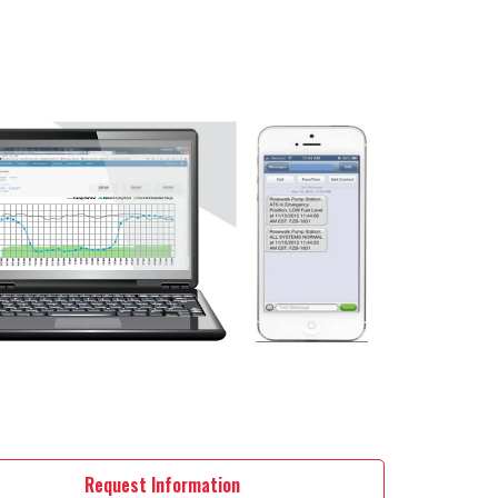
Request Information