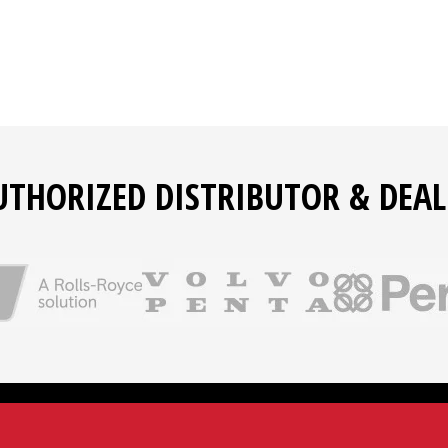
UTHORIZED DISTRIBUTOR & DEAL