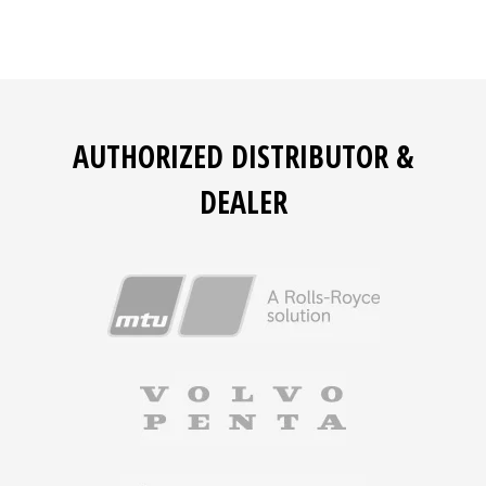
AUTHORIZED DISTRIBUTOR &
DEALER