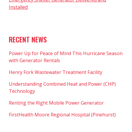
Installed
RECENT NEWS
Power Up for Peace of Mind This Hurricane Season
with Generator Rentals
Henry Fork Wastewater Treatment Facility
Understanding Combined Heat and Power (CHP)
Technology
Renting the Right Mobile Power Generator
FirstHealth Moore Regional Hospital (Pinehurst)