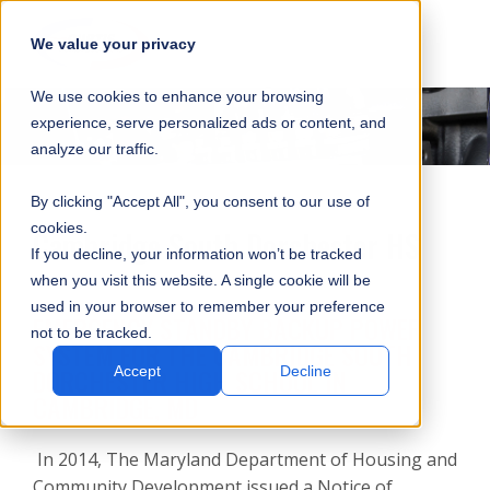
SKIP
SUBMIT
CLO
OP
T
NAVIGATION
We value your privacy
SIT
MA
S
We use cookies to enhance your browsing
SEA
M
S
experience, serve personalized ads or content, and
analyze our traffic.
By clicking "Accept All", you consent to our use of
cookies.
Cambridge South Dorchester HS
If you decline, your information won’t be tracked
when you visit this website. A single cookie will be
used in your browser to remember your preference
EMERGENCY STANDBY BACKUP POWER
not to be tracked.
SYSTEM FOR THE CAMBRIDGE SOUTH
DORCHESTER HIGH SCHOOL IN
Accept
Decline
CAMBRIDGE, MD
In 2014, The Maryland Department of Housing and
Community Development issued a Notice of