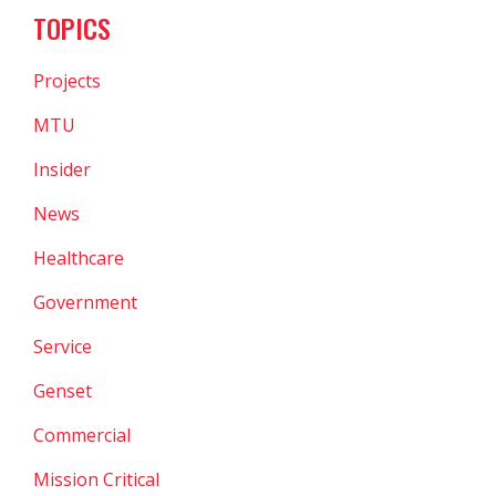
TOPICS
Projects
MTU
Insider
News
Healthcare
Government
Service
Genset
Commercial
Mission Critical