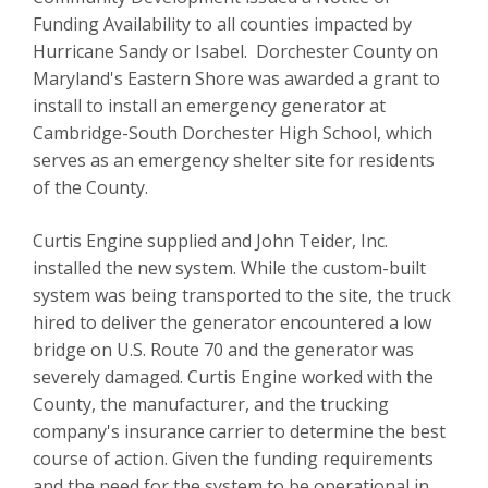
Funding Availability to all counties impacted by
Hurricane Sandy or Isabel. Dorchester County on
Maryland's Eastern Shore was awarded a grant to
install to install an emergency generator at
Cambridge-South Dorchester High School, which
serves as an emergency shelter site for residents
of the County.
Curtis Engine supplied and John Teider, Inc.
installed the new system. While the custom-built
system was being transported to the site, the truck
hired to deliver the generator
encountered a low
bridge on U.S. Route 70 and the generator was
severely damaged. Curtis Engine worked with the
County, the manufacturer, and the trucking
company's insurance carrier to determine the best
course of action. Given the funding requirements
and the need for the system to be operational in