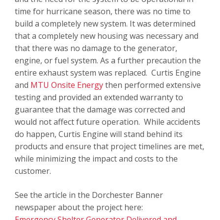
time for hurricane season, there was no time to
build a completely new system. It was determined
that a completely new housing was necessary and
that there was no damage to the generator,
engine, or fuel system. As a further precaution the
entire exhaust system was replaced. Curtis Engine
and
MTU Onsite Energy
then performed extensive
testing and provided an extended warranty to
guarantee that the damage was corrected and
would not affect future operation. While accidents
do happen, Curtis Engine will stand behind its
products and ensure that project timelines are met,
while minimizing the impact and costs to the
customer.
See the article in the
Dorchester Banner
newspaper
about the project here:
Emergency Shelter Generator Delivered and