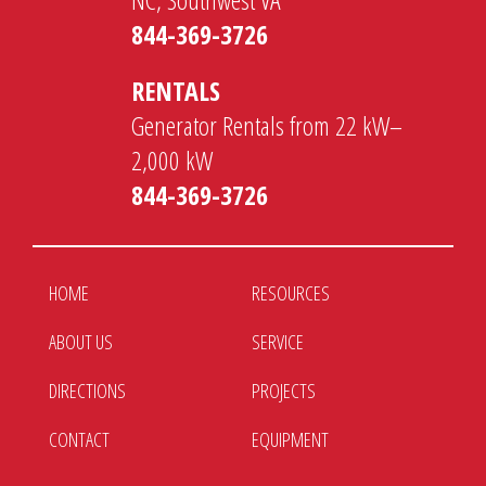
844-369-3726
RENTALS
Generator Rentals from 22 kW–
2,000 kW
844-369-3726
HOME
RESOURCES
ABOUT US
SERVICE
DIRECTIONS
PROJECTS
CONTACT
EQUIPMENT