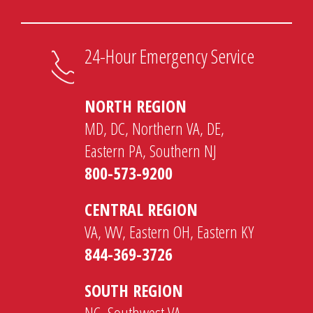
24-Hour Emergency Service
NORTH REGION
MD, DC, Northern VA, DE,
Eastern PA, Southern NJ
800-573-9200
CENTRAL REGION
VA, WV, Eastern OH, Eastern KY
844-369-3726
SOUTH REGION
NC, Southwest VA