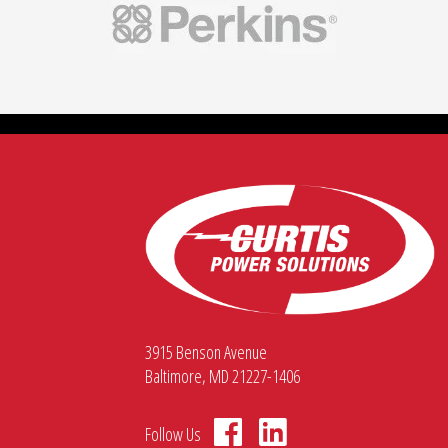
3915 Benson Avenue
Baltimore, MD 21227-1406
Follow Us