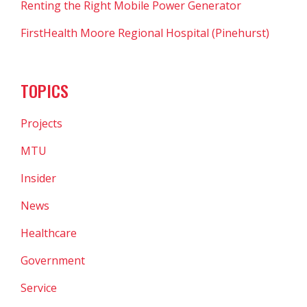
Renting the Right Mobile Power Generator
FirstHealth Moore Regional Hospital (Pinehurst)
TOPICS
Projects
MTU
Insider
News
Healthcare
Government
Service