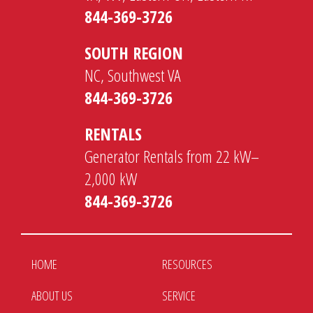
844-369-3726
SOUTH REGION
NC, Southwest VA
844-369-3726
RENTALS
Generator Rentals from 22 kW–
2,000 kW
844-369-3726
HOME
RESOURCES
ABOUT US
SERVICE