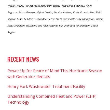
Wesley Wolfe, Project Manager; Adam Witte, Field Sales Engineer; Kevin
Anguzza, Parts Manager; Dylon Dewitt, Service Advisor; Koch; Ernesto Lua, Field
Service Team Leader; Patrick Abernethy, Parts Specialist; Cody Thompson, Inside
Sales Engineer; Harrison; and Josh Falcone, V.P. and General Manager, South
Region.
RECENT NEWS
Power Up for Peace of Mind This Hurricane Season
with Generator Rentals
Henry Fork Wastewater Treatment Facility
Understanding Combined Heat and Power (CHP)
Technology