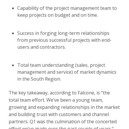
Capability of the project management team to
keep projects on budget and on time.
Success in forging long-term relationships
from previous successful projects with end-
users and contractors.
Total team understanding (sales, project
management and service) of market dynamics
in the South Region.
The key takeaway, according to Falcone, is “the
total team effort. We’ve been a young team,
growing and expanding relationships in the market
and building trust with customers and channel
partners. Q1 was the culmination of the concerted
effort we’ve made over the past couple of years.”