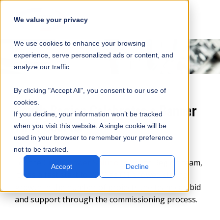
SKIP
SUBMIT
CLO
OP
T
NAVIGATION
We value your privacy
SIT
MA
S
We use cookies to enhance your browsing
SEA
M
S
experience, serve personalized ads or content, and
analyze our traffic.
By clicking "Accept All", you consent to our use of
cookies.
South Region Celebrates a Banner
If you decline, your information won’t be tracked
First Quarter
when you visit this website. A single cookie will be
used in your browser to remember your preference
not to be tracked.
For the
Curtis Power Solutions
South Region team,
Accept
Decline
it was a fast start to 2021 as Q1 showed strong
growth in the number of projects the team can bid
and support through the commissioning process.