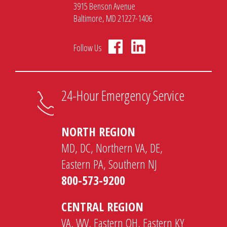
3915 Benson Avenue
Baltimore, MD 21227-1406
Follow Us
24-Hour Emergency Service
NORTH REGION
MD, DC, Northern VA, DE,
Eastern PA, Southern NJ
800-573-9200
CENTRAL REGION
VA, WV, Eastern OH, Eastern KY