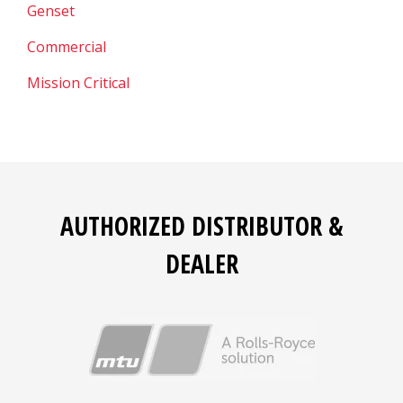
Genset
Commercial
Mission Critical
AUTHORIZED DISTRIBUTOR &
DEALER