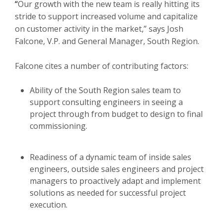
“
Our growth with the new team is really hitting its
stride to support increased volume and capitalize
on customer activity in the market,” says Josh
Falcone, V.P. and General Manager, South Region.
Falcone cites a number of contributing factors:
Ability of the South Region sales team to
support consulting engineers in seeing a
project through from budget to design to final
commissioning.
Readiness of a dynamic team of inside sales
engineers, outside sales engineers and project
managers to proactively adapt and implement
solutions as needed for successful project
execution.