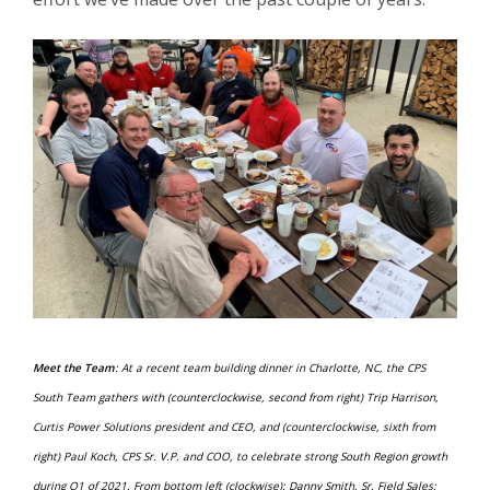
Meet the Team
: At a recent team building dinner in Charlotte, NC, the CPS
South Team gathers with (counterclockwise, second from right) Trip Harrison,
Curtis Power Solutions president and CEO, and (counterclockwise, sixth from
right) Paul Koch, CPS Sr. V.P. and COO, to celebrate strong South Region growth
during Q1 of 2021. From bottom left (clockwise): Danny Smith, Sr. Field Sales;