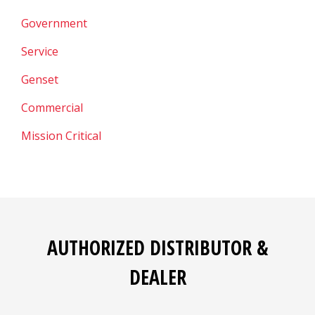
Government
Service
Genset
Commercial
Mission Critical
AUTHORIZED DISTRIBUTOR &
DEALER