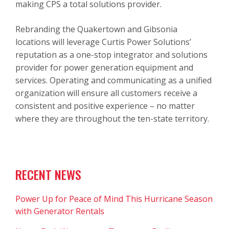
making CPS a total solutions provider.
Rebranding the Quakertown and Gibsonia
locations will leverage Curtis Power Solutions’
reputation as a one-stop integrator and solutions
provider for power generation equipment and
services. Operating and communicating as a unified
organization will ensure all customers receive a
consistent and positive experience – no matter
where they are throughout the ten-state territory.
RECENT NEWS
Power Up for Peace of Mind This Hurricane Season
with Generator Rentals