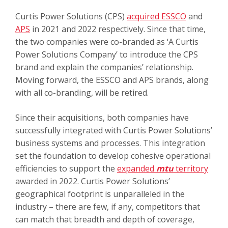
Curtis Power Solutions (CPS)
acquired ESSCO
and
APS
in 2021 and 2022 respectively. Since that time,
the two companies were co-branded as ‘A Curtis
Power Solutions Company’ to introduce the CPS
brand and explain the companies’ relationship.
Moving forward, the ESSCO and APS brands, along
with all co-branding, will be retired.
Since their acquisitions, both companies have
successfully integrated with Curtis Power Solutions’
business systems and processes. This integration
set the foundation to develop cohesive operational
efficiencies to support the
expanded
mtu
territory
awarded in 2022. Curtis Power Solutions’
geographical footprint is unparalleled in the
industry – there are few, if any, competitors that
can match that breadth and depth of coverage,