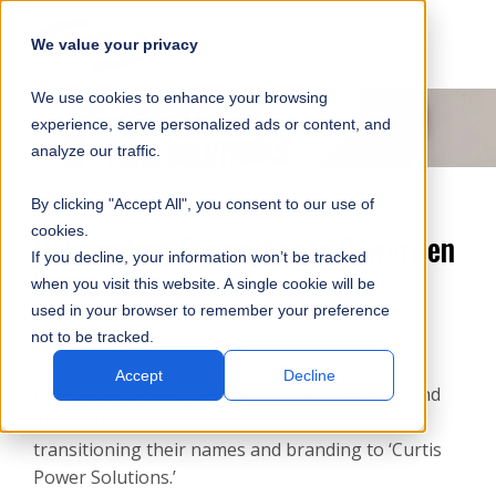
SKIP
SUBMIT
CLO
OP
T
NAVIGATION
We value your privacy
SIT
MA
S
We use cookies to enhance your browsing
SEA
M
S
experience, serve personalized ads or content, and
analyze our traffic.
By clicking "Accept All", you consent to our use of
cookies.
Rebranding Pennsylvania Powergen
If you decline, your information won’t be tracked
Companies
when you visit this website. A single cookie will be
used in your browser to remember your preference
not to be tracked.
As of March 20, 2023, Pennsylvania-based
Accept
Decline
Emergency System Service Company (ESSCO) and
Alternative Power Sources (APS) began
transitioning their names and branding to ‘Curtis
Power Solutions.’