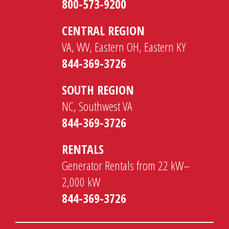
800-573-9200
CENTRAL REGION
VA, WV, Eastern OH, Eastern KY
844-369-3726
SOUTH REGION
NC, Southwest VA
844-369-3726
RENTALS
Generator Rentals from 22 kW–
2,000 kW
844-369-3726