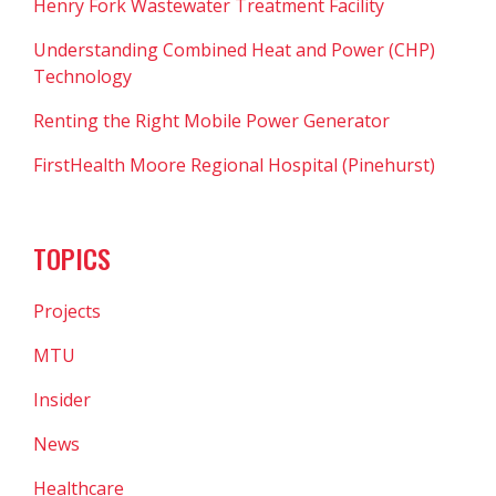
Henry Fork Wastewater Treatment Facility
Understanding Combined Heat and Power (CHP)
Technology
Renting the Right Mobile Power Generator
FirstHealth Moore Regional Hospital (Pinehurst)
TOPICS
Projects
MTU
Insider
News
Healthcare