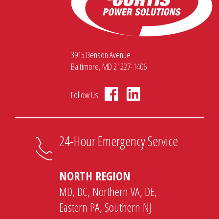
3915 Benson Avenue
Baltimore, MD 21227-1406
Follow Us
24-Hour Emergency Service
NORTH REGION
MD, DC, Northern VA, DE,
Eastern PA, Southern NJ